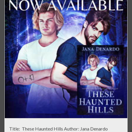
Title: These Haunted Hills Author: Jana Denardo