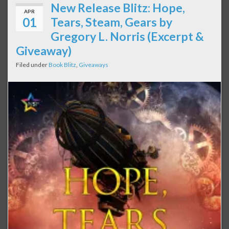
New Release Blitz: Hope,
APR
01
Tears, Steam, Gears by
Gregory L. Norris (Excerpt &
Giveaway)
Filed under
Book Blitz
,
Giveaways