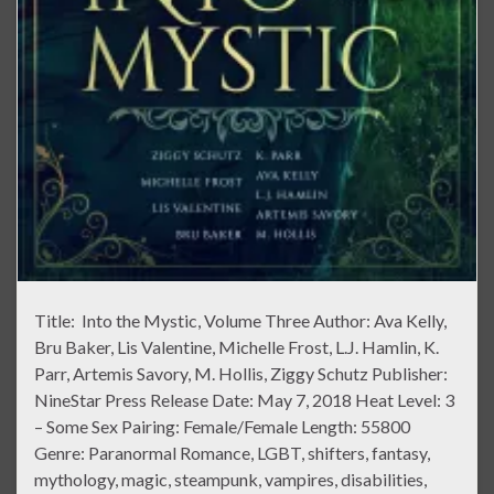
Title: Into the Mystic, Volume Three Author: Ava Kelly,
Bru Baker, Lis Valentine, Michelle Frost, L.J. Hamlin, K.
Parr, Artemis Savory, M. Hollis, Ziggy Schutz Publisher:
NineStar Press Release Date: May 7, 2018 Heat Level: 3
– Some Sex Pairing: Female/Female Length: 55800
Genre: Paranormal Romance, LGBT, shifters, fantasy,
mythology, magic, steampunk, vampires, disabilities,