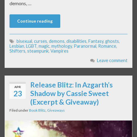
demons, …
Continue reading
bisexual
,
curses
,
demons
,
disabilities
,
Fantasy
,
ghosts
,
Lesbian
,
LGBT
,
magic
,
mythology
,
Paranormal
,
Romance
,
Shifters
,
steampunk
,
Vampires
Leave comment
Release Blitz: In Azgarth’s
APR
23
Shadow by Cassie Sweet
(Excerpt & Giveaway)
Filed under
Book Blitz
,
Giveaways