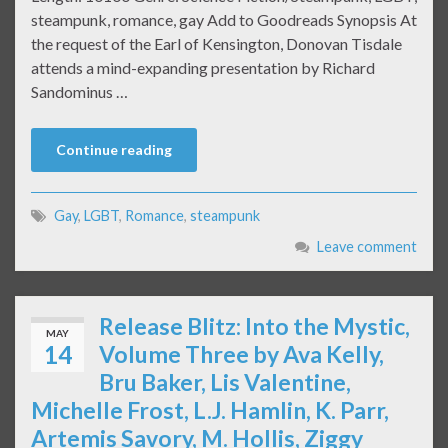
steampunk, romance, gay Add to Goodreads Synopsis At
the request of the Earl of Kensington, Donovan Tisdale
attends a mind-expanding presentation by Richard
Sandominus …
Continue reading
Gay
,
LGBT
,
Romance
,
steampunk
Leave comment
Release Blitz: Into the Mystic,
MAY
14
Volume Three by Ava Kelly,
Bru Baker, Lis Valentine,
Michelle Frost, L.J. Hamlin, K. Parr,
Artemis Savory, M. Hollis, Ziggy