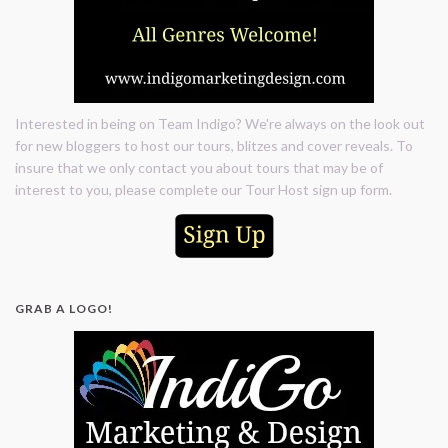
Interested in being on Team Indigo? We're always on the look out
for new bloggers to host our tours, blitzes and cover reveals. To
insure that we only contact you about tours that may be of
interest to you, please complete our Tour Host sign up form.
GRAB A LOGO!