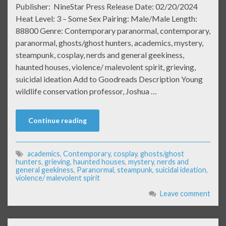
Publisher: NineStar Press Release Date: 02/20/2024
Heat Level: 3 – Some Sex Pairing: Male/Male Length:
88800 Genre: Contemporary paranormal, contemporary,
paranormal, ghosts/ghost hunters, academics, mystery,
steampunk, cosplay, nerds and general geekiness,
haunted houses, violence/ malevolent spirit, grieving,
suicidal ideation Add to Goodreads Description Young
wildlife conservation professor, Joshua …
Continue reading
academics
,
Contemporary
,
cosplay
,
ghosts/ghost
hunters
,
grieving
,
haunted houses
,
mystery
,
nerds and
general geekiness
,
Paranormal
,
steampunk
,
suicidal ideation
,
violence/ malevolent spirit
Leave comment