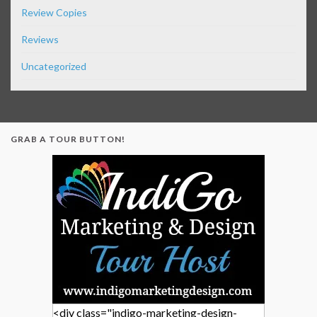
Review Copies
Reviews
Uncategorized
GRAB A TOUR BUTTON!
<div class="indigo-marketing-design-