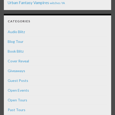
Urban Fantasy
Vampires
witches
YA
CATEGORIES
Audio Blitz
Blog Tour
Book Blitz
Cover Reveal
Giveaways
Guest Posts
Open Events
Open Tours
Past Tours