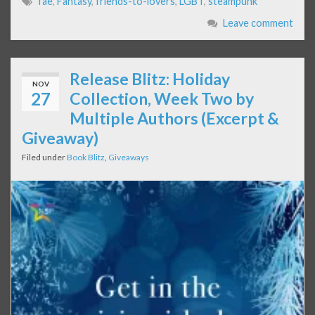
fae
,
Fantasy
,
friends-to-lovers
,
LGBT
,
steampunk
Leave comment
Release Blitz: Holiday
NOV
27
Collection, Week Two by
Multiple Authors (Excerpt &
Giveaway)
Filed under
Book Blitz
,
Giveaways