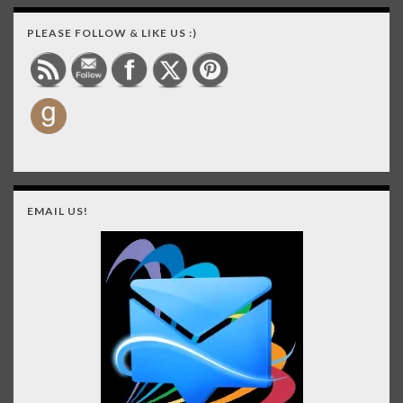
PLEASE FOLLOW & LIKE US :)
EMAIL US!