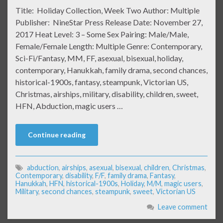
Title: Holiday Collection, Week Two Author: Multiple
Publisher: NineStar Press Release Date: November 27,
2017 Heat Level: 3 – Some Sex Pairing: Male/Male,
Female/Female Length: Multiple Genre: Contemporary,
Sci-Fi/Fantasy, MM, FF, asexual, bisexual, holiday,
contemporary, Hanukkah, family drama, second chances,
historical-1900s, fantasy, steampunk, Victorian US,
Christmas, airships, military, disability, children, sweet,
HFN, Abduction, magic users …
Continue reading
abduction
,
airships
,
asexual
,
bisexual
,
children
,
Christmas
,
Contemporary
,
disability
,
F/F
,
family drama
,
Fantasy
,
Hanukkah
,
HFN
,
historical-1900s
,
Holiday
,
M/M
,
magic users
,
Military
,
second chances
,
steampunk
,
sweet
,
Victorian US
Leave comment