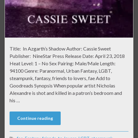
Title: In Azgarth’s Shadow Author: Cassie Sweet
Publisher: NineStar Press Release Date: April 23, 2018
Heat Level: 1 – No Sex Pairing: Male/Male Length:
94100 Genre: Paranormal, Urban Fantasy, LGBT,
steampunk, fantasy, friends to lovers, fae Add to
Goodreads Synopsis When popular artist Nicholas
Alexandre is shot and killed in a patron’s bedroom and
his …
Continue reading