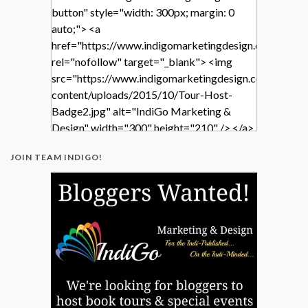
button" style="width: 300px; margin: 0
auto;"> <a
href="https://www.indigomarketingdesign.com/"
rel="nofollow" target="_blank"> <img
src="https://www.indigomarketingdesign.com/wp-
content/uploads/2015/10/Tour-Host-
Badge2.jpg" alt="IndiGo Marketing &
Design" width="300" height="210" /> </a>
</div>
JOIN TEAM INDIGO!