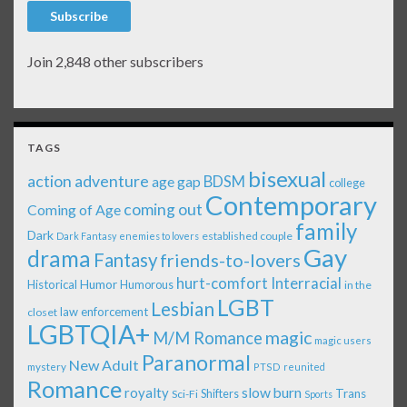
Subscribe
Join 2,848 other subscribers
TAGS
bisexual
action adventure
age gap
BDSM
college
Contemporary
coming out
Coming of Age
family
Dark
established couple
Dark Fantasy
enemies to lovers
Gay
drama
Fantasy
friends-to-lovers
Interracial
hurt-comfort
Historical
Humor
Humorous
in the
LGBT
Lesbian
law enforcement
closet
LGBTQIA+
magic
M/M Romance
magic users
Paranormal
New Adult
mystery
PTSD
reunited
Romance
royalty
slow burn
Shifters
Trans
Sci-Fi
Sports