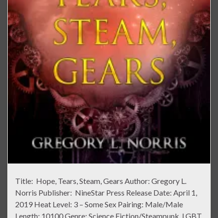
Title: Hope, Tears, Steam, Gears Author: Gregory L.
Norris Publisher: NineStar Press Release Date: April 1,
2019 Heat Level: 3 – Some Sex Pairing: Male/Male
Length: 10100 Genre: Science Fiction/Steampunk, LGBT,