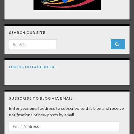
SEARCH OUR SITE
Search for:
LIKE US ON FACEBOOK!
SUBSCRIBE TO BLOG VIA EMAIL
Enter your email address to subscribe to this blog and receive
notifications of new posts by email.
Email Address