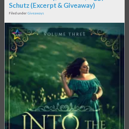
Schutz (Excerpt & Giveaway)
Filed under
Giveaways