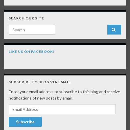
SEARCH OUR SITE
Search for:
LIKE US ON FACEBOOK!
SUBSCRIBE TO BLOG VIA EMAIL
Enter your email address to subscribe to this blog and receive
notifications of new posts by email.
Email Address
Subscribe