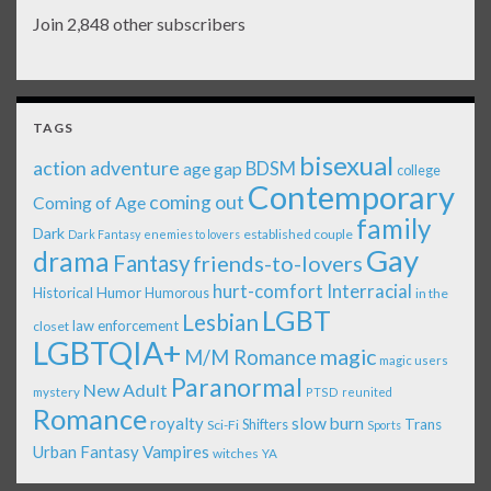
Join 2,848 other subscribers
TAGS
bisexual
action adventure
age gap
BDSM
college
Contemporary
coming out
Coming of Age
family
Dark
established couple
Dark Fantasy
enemies to lovers
Gay
drama
Fantasy
friends-to-lovers
Interracial
hurt-comfort
Historical
Humor
Humorous
in the
LGBT
Lesbian
law enforcement
closet
LGBTQIA+
magic
M/M Romance
magic users
Paranormal
New Adult
mystery
PTSD
reunited
Romance
royalty
slow burn
Shifters
Trans
Sci-Fi
Sports
Urban Fantasy
Vampires
witches
YA