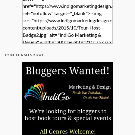
href="https://www.indigomarketingdesign.com/"
rel="nofollow" target="_blank"> <img
src="https://www.indigomarketingdesign.com/wp-
content/uploads/2015/10/Tour-Host-
Badge2.jpg" alt="IndiGo Marketing &
Design" width="300" height="210" /> </a>
</div>
JOIN TEAM INDIGO!