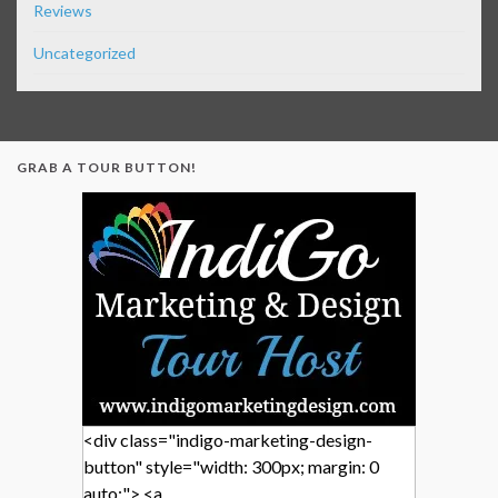
Reviews
Uncategorized
GRAB A TOUR BUTTON!
<div class="indigo-marketing-design-
button" style="width: 300px; margin: 0
auto;"> <a