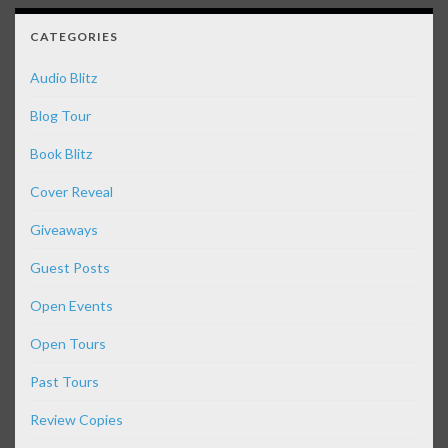
CATEGORIES
Audio Blitz
Blog Tour
Book Blitz
Cover Reveal
Giveaways
Guest Posts
Open Events
Open Tours
Past Tours
Review Copies