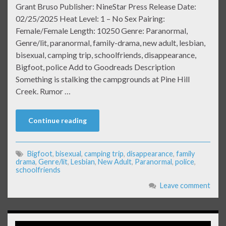
Grant Bruso Publisher: NineStar Press Release Date:
02/25/2025 Heat Level: 1 – No Sex Pairing:
Female/Female Length: 10250 Genre: Paranormal,
Genre/lit, paranormal, family-drama, new adult, lesbian,
bisexual, camping trip, schoolfriends, disappearance,
Bigfoot, police Add to Goodreads Description
Something is stalking the campgrounds at Pine Hill
Creek. Rumor …
Continue reading
Bigfoot
,
bisexual
,
camping trip
,
disappearance
,
family
drama
,
Genre/lit
,
Lesbian
,
New Adult
,
Paranormal
,
police
,
schoolfriends
Leave comment