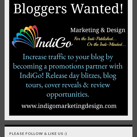
PLEASE FOLLOW & LIKE US :)