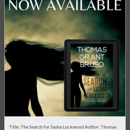
Title: The Search for Sasha Lockwood Author: Thomas