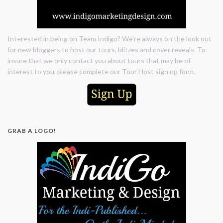
Interested in being on Team Indigo? We're always on the look out
for new bloggers to host our tours, blitzes and cover reveals. To
insure that we only contact you about tours that may be of
interest to you, please complete our Tour Host sign up form.
GRAB A LOGO!