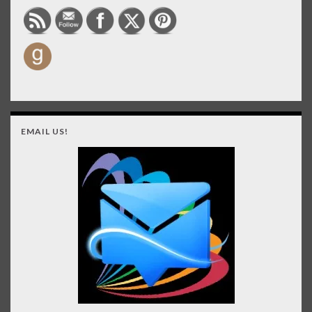
EMAIL US!