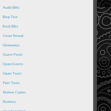
Audio Blitz
Blog Tour
Book Blitz
Cover Reveal
Giveaways
Guest Posts
Open Events
Open Tours
Past Tours
Review Copies
Reviews
Uncategorized