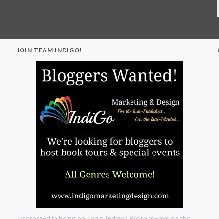
JOIN TEAM INDIGO!
"
Interested in being on Team Indigo? We're always on the