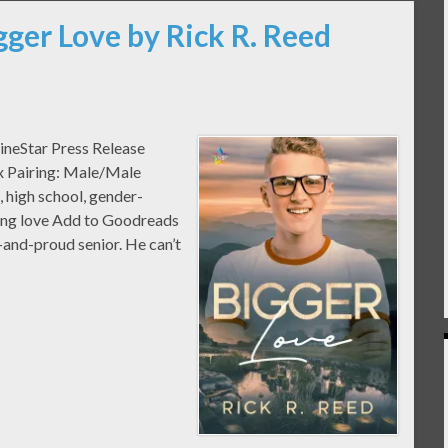
gger Love by Rick R. Reed
ineStar Press Release
ex Pairing: Male/Male
high school, gender-
oung love Add to Goodreads
-and-proud senior. He can’t