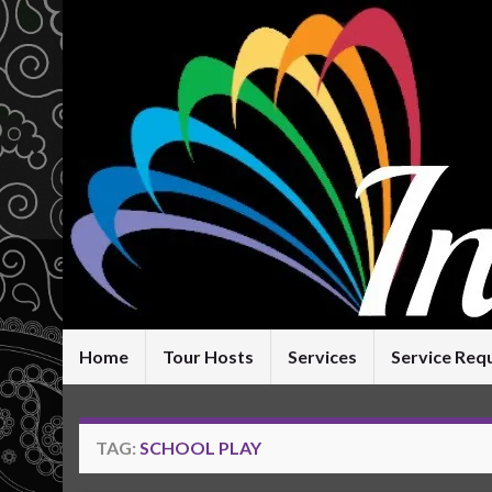
Home
Tour Hosts
Services
Service Req
TAG:
SCHOOL PLAY