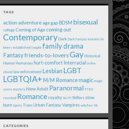
TAGS
bisexual
action adventure
age gap
BDSM
coming out
Coming of Age
college
Contemporary
Dark
Dark Fantasy
enemies to
family drama
established couple
lovers
Gay
Fantasy
friends-to-lovers
Historical
Interracial
hurt-comfort
Humor
Humorous
in the
LGBT
Lesbian
law enforcement
closet
LGBTQIA+
magic
M/M Romance
magic
Paranormal
New Adult
users
mystery
PTSD
Romance
royalty
slow
Shifters
Sci-Fi
reunited
burn
Urban Fantasy
Vampires
Trans
witches
Sports
YA
CATEGORIES