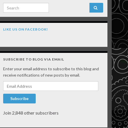
Search for:
LIKE US ON FACEBOOK!
SUBSCRIBE TO BLOG VIA EMAIL
Enter your email address to subscribe to this blog and
receive notifications of new posts by email.
Email Address
Subscribe
Join 2,848 other subscribers