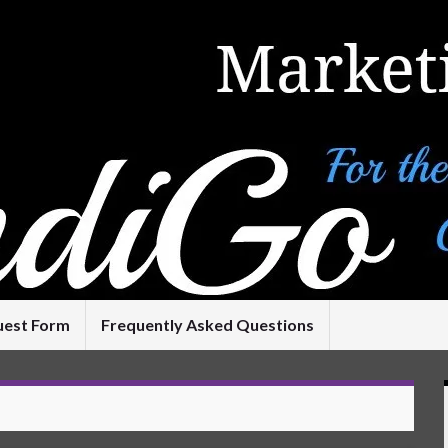
uest Form
Frequently Asked Questions