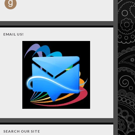
EMAIL US!
SEARCH OUR SITE