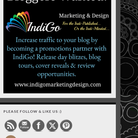
PLEASE FOLLOW & LIKE US :)