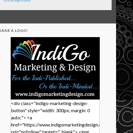
GRAB A LOGO!
<div class="indigo-marketing-design-
button" style="width: 300px; margin: 0
auto;"> <a
href="https://www.indigomarketingdesign.com/"
rel="nofollow" target="_blank"> <img