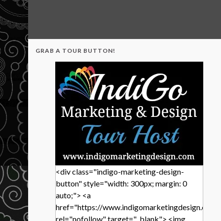
GRAB A TOUR BUTTON!
<div class="indigo-marketing-design-
button" style="width: 300px; margin: 0
auto;"> <a
href="https://www.indigomarketingdesign.com/
rel="nofollow" target="_blank"> <img