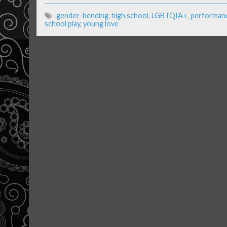
gender-bending
,
high school
,
LGBTQIA+
,
performanc
school play
,
young love