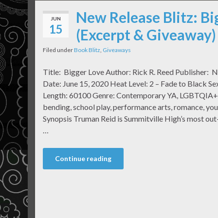
New Release Blitz: Bi
JUN
15
(Excerpt & Giveaway)
Filed under
Book Blitz
,
Giveaways
Title: Bigger Love Author: Rick R. Reed Publisher: N
Date: June 15, 2020 Heat Level: 2 – Fade to Black S
Length: 60100 Genre: Contemporary YA, LGBTQIA+, 
bending, school play, performance arts, romance, y
Synopsis Truman Reid is Summitville High’s most out
…
Continue reading