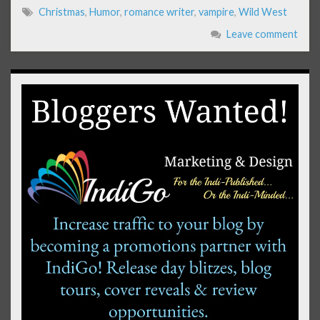
Christmas
,
Humor
,
romance writer
,
vampire
,
Wild West
Leave comment