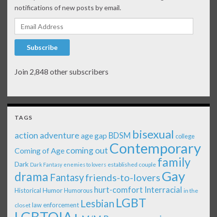
notifications of new posts by email.
Email Address
Subscribe
Join 2,848 other subscribers
TAGS
bisexual
action adventure
age gap
BDSM
college
Contemporary
coming out
Coming of Age
family
Dark
established couple
Dark Fantasy
enemies to lovers
Gay
drama
Fantasy
friends-to-lovers
Interracial
hurt-comfort
Historical
Humor
Humorous
in the
LGBT
Lesbian
law enforcement
closet