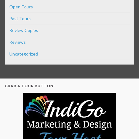
Open Tours
Past Tours
Review Copies
Reviews
Uncategorized
GRAB A TOUR BUTTON!