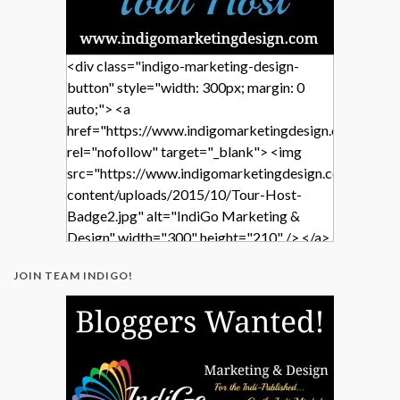
<div class="indigo-marketing-design-
button" style="width: 300px; margin: 0
auto;"> <a
href="https://www.indigomarketingdesign.com/"
rel="nofollow" target="_blank"> <img
src="https://www.indigomarketingdesign.com/wp-
content/uploads/2015/10/Tour-Host-
Badge2.jpg" alt="IndiGo Marketing &
Design" width="300" height="210" /> </a>
</div>
JOIN TEAM INDIGO!