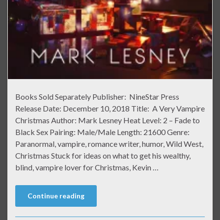
Books Sold Separately Publisher: NineStar Press
Release Date: December 10, 2018 Title: A Very Vampire
Christmas Author: Mark Lesney Heat Level: 2 – Fade to
Black Sex Pairing: Male/Male Length: 21600 Genre:
Paranormal, vampire, romance writer, humor, Wild West,
Christmas Stuck for ideas on what to get his wealthy,
blind, vampire lover for Christmas, Kevin …
Continue reading