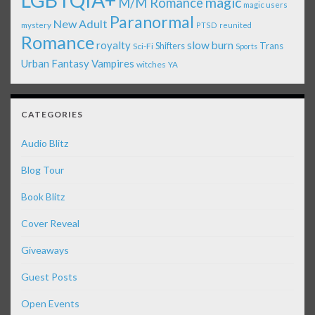
LGBTQIA+
magic
M/M Romance
magic users
Paranormal
New Adult
mystery
PTSD
reunited
Romance
royalty
slow burn
Shifters
Trans
Sci-Fi
Sports
Urban Fantasy
Vampires
witches
YA
CATEGORIES
Audio Blitz
Blog Tour
Book Blitz
Cover Reveal
Giveaways
Guest Posts
Open Events