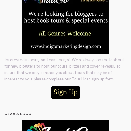
Interested in being on Team Indigo? We're always on the look out
for new bloggers to host our tours, blitzes and cover reveals. To
insure that we only contact you about tours that may be of
interest to you, please complete our Tour Host sign up form.
GRAB A LOGO!