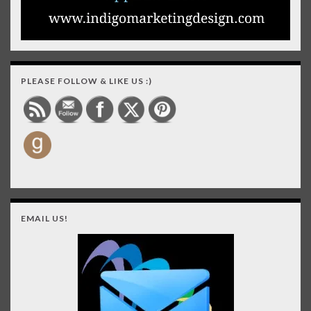
PLEASE FOLLOW & LIKE US :)
EMAIL US!