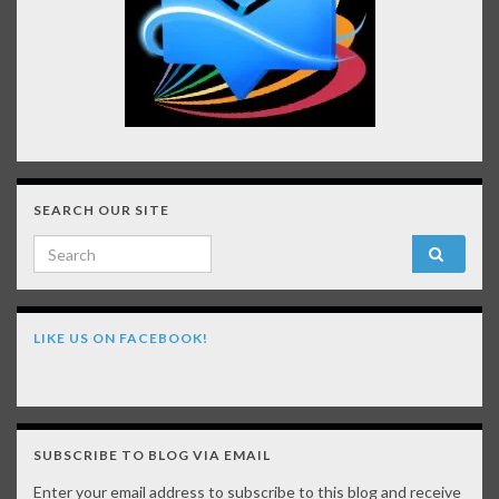
SEARCH OUR SITE
Search for:
LIKE US ON FACEBOOK!
SUBSCRIBE TO BLOG VIA EMAIL
Enter your email address to subscribe to this blog and receive