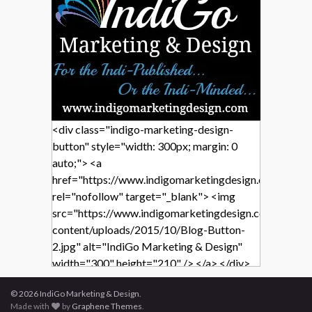
<div class="indigo-marketing-design-
button" style="width: 300px; margin: 0
auto;"> <a
href="https://www.indigomarketingdesign.com/"
rel="nofollow" target="_blank"> <img
src="https://www.indigomarketingdesign.com/wp-
content/uploads/2015/10/Blog-Button-
2.jpg" alt="IndiGo Marketing & Design"
width="300" height="210" /> </a> </div>
© 2026 IndiGo Marketing & Design.
Made with
by
Graphene Themes
.