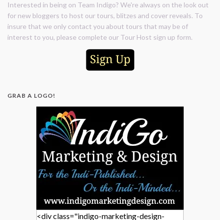
Interested in being on Team Indigo? We're always on the look out
for new bloggers to host our tours, blitzes and cover reveals. To
insure that we only contact you about tours that may be of
interest to you, please complete our Tour Host sign up form.
GRAB A LOGO!
<div class="indigo-marketing-design-