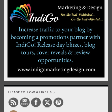
PLEASE FOLLOW & LIKE US :)