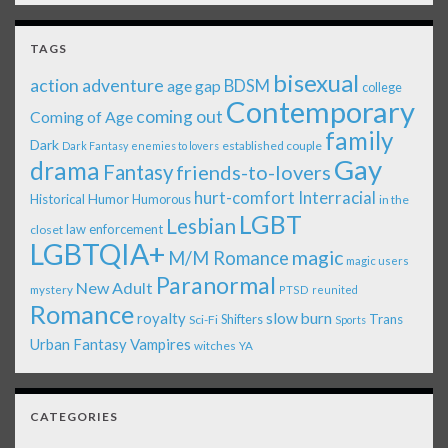
TAGS
bisexual
action adventure
age gap
BDSM
college
Contemporary
coming out
Coming of Age
family
Dark
established couple
Dark Fantasy
enemies to lovers
Gay
drama
Fantasy
friends-to-lovers
Interracial
hurt-comfort
Historical
Humor
Humorous
in the
LGBT
Lesbian
law enforcement
closet
LGBTQIA+
magic
M/M Romance
magic users
Paranormal
New Adult
mystery
PTSD
reunited
Romance
royalty
slow burn
Shifters
Trans
Sci-Fi
Sports
Urban Fantasy
Vampires
witches
YA
CATEGORIES