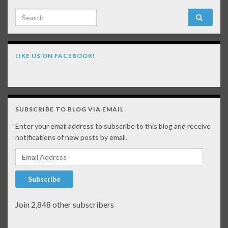
Search for:
LIKE US ON FACEBOOK!
SUBSCRIBE TO BLOG VIA EMAIL
Enter your email address to subscribe to this blog and receive
notifications of new posts by email.
Email Address
Subscribe
Join 2,848 other subscribers