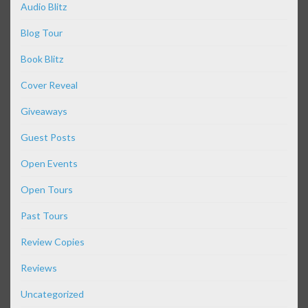
Audio Blitz
Blog Tour
Book Blitz
Cover Reveal
Giveaways
Guest Posts
Open Events
Open Tours
Past Tours
Review Copies
Reviews
Uncategorized