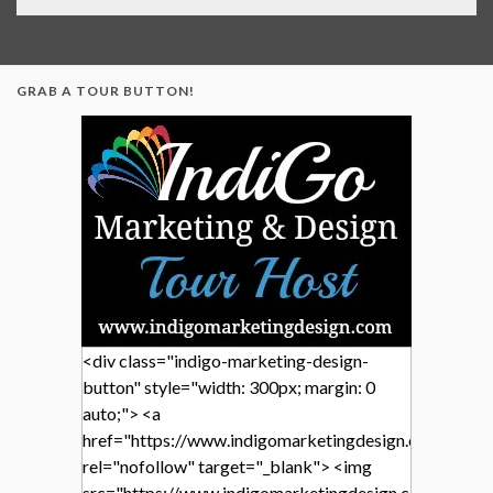
GRAB A TOUR BUTTON!
<div class="indigo-marketing-design-
button" style="width: 300px; margin: 0
auto;"> <a
href="https://www.indigomarketingdesign.com/"
rel="nofollow" target="_blank"> <img
src="https://www.indigomarketingdesign.com/wp-