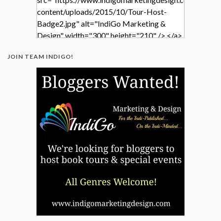
content/uploads/2015/10/Tour-Host-
Badge2.jpg" alt="IndiGo Marketing &
Design" width="300" height="210" /> </a>
</div>
JOIN TEAM INDIGO!