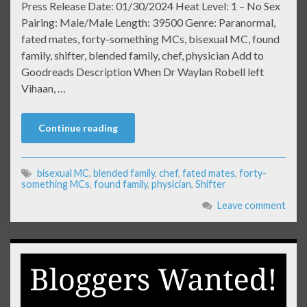
Press Release Date: 01/30/2024 Heat Level: 1 – No Sex
Pairing: Male/Male Length: 39500 Genre: Paranormal,
fated mates, forty-something MCs, bisexual MC, found
family, shifter, blended family, chef, physician Add to
Goodreads Description When Dr Waylan Robell left
Vihaan, …
Continue reading
bisexual MC
,
blended family
,
chef
,
fated mates
,
forty-
something MCs
,
found family
,
physician
,
Shifter
Leave comment