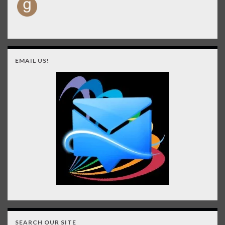
EMAIL US!
SEARCH OUR SITE