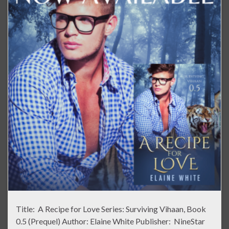
Title: A Recipe for Love Series: Surviving Vihaan, Book
0.5 (Prequel) Author: Elaine White Publisher: NineStar