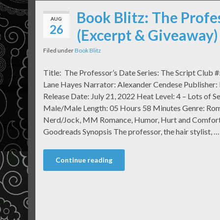
Book Blitz: The Profe
AUG
26
(Excerpt & Giveaway)
Filed under
Book Blitz
Title: The Professor’s Date Series: The Script Club 
Lane Hayes Narrator: Alexander Cendese Publisher:
Release Date: July 21, 2022 Heat Level: 4 – Lots of Se
Male/Male Length: 05 Hours 58 Minutes Genre: Ro
Nerd/Jock, MM Romance, Humor, Hurt and Comfort
Goodreads Synopsis The professor, the hair stylist, …
Continue reading