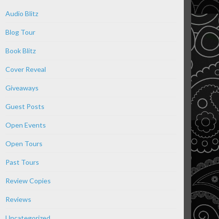
Audio Blitz
Blog Tour
Book Blitz
Cover Reveal
Giveaways
Guest Posts
Open Events
Open Tours
Past Tours
Review Copies
Reviews
Uncategorized