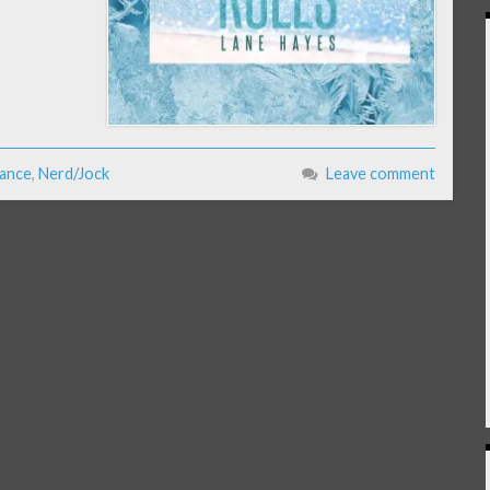
ance
,
Nerd/Jock
Leave comment