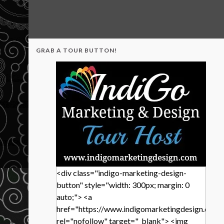
GRAB A TOUR BUTTON!
<div class="indigo-marketing-design-
button" style="width: 300px; margin: 0
auto;"> <a
href="https://www.indigomarketingdesign.com/
rel="nofollow" target="_blank"> <img