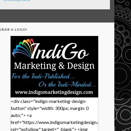
GRAB A LOGO!
<div class="indigo-marketing-design-
button" style="width: 300px; margin: 0
auto;"> <a
href="https://www.indigomarketingdesign.com/"
rel="nofollow" target="_blank"> <img