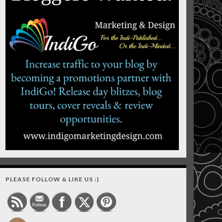
PLEASE FOLLOW & LIKE US :)