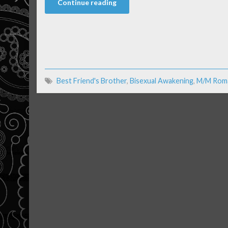
Continue reading
Best Friend's Brother
,
Bisexual Awakening
,
M/M Rom