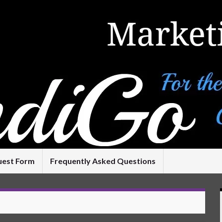
uest Form
Frequently Asked Questions