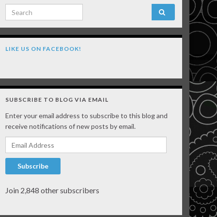
Search for:
LIKE US ON FACEBOOK!
SUBSCRIBE TO BLOG VIA EMAIL
Enter your email address to subscribe to this blog and
receive notifications of new posts by email.
Email Address
Subscribe
Join 2,848 other subscribers