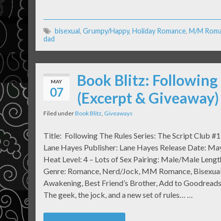
bisexual
,
Grumpy/Happy
,
Holiday Romance
,
M/M Rom
dad
Book Blitz: Following
MAY
07
(Excerpt & Giveaway)
Filed under
Book Blitz
,
Giveaways
Title: Following The Rules Series: The Script Club #1
Lane Hayes Publisher: Lane Hayes Release Date: Ma
Heat Level: 4 – Lots of Sex Pairing: Male/Male Lengt
Genre: Romance, Nerd/Jock, MM Romance, Bisexua
Awakening, Best Friend’s Brother, Add to Goodreads
The geek, the jock, and a new set of rules… …