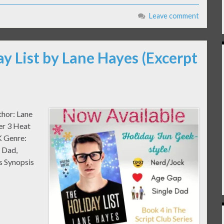
Leave comment
ay List by Lane Hayes (Excerpt
thor: Lane
er 3 Heat
K Genre:
 Dad,
 Synopsis