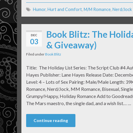
Humor
,
Hurt and Comfort
,
M/M Romance
,
Nerd/Jock
Book Blitz: The Holid
DEC
03
& Giveaway)
Filed under
Book Blitz
Title: The Holiday List Series: The Script Club #4 Au
Hayes Publisher: Lane Hayes Release Date: Decemb
Level: 4 – Lots of Sex Pairing: Male/Male Length: 39
Romance, Nerd/Jock, MM Romance, Bisexual, Single
Grumpy/Happy, Holiday Romance Add to Goodreads
The Mars maestro, the single dad, and a wish list… …
Continue reading