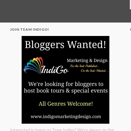
JOIN TEAM INDIGO!
"
Interested in being on Team Indigo? We're always on the