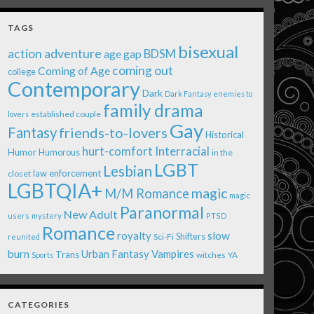
TAGS
bisexual
action adventure
age gap
BDSM
coming out
Coming of Age
college
Contemporary
Dark
Dark Fantasy
enemies to
family drama
established couple
lovers
Gay
Fantasy
friends-to-lovers
Historical
Interracial
hurt-comfort
Humor
Humorous
in the
LGBT
Lesbian
law enforcement
closet
LGBTQIA+
magic
M/M Romance
magic
Paranormal
New Adult
users
mystery
PTSD
Romance
royalty
slow
Shifters
Sci-Fi
reunited
burn
Urban Fantasy
Vampires
Trans
witches
Sports
YA
CATEGORIES