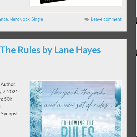
ance
,
Nerd/Jock
,
Single
Leave comment
 The Rules by Lane Hayes
 Author:
y 7, 2021
h: 50k
l
 Synopsis