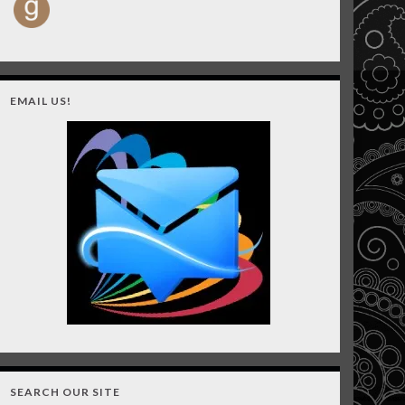
EMAIL US!
SEARCH OUR SITE