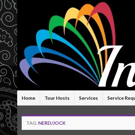
Home
Tour Hosts
Services
Service Req
TAG:
NERD/JOCK