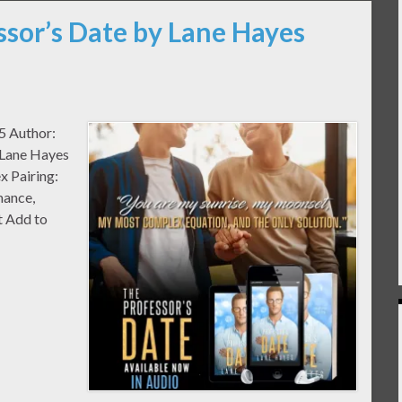
ssor’s Date by Lane Hayes
#5 Author:
 Lane Hayes
x Pairing:
mance,
 Add to