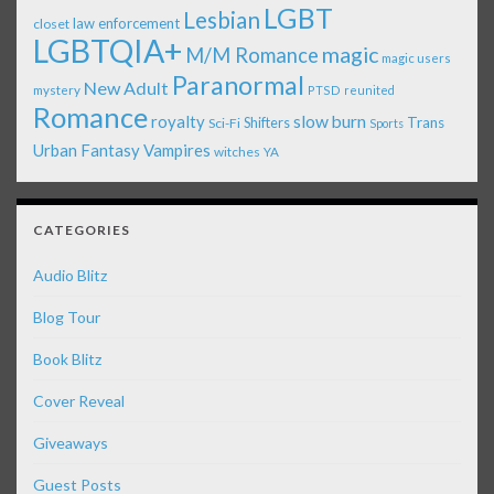
LGBT
Lesbian
law enforcement
closet
LGBTQIA+
magic
M/M Romance
magic users
Paranormal
New Adult
mystery
PTSD
reunited
Romance
royalty
slow burn
Shifters
Trans
Sci-Fi
Sports
Urban Fantasy
Vampires
witches
YA
CATEGORIES
Audio Blitz
Blog Tour
Book Blitz
Cover Reveal
Giveaways
Guest Posts