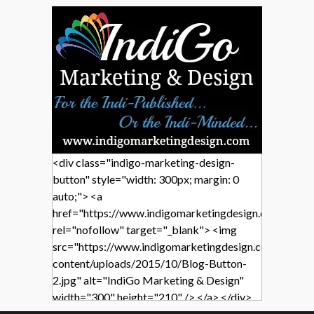
<div class="indigo-marketing-design-
button" style="width: 300px; margin: 0
auto;"> <a
href="https://www.indigomarketingdesign.com/"
rel="nofollow" target="_blank"> <img
src="https://www.indigomarketingdesign.com/wp-
content/uploads/2015/10/Blog-Button-
2.jpg" alt="IndiGo Marketing & Design"
width="300" height="210" /> </a> </div>