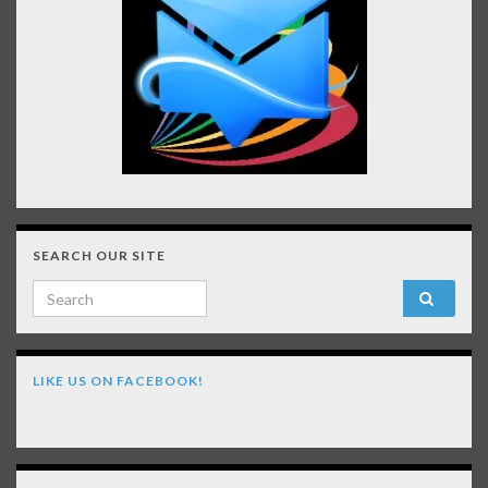
SEARCH OUR SITE
Search for:
LIKE US ON FACEBOOK!