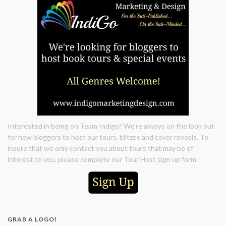
Interested in being on Team Indigo? We're always on the look out
for new bloggers to host our tours, blitzes and cover reveals. To
insure that we only contact you about tours that may be of
interest to you, please complete our Tour Host sign up form.
GRAB A LOGO!