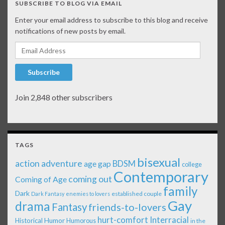
SUBSCRIBE TO BLOG VIA EMAIL
Enter your email address to subscribe to this blog and receive
notifications of new posts by email.
Email Address
Subscribe
Join 2,848 other subscribers
TAGS
bisexual
action adventure
age gap
BDSM
college
Contemporary
coming out
Coming of Age
family
Dark
established couple
Dark Fantasy
enemies to lovers
Gay
drama
Fantasy
friends-to-lovers
Interracial
hurt-comfort
Historical
Humor
Humorous
in the