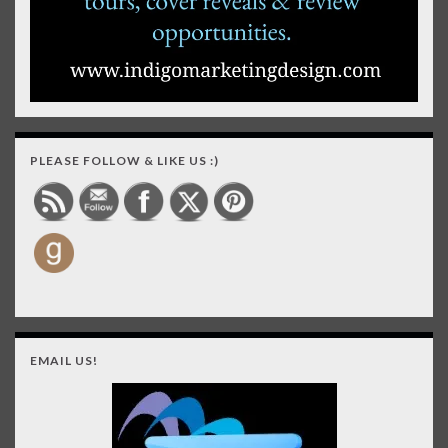
PLEASE FOLLOW & LIKE US :)
EMAIL US!