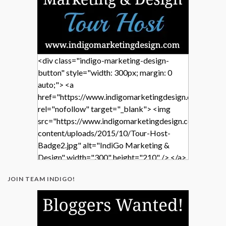
<div class="indigo-marketing-design-
button" style="width: 300px; margin: 0
auto;"> <a
href="https://www.indigomarketingdesign.com/"
rel="nofollow" target="_blank"> <img
src="https://www.indigomarketingdesign.com/wp-
content/uploads/2015/10/Tour-Host-
Badge2.jpg" alt="IndiGo Marketing &
Design" width="300" height="210" /> </a>
</div>
JOIN TEAM INDIGO!