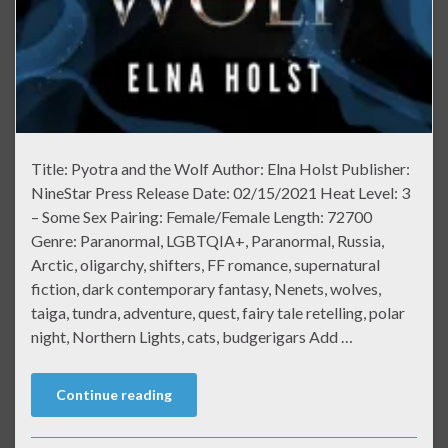
Title: Pyotra and the Wolf Author: Elna Holst Publisher:
NineStar Press Release Date: 02/15/2021 Heat Level: 3
– Some Sex Pairing: Female/Female Length: 72700
Genre: Paranormal, LGBTQIA+, Paranormal, Russia,
Arctic, oligarchy, shifters, FF romance, supernatural
fiction, dark contemporary fantasy, Nenets, wolves,
taiga, tundra, adventure, quest, fairy tale retelling, polar
night, Northern Lights, cats, budgerigars Add …
Continue reading