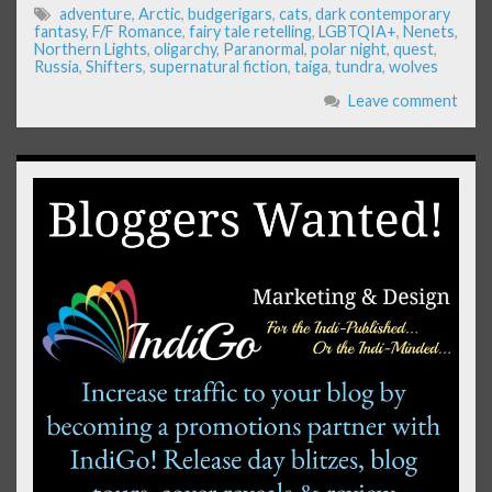
adventure
,
Arctic
,
budgerigars
,
cats
,
dark contemporary
fantasy
,
F/F Romance
,
fairy tale retelling
,
LGBTQIA+
,
Nenets
,
Northern Lights
,
oligarchy
,
Paranormal
,
polar night
,
quest
,
Russia
,
Shifters
,
supernatural fiction
,
taiga
,
tundra
,
wolves
Leave comment