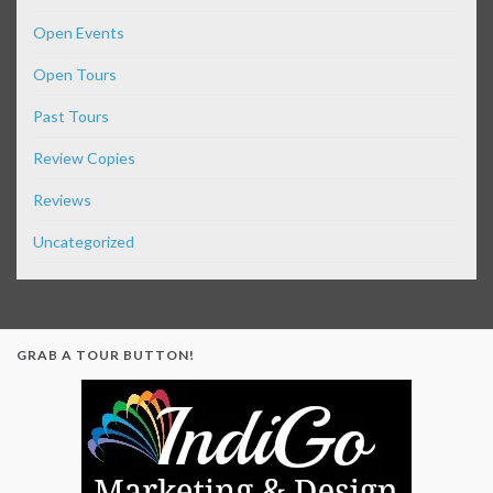
Open Events
Open Tours
Past Tours
Review Copies
Reviews
Uncategorized
GRAB A TOUR BUTTON!