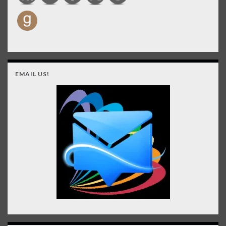
EMAIL US!