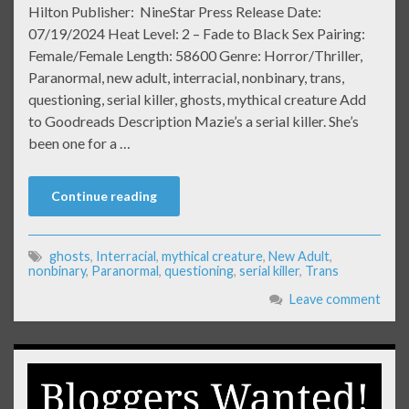
Hilton Publisher: NineStar Press Release Date:
07/19/2024 Heat Level: 2 – Fade to Black Sex Pairing:
Female/Female Length: 58600 Genre: Horror/Thriller,
Paranormal, new adult, interracial, nonbinary, trans,
questioning, serial killer, ghosts, mythical creature Add
to Goodreads Description Mazie’s a serial killer. She’s
been one for a …
Continue reading
ghosts
,
Interracial
,
mythical creature
,
New Adult
,
nonbinary
,
Paranormal
,
questioning
,
serial killer
,
Trans
Leave comment