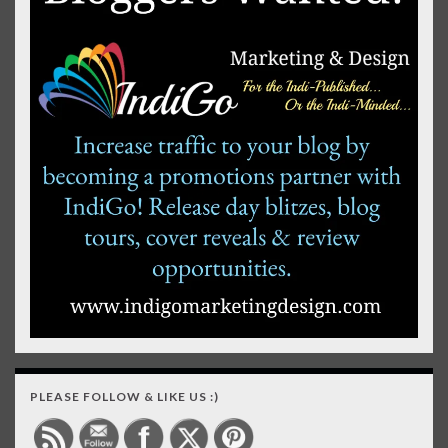
PLEASE FOLLOW & LIKE US :)