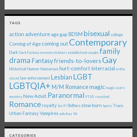
TAGS
bisexual
action adventure
age gap
BDSM
college
Contemporary
coming out
Coming of Age
family
Dark
established couple
Dark Fantasy
enemies to lovers
Gay
drama
Fantasy
friends-to-lovers
Interracial
hurt-comfort
Historical
Humor
Humorous
in the
LGBT
Lesbian
law enforcement
closet
LGBTQIA+
magic
M/M Romance
magic users
Paranormal
New Adult
mystery
PTSD
reunited
Romance
royalty
slow burn
Shifters
Trans
Sci-Fi
Sports
Urban Fantasy
Vampires
witches
YA
CATEGORIES