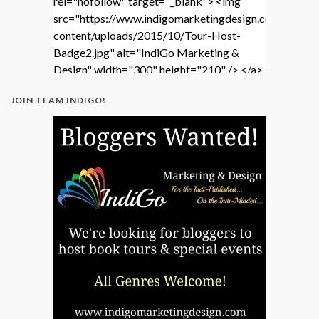
rel="nofollow" target="_blank"> <img
src="https://www.indigomarketingdesign.com/wp-
content/uploads/2015/10/Tour-Host-
Badge2.jpg" alt="IndiGo Marketing &
Design" width="300" height="210" /> </a>
</div>
JOIN TEAM INDIGO!