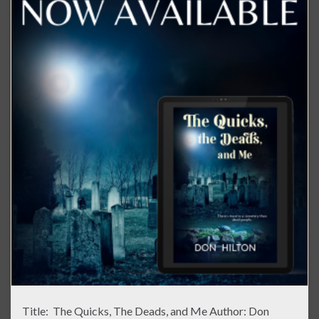
Title: The Quicks, The Deads, and Me Author: Don