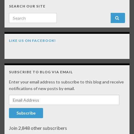
SEARCH OUR SITE
Search for:
LIKE US ON FACEBOOK!
SUBSCRIBE TO BLOG VIA EMAIL
Enter your email address to subscribe to this blog and receive
notifications of new posts by email.
Email Address
Subscribe
Join 2,848 other subscribers