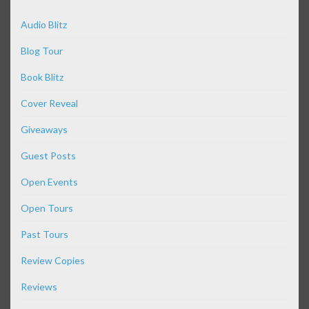
Audio Blitz
Blog Tour
Book Blitz
Cover Reveal
Giveaways
Guest Posts
Open Events
Open Tours
Past Tours
Review Copies
Reviews