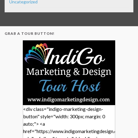
Uncategorized
GRAB A TOUR BUTTON!
<div class="indigo-marketing-design-
button" style="width: 300px; margin: 0
auto;"> <a
href="https://www.indigomarketingdesign.com/"