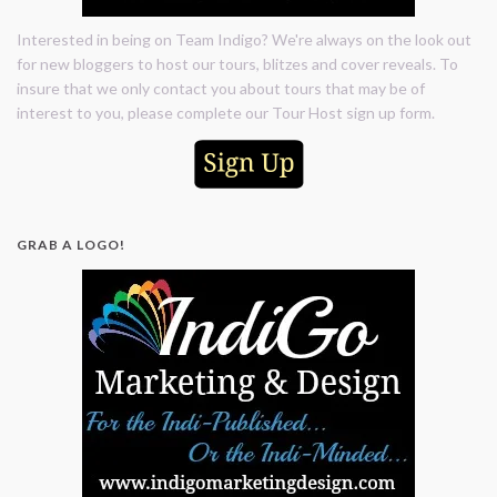
Interested in being on Team Indigo? We're always on the look out
for new bloggers to host our tours, blitzes and cover reveals. To
insure that we only contact you about tours that may be of
interest to you, please complete our Tour Host sign up form.
GRAB A LOGO!