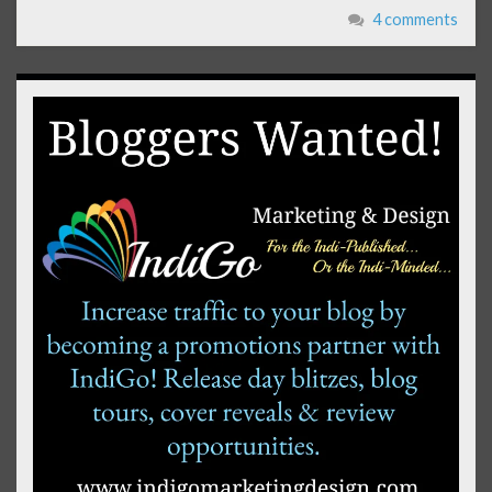
4 comments