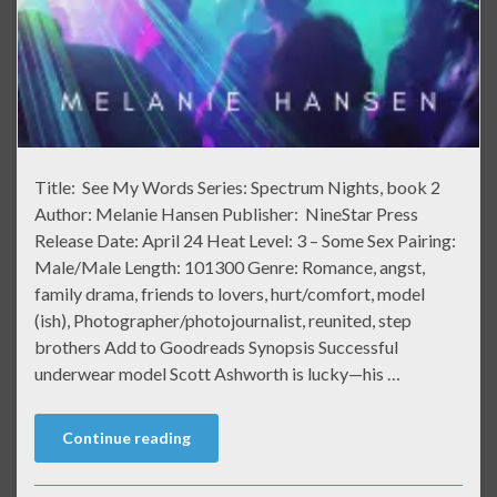
Title: See My Words Series: Spectrum Nights, book 2
Author: Melanie Hansen Publisher: NineStar Press
Release Date: April 24 Heat Level: 3 – Some Sex Pairing:
Male/Male Length: 101300 Genre: Romance, angst,
family drama, friends to lovers, hurt/comfort, model
(ish), Photographer/photojournalist, reunited, step
brothers Add to Goodreads Synopsis Successful
underwear model Scott Ashworth is lucky—his …
Continue reading