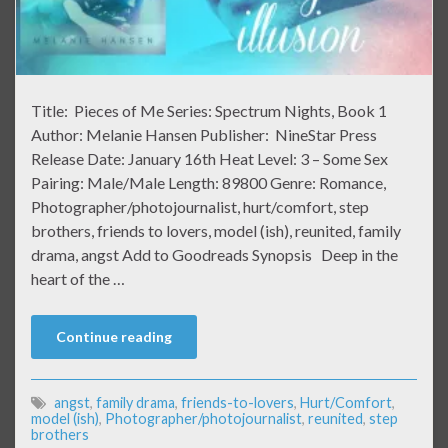
Title: Pieces of Me Series: Spectrum Nights, Book 1
Author: Melanie Hansen Publisher: NineStar Press
Release Date: January 16th Heat Level: 3 – Some Sex
Pairing: Male/Male Length: 89800 Genre: Romance,
Photographer/photojournalist, hurt/comfort, step
brothers, friends to lovers, model (ish), reunited, family
drama, angst Add to Goodreads Synopsis Deep in the
heart of the …
Continue reading
angst
,
family drama
,
friends-to-lovers
,
Hurt/Comfort
,
model (ish)
,
Photographer/photojournalist
,
reunited
,
step
brothers