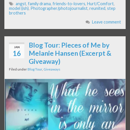
angst
,
family drama
,
friends-to-lovers
,
Hurt/Comfort
,
model (ish)
,
Photographer/photojournalist
,
reunited
,
step
brothers
Leave comment
Blog Tour: Pieces of Me by
JAN
16
Melanie Hansen (Excerpt &
Giveaway)
Filed under
Blog Tour
,
Giveaways