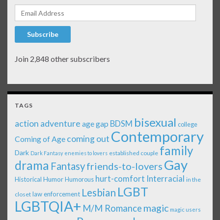
Email Address
Subscribe
Join 2,848 other subscribers
TAGS
bisexual
action adventure
age gap
BDSM
college
Contemporary
coming out
Coming of Age
family
Dark
established couple
Dark Fantasy
enemies to lovers
Gay
drama
Fantasy
friends-to-lovers
Interracial
hurt-comfort
Historical
Humor
Humorous
in the
LGBT
Lesbian
law enforcement
closet
LGBTQIA+
magic
M/M Romance
magic users