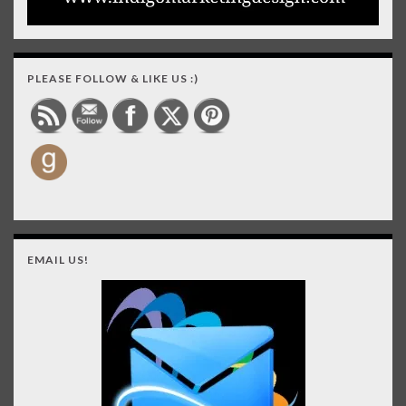
PLEASE FOLLOW & LIKE US :)
EMAIL US!