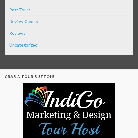
Past Tours
Review Copies
Reviews
Uncategorized
GRAB A TOUR BUTTON!