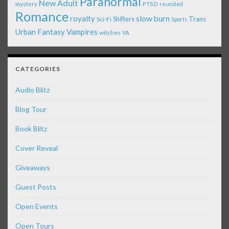
Paranormal
New Adult
mystery
PTSD
reunited
Romance
royalty
slow burn
Shifters
Trans
Sci-Fi
Sports
Urban Fantasy
Vampires
witches
YA
CATEGORIES
Audio Blitz
Blog Tour
Book Blitz
Cover Reveal
Giveaways
Guest Posts
Open Events
Open Tours