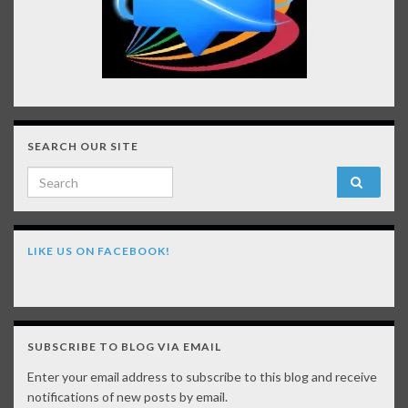
SEARCH OUR SITE
Search for:
LIKE US ON FACEBOOK!
SUBSCRIBE TO BLOG VIA EMAIL
Enter your email address to subscribe to this blog and receive
notifications of new posts by email.