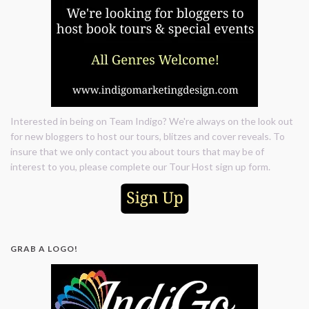
Interested in being on Team Indigo? We're always on the look out
for new bloggers to host our tours, blitzes and cover reveals. To
insure that we only contact you about tours that may be of
interest to you, please complete our Tour Host sign up form.
GRAB A LOGO!