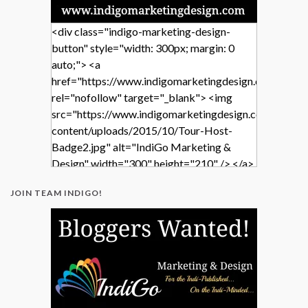
<div class="indigo-marketing-design-
button" style="width: 300px; margin: 0
auto;"> <a
href="https://www.indigomarketingdesign.com/"
rel="nofollow" target="_blank"> <img
src="https://www.indigomarketingdesign.com/wp-
content/uploads/2015/10/Tour-Host-
Badge2.jpg" alt="IndiGo Marketing &
Design" width="300" height="210" /> </a>
</div>
JOIN TEAM INDIGO!