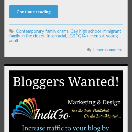
Continue reading
Contemporary
,
family drama
,
Gay
,
high school
,
immigrant
family
,
in the closet
,
Interracial
,
LGBTQIA+
,
mentor
,
young
adult
Leave comment