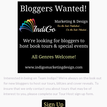
Interested in being on Team Indigo? We're always on the look out
for new bloggers to host our tours, blitzes and cover reveals. To
insure that we only contact you about tours that may be of
interest to you, please complete our Tour Host sign up form.