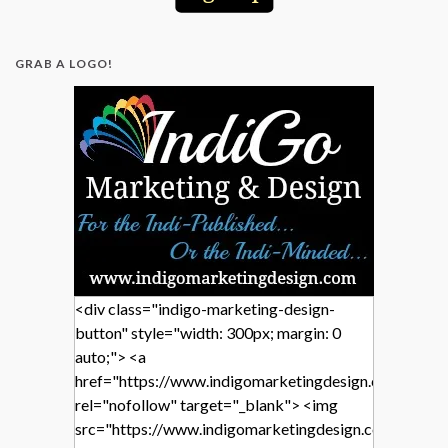
GRAB A LOGO!
<div class="indigo-marketing-design-
button" style="width: 300px; margin: 0
auto;"> <a
href="https://www.indigomarketingdesign.com/"
rel="nofollow" target="_blank"> <img
src="https://www.indigomarketingdesign.com/wp-