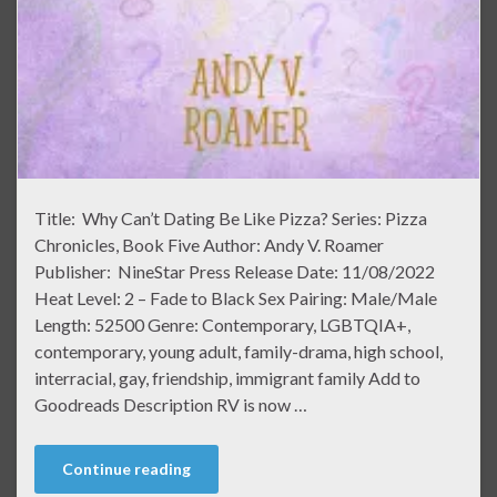
Title: Why Can’t Dating Be Like Pizza? Series: Pizza
Chronicles, Book Five Author: Andy V. Roamer
Publisher: NineStar Press Release Date: 11/08/2022
Heat Level: 2 – Fade to Black Sex Pairing: Male/Male
Length: 52500 Genre: Contemporary, LGBTQIA+,
contemporary, young adult, family-drama, high school,
interracial, gay, friendship, immigrant family Add to
Goodreads Description RV is now …
Continue reading