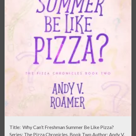
Title: Why Can’t Freshman Summer Be Like Pizza?
Series: The Pizza Chronicles, Book Two Author: Andy V.