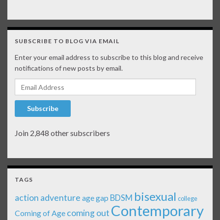
SUBSCRIBE TO BLOG VIA EMAIL
Enter your email address to subscribe to this blog and receive
notifications of new posts by email.
Email Address
Subscribe
Join 2,848 other subscribers
TAGS
bisexual
action adventure
age gap
BDSM
college
Contemporary
coming out
Coming of Age