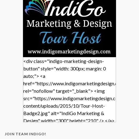
<div class="indigo-marketing-design-
button" style="width: 300px; margin: 0
auto;"> <a
href="https://www.indigomarketingdesign.com/"
rel="nofollow" target="_blank"> <img
src="https://www.indigomarketingdesign.com/wp-
content/uploads/2015/10/Tour-Host-
Badge2.jpg" alt="IndiGo Marketing &
Design" width="300" height="210" /> </a>
</div>
JOIN TEAM INDIGO!