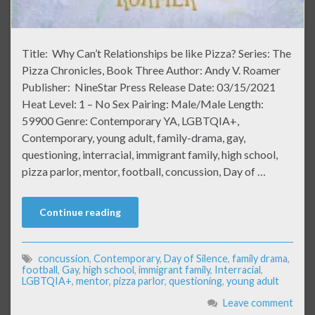
Title: Why Can’t Relationships be like Pizza? Series: The
Pizza Chronicles, Book Three Author: Andy V. Roamer
Publisher: NineStar Press Release Date: 03/15/2021
Heat Level: 1 – No Sex Pairing: Male/Male Length:
59900 Genre: Contemporary YA, LGBTQIA+,
Contemporary, young adult, family-drama, gay,
questioning, interracial, immigrant family, high school,
pizza parlor, mentor, football, concussion, Day of …
Continue reading
concussion
,
Contemporary
,
Day of Silence
,
family drama
,
football
,
Gay
,
high school
,
immigrant family
,
Interracial
,
LGBTQIA+
,
mentor
,
pizza parlor
,
questioning
,
young adult
Leave comment