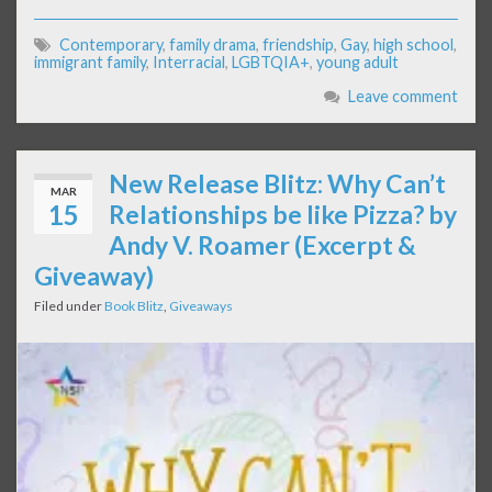
Contemporary
,
family drama
,
friendship
,
Gay
,
high school
,
immigrant family
,
Interracial
,
LGBTQIA+
,
young adult
Leave comment
New Release Blitz: Why Can’t
MAR
15
Relationships be like Pizza? by
Andy V. Roamer (Excerpt &
Giveaway)
Filed under
Book Blitz
,
Giveaways