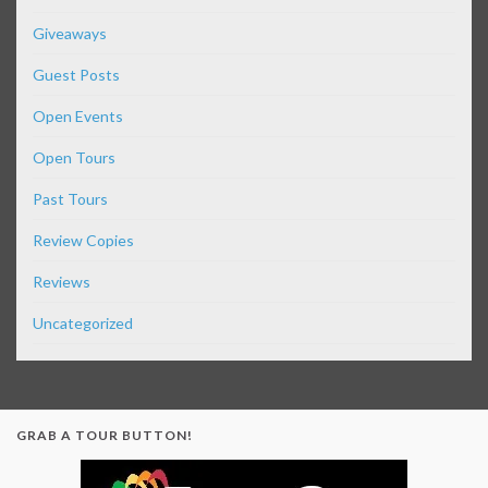
Giveaways
Guest Posts
Open Events
Open Tours
Past Tours
Review Copies
Reviews
Uncategorized
GRAB A TOUR BUTTON!