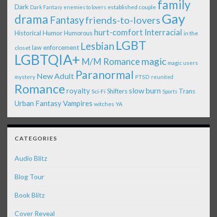
family
Dark
established couple
Dark Fantasy
enemies to lovers
Gay
drama
Fantasy
friends-to-lovers
Interracial
hurt-comfort
Historical
Humor
Humorous
in the
LGBT
Lesbian
law enforcement
closet
LGBTQIA+
magic
M/M Romance
magic users
Paranormal
New Adult
mystery
PTSD
reunited
Romance
royalty
slow burn
Shifters
Trans
Sci-Fi
Sports
Urban Fantasy
Vampires
witches
YA
CATEGORIES
Audio Blitz
Blog Tour
Book Blitz
Cover Reveal