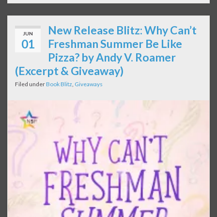
New Release Blitz: Why Can’t
JUN
01
Freshman Summer Be Like
Pizza? by Andy V. Roamer
(Excerpt & Giveaway)
Filed under
Book Blitz
,
Giveaways