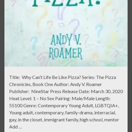
Title: Why Can’t Life Be Like Pizza? Series: The Pizza
Chronicles, Book One Author: Andy V. Roamer
Publisher: NineStar Press Release Date: March 30, 2020
Heat Level: 1 – No Sex Pairing: Male/Male Length:
55100 Genre: Contemporary Young Adult, LGBTQIA+,
Young adult, contemporary, family-drama, interracial,
gay, in the closet, immigrant family, high school, mentor
Add …