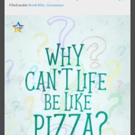
Filed under
Book Blitz
,
Giveaways