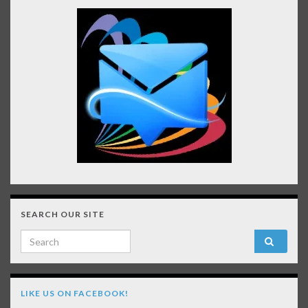
SEARCH OUR SITE
Search for:
LIKE US ON FACEBOOK!