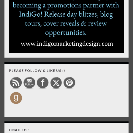
PLEASE FOLLOW & LIKE US :)
EMAIL US!