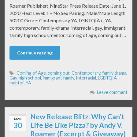
Roamer Publisher: NineStar Press Release Date: June 1,
2020 Heat Level: 1 – No Sex Pairing: Male/Male Length:
50200 Genre: Contemporary YA, LGBTQIA+, YA,
contemporary, family-drama, interracial, gay, immigrant
family, high school, mentor, coming of age, coming out …
Continue reading
Coming of Age
,
coming out
,
Contemporary
,
family drama
,
Gay
,
high school
,
immigrant family
,
Interracial
,
LGBTQIA+
,
mentor
,
YA
Leave comment
New Release Blitz: Why Can’t
MAR
30
Life Be Like Pizza? by Andy V.
Roamer (Excerpt & Giveaway)