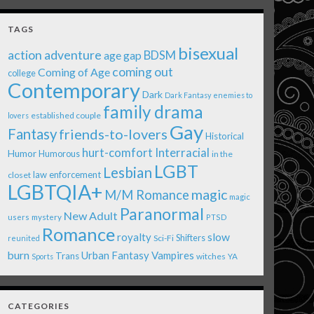
TAGS
bisexual
action adventure
age gap
BDSM
coming out
Coming of Age
college
Contemporary
Dark
Dark Fantasy
enemies to
family drama
established couple
lovers
Gay
Fantasy
friends-to-lovers
Historical
Interracial
hurt-comfort
Humor
Humorous
in the
LGBT
Lesbian
law enforcement
closet
LGBTQIA+
magic
M/M Romance
magic
Paranormal
New Adult
users
mystery
PTSD
Romance
royalty
slow
Shifters
Sci-Fi
reunited
burn
Urban Fantasy
Vampires
Trans
witches
Sports
YA
CATEGORIES