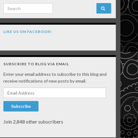
Search for:
LIKE US ON FACEBOOK!
SUBSCRIBE TO BLOG VIA EMAIL
Enter your email address to subscribe to this blog and
receive notifications of new posts by email.
Email Address
Subscribe
Join 2,848 other subscribers