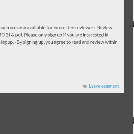
ach are now available for interested reviewers. Review
OBI & pdf. Please only sign up if you are interested in
ng up. -By signing up, you agree to read and review within
Leave comment