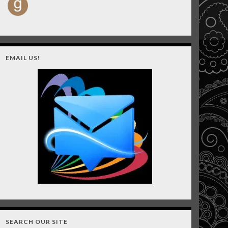
EMAIL US!
SEARCH OUR SITE