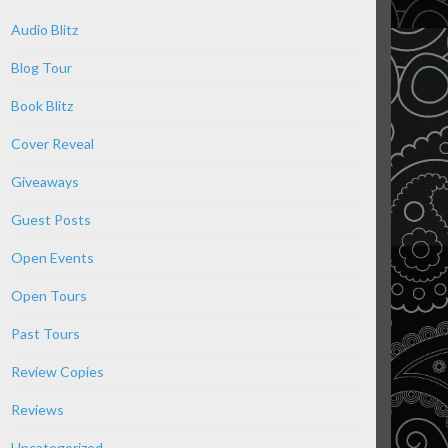
Audio Blitz
Blog Tour
Book Blitz
Cover Reveal
Giveaways
Guest Posts
Open Events
Open Tours
Past Tours
Review Copies
Reviews
Uncategorized