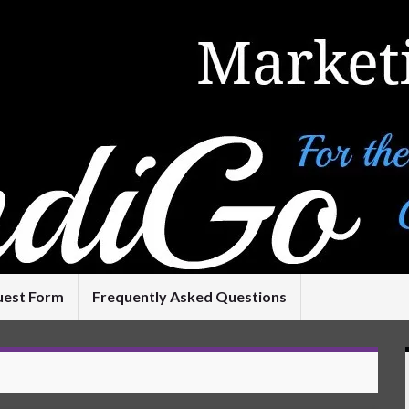
uest Form
Frequently Asked Questions