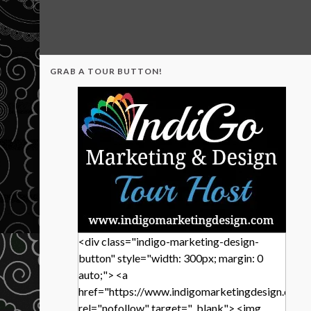
GRAB A TOUR BUTTON!
<div class="indigo-marketing-design-
button" style="width: 300px; margin: 0
auto;"> <a
href="https://www.indigomarketingdesign.com/
rel="nofollow" target="_blank"> <img