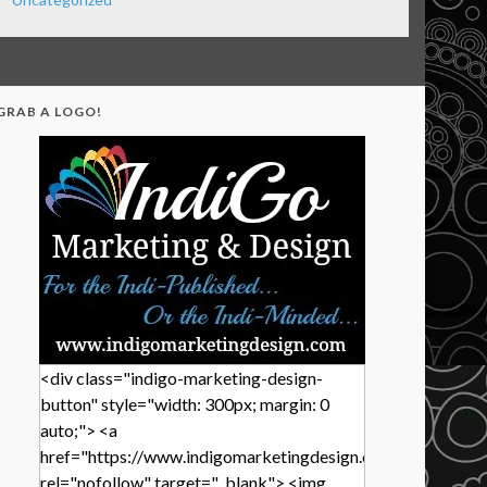
GRAB A LOGO!
<div class="indigo-marketing-design-
button" style="width: 300px; margin: 0
auto;"> <a
href="https://www.indigomarketingdesign.com/"
rel="nofollow" target="_blank"> <img