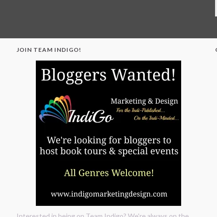
JOIN TEAM INDIGO!
"
Interested in being on Team Indigo? We're always on the