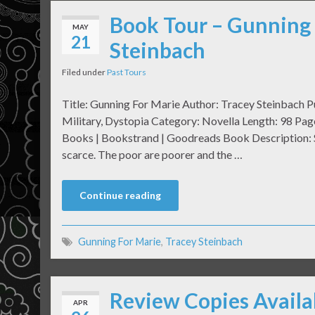
Book Tour – Gunning 
MAY
21
Steinbach
Filed under
Past Tours
Title: Gunning For Marie Author: Tracey Steinbach P
Military, Dystopia Category: Novella Length: 98 Pa
Books | Bookstrand | Goodreads Book Description: Se
scarce. The poor are poorer and the …
Continue reading
Gunning For Marie
,
Tracey Steinbach
Review Copies Availa
APR