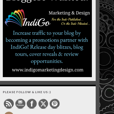
PLEASE FOLLOW & LIKE US :)