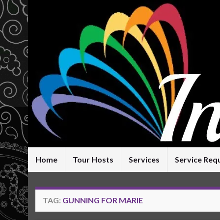
Home
Tour Hosts
Services
Service Req
TAG:
GUNNING FOR MARIE