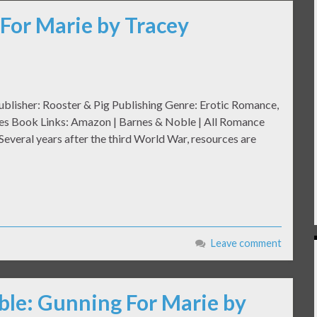
For Marie by Tracey
ublisher: Rooster & Pig Publishing Genre: Erotic Romance,
ges Book Links: Amazon | Barnes & Noble | All Romance
veral years after the third World War, resources are
Leave comment
ble: Gunning For Marie by