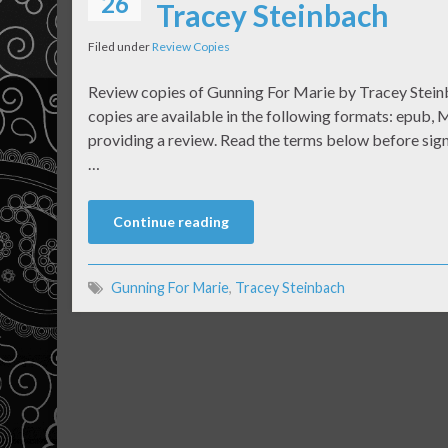
26
Tracey Steinbach
Filed under
Review Copies
Review copies of Gunning For Marie by Tracey Steinb
copies are available in the following formats: epub, M
providing a review. Read the terms below before signi
…
Continue reading
Gunning For Marie
,
Tracey Steinbach