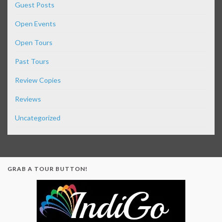
Guest Posts
Open Events
Open Tours
Past Tours
Review Copies
Reviews
Uncategorized
GRAB A TOUR BUTTON!