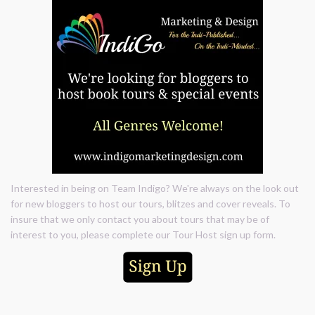
Interested in being on Team Indigo? We're always on the look out
for new bloggers to host our tours, blitzes and cover reveals. To
insure that we only contact you about tours that may be of
interest to you, please complete our Tour Host sign up form.