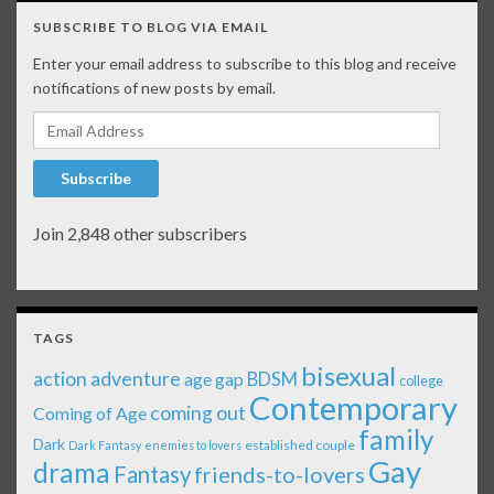
SUBSCRIBE TO BLOG VIA EMAIL
Enter your email address to subscribe to this blog and receive
notifications of new posts by email.
Email Address
Subscribe
Join 2,848 other subscribers
TAGS
bisexual
action adventure
age gap
BDSM
college
Contemporary
coming out
Coming of Age
family
Dark
established couple
Dark Fantasy
enemies to lovers
Gay
drama
Fantasy
friends-to-lovers