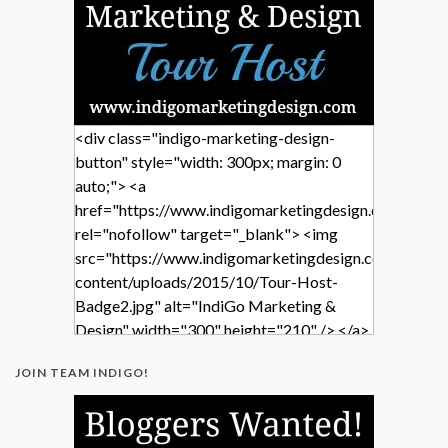
<div class="indigo-marketing-design-
button" style="width: 300px; margin: 0
auto;"> <a
href="https://www.indigomarketingdesign.com/"
rel="nofollow" target="_blank"> <img
src="https://www.indigomarketingdesign.com/wp-
content/uploads/2015/10/Tour-Host-
Badge2.jpg" alt="IndiGo Marketing &
Design" width="300" height="210" /> </a>
</div>
JOIN TEAM INDIGO!