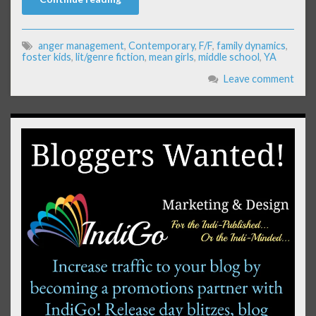
anger management
,
Contemporary
,
F/F
,
family dynamics
,
foster kids
,
lit/genre fiction
,
mean girls
,
middle school
,
YA
Leave comment