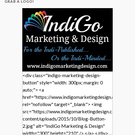
GRAB A LOGO!
<div class="indigo-marketing-design-
button" style="width: 300px; margin: 0
auto;"> <a
href="https://www.indigomarketingdesign.com/"
rel="nofollow" target="_blank"> <img
src="https://www.indigomarketingdesign.com/wp-
content/uploads/2015/10/Blog-Button-
2.jpg" alt="IndiGo Marketing & Design"
width="300" height="210" /> </a> </div>