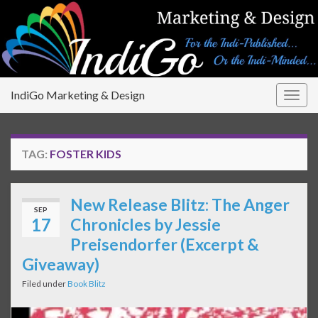
IndiGo Marketing & Design
Togg
navig
TAG:
FOSTER KIDS
New Release Blitz: The Anger
SEP
17
Chronicles by Jessie
Preisendorfer (Excerpt &
Giveaway)
Filed under
Book Blitz