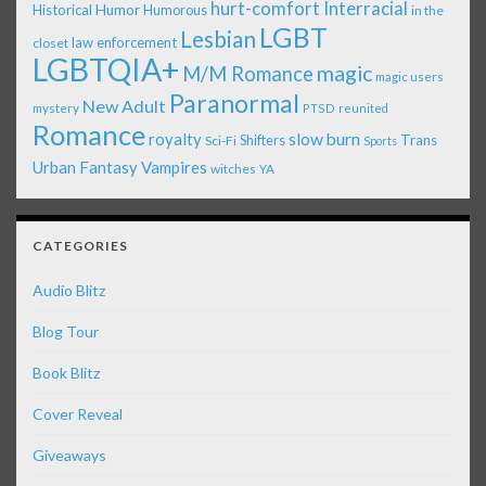
Interracial
hurt-comfort
Historical
Humor
Humorous
in the
LGBT
Lesbian
law enforcement
closet
LGBTQIA+
magic
M/M Romance
magic users
Paranormal
New Adult
mystery
PTSD
reunited
Romance
royalty
slow burn
Shifters
Trans
Sci-Fi
Sports
Urban Fantasy
Vampires
witches
YA
CATEGORIES
Audio Blitz
Blog Tour
Book Blitz
Cover Reveal
Giveaways