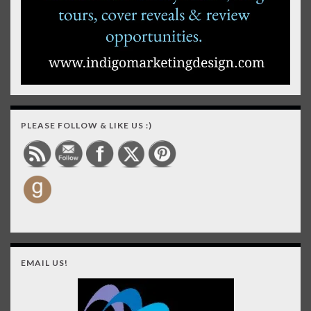
PLEASE FOLLOW & LIKE US :)
EMAIL US!