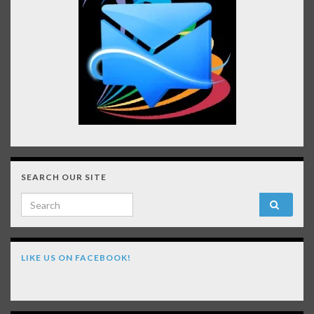
SEARCH OUR SITE
Search for:
LIKE US ON FACEBOOK!