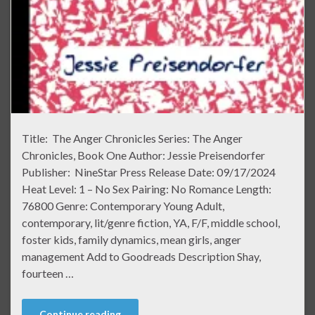
Title: The Anger Chronicles Series: The Anger
Chronicles, Book One Author: Jessie Preisendorfer
Publisher: NineStar Press Release Date: 09/17/2024
Heat Level: 1 – No Sex Pairing: No Romance Length:
76800 Genre: Contemporary Young Adult,
contemporary, lit/genre fiction, YA, F/F, middle school,
foster kids, family dynamics, mean girls, anger
management Add to Goodreads Description Shay,
fourteen …
Continue reading