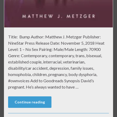
Title: Bump Author: Matthew J. Metzger Publisher:
NineStar Press Release Date: November 5, 2018 Heat
Level: 1 – No Sex Pairing: Male/Male Length: 70900
Genre: Contemporary, contemporary, trans, bisexual,
established couple, interracial, veterinarian,
disability/car accident, depression, family issues,
homophobia, children, pregnancy, body dysphoria,
#ownvoices Add to Goodreads Synopsis David’s
pregnant. He’s always wanted to have …
Continue reading