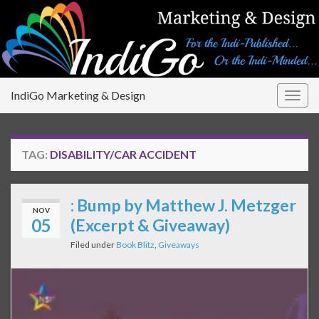
IndiGo Marketing & Design
Togg
navig
TAG:
DISABILITY/CAR ACCIDENT
: Bump by Matthew J. Metzger
NOV
05
(Excerpt & Giveaway)
Filed under
Book Blitz
,
Giveaways