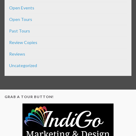
Open Events
Open Tours
Past Tours
Review Copies
Reviews
Uncategorized
GRAB A TOUR BUTTON!