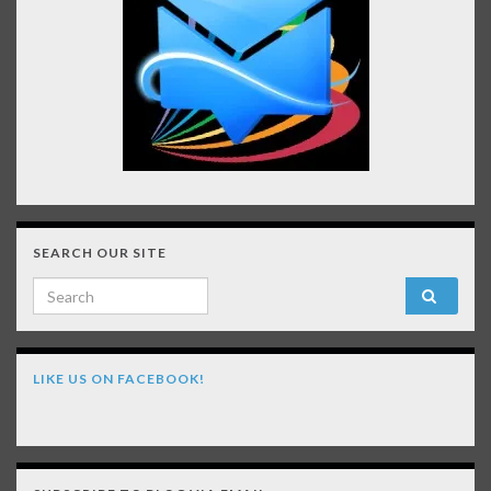
SEARCH OUR SITE
Search for:
LIKE US ON FACEBOOK!