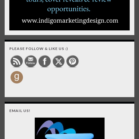
PLEASE FOLLOW & LIKE US :)
EMAIL US!