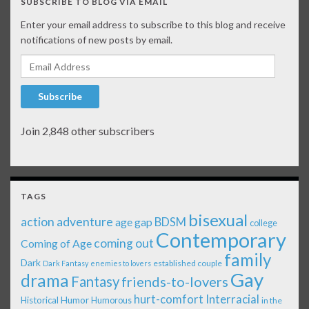
SUBSCRIBE TO BLOG VIA EMAIL
Enter your email address to subscribe to this blog and receive
notifications of new posts by email.
Email Address
Subscribe
Join 2,848 other subscribers
TAGS
bisexual
action adventure
age gap
BDSM
college
Contemporary
coming out
Coming of Age
family
Dark
established couple
Dark Fantasy
enemies to lovers
Gay
drama
Fantasy
friends-to-lovers
Interracial
hurt-comfort
Historical
Humor
Humorous
in the