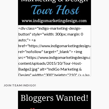
<div class="indigo-marketing-design-
button" style="width: 300px; margin: 0
auto;"> <a
href="https://www.indigomarketingdesign.com/"
rel="nofollow" target="_blank"> <img
src="https://www.indigomarketingdesign.com/wp-
content/uploads/2015/10/Tour-Host-
Badge2.jpg" alt="IndiGo Marketing &
Design" width="300" height="210" /> </a>
</div>
JOIN TEAM INDIGO!