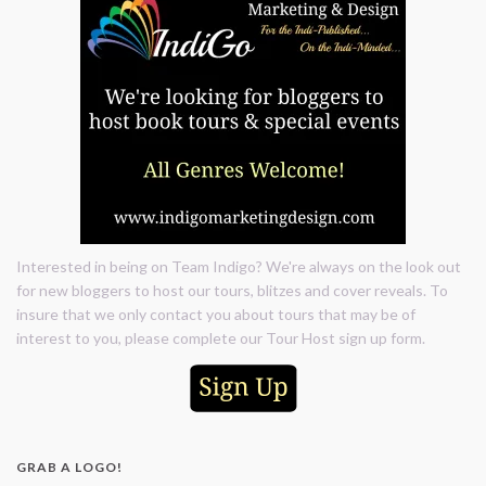
Interested in being on Team Indigo? We're always on the look out
for new bloggers to host our tours, blitzes and cover reveals. To
insure that we only contact you about tours that may be of
interest to you, please complete our Tour Host sign up form.
GRAB A LOGO!