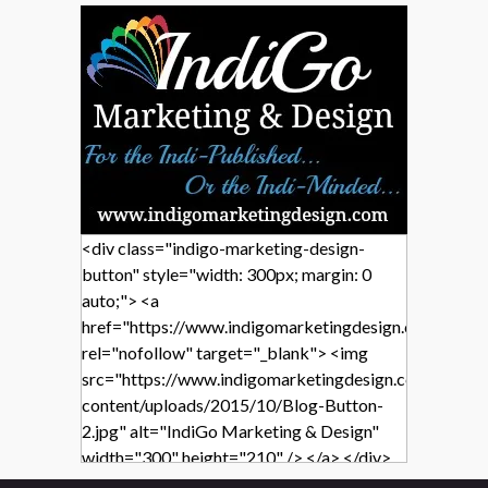
<div class="indigo-marketing-design-
button" style="width: 300px; margin: 0
auto;"> <a
href="https://www.indigomarketingdesign.com/"
rel="nofollow" target="_blank"> <img
src="https://www.indigomarketingdesign.com/wp-
content/uploads/2015/10/Blog-Button-
2.jpg" alt="IndiGo Marketing & Design"
width="300" height="210" /> </a> </div>