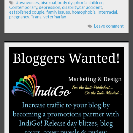
#ownvoices
,
bisexual
,
body dysphoria
,
children
,
Contemporary
,
depression
,
disability/car accident
,
established couple
,
family issues
,
homophobia
,
Interracial
,
pregnancy
,
Trans
,
veterinarian
Leave comment