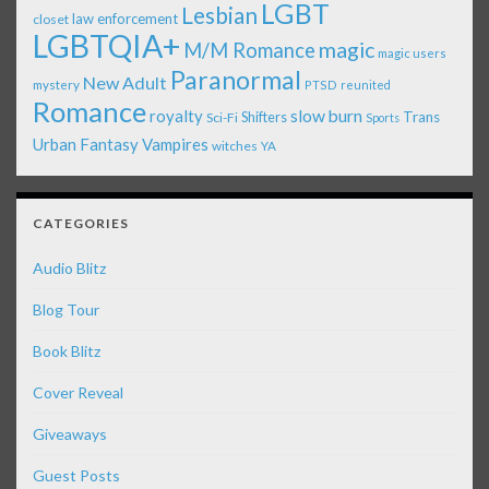
LGBT
Lesbian
law enforcement
closet
LGBTQIA+
magic
M/M Romance
magic users
Paranormal
New Adult
mystery
PTSD
reunited
Romance
royalty
slow burn
Shifters
Trans
Sci-Fi
Sports
Urban Fantasy
Vampires
witches
YA
CATEGORIES
Audio Blitz
Blog Tour
Book Blitz
Cover Reveal
Giveaways
Guest Posts