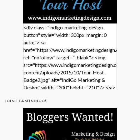
<div class="indigo-marketing-design-
button" style="width: 300px; margin: 0
auto;"> <a
href="https://www.indigomarketingdesign.com/"
rel="nofollow" target="_blank"> <img
src="https://www.indigomarketingdesign.com/wp-
content/uploads/2015/10/Tour-Host-
Badge2.jpg" alt="IndiGo Marketing &
Design" width="300" height="210" /> </a>
</div>
JOIN TEAM INDIGO!