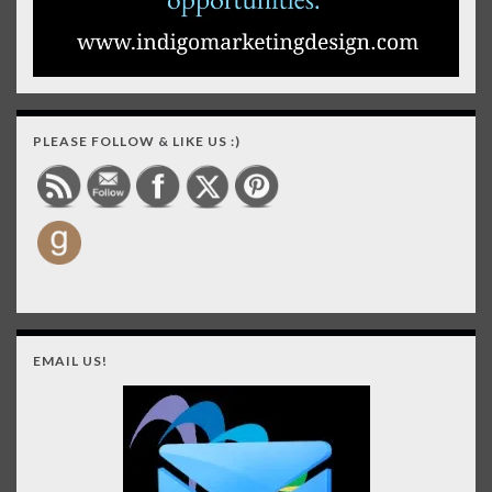
PLEASE FOLLOW & LIKE US :)
EMAIL US!