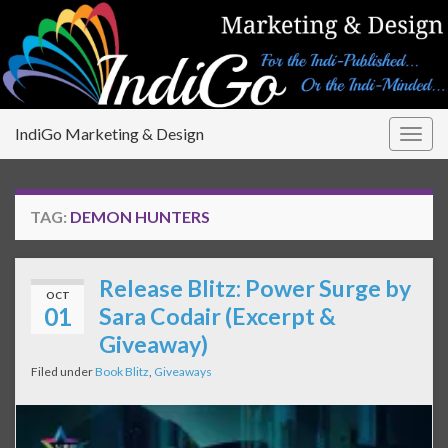
IndiGo Marketing & Design
Togg
navig
TAG:
DEMON HUNTERS
Release Blitz: Power Surge by
OCT
01
Sara Codair (Excerpt &
Giveaway)
Filed under
Book Blitz
,
Giveaways