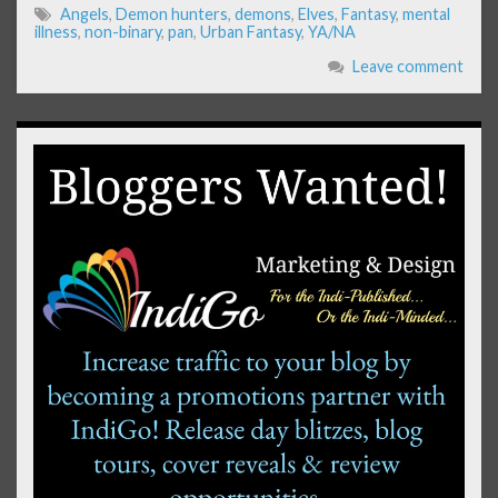
Angels
,
Demon hunters
,
demons
,
Elves
,
Fantasy
,
mental
illness
,
non-binary
,
pan
,
Urban Fantasy
,
YA/NA
Leave comment