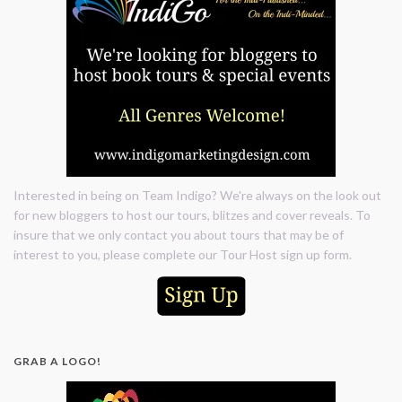
Interested in being on Team Indigo? We're always on the look out
for new bloggers to host our tours, blitzes and cover reveals. To
insure that we only contact you about tours that may be of
interest to you, please complete our Tour Host sign up form.
GRAB A LOGO!