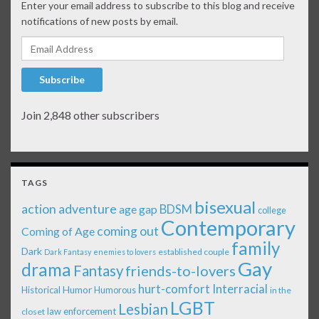
Enter your email address to subscribe to this blog and receive
notifications of new posts by email.
Email Address
Subscribe
Join 2,848 other subscribers
TAGS
bisexual
action adventure
age gap
BDSM
college
Contemporary
coming out
Coming of Age
family
Dark
established couple
Dark Fantasy
enemies to lovers
Gay
drama
Fantasy
friends-to-lovers
Interracial
hurt-comfort
Historical
Humor
Humorous
in the
LGBT
Lesbian
law enforcement
closet