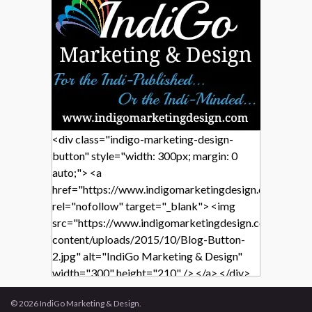
<div class="indigo-marketing-design-
button" style="width: 300px; margin: 0
auto;"> <a
href="https://www.indigomarketingdesign.com/"
rel="nofollow" target="_blank"> <img
src="https://www.indigomarketingdesign.com/wp-
content/uploads/2015/10/Blog-Button-
2.jpg" alt="IndiGo Marketing & Design"
width="300" height="210" /> </a> </div>
© 2026 IndiGo Marketing & Design.