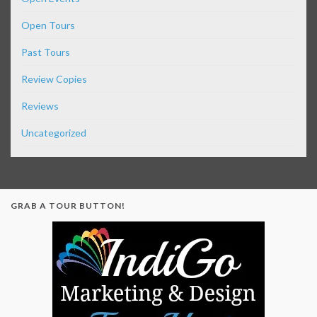
Open Tours
Past Tours
Review Copies
Reviews
Uncategorized
GRAB A TOUR BUTTON!