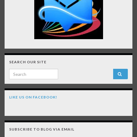
SEARCH OUR SITE
Search for:
LIKE US ON FACEBOOK!
SUBSCRIBE TO BLOG VIA EMAIL