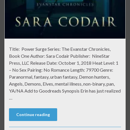
Title: Power Surge Series: The Evanstar Chronicles,
Book One Author: Sara Codair Publisher: NineStar
Press, LLC Release Date: October 1, 2018 Heat Level: 1
– No Sex Pairing: No Romance Length: 79700 Genre:
Paranormal, fantasy, urban fantasy, Demon hunters,
Angels, Demons, Elves, mental illness, non-binary, pan,
YA/NA Add to Goodreads Synopsis Erin has just realized
…
Continue reading