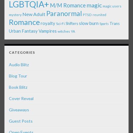
LGBTQIA+
magic
M/M Romance
magic users
Paranormal
New Adult
mystery
PTSD
reunited
Romance
royalty
slow burn
Shifters
Trans
Sci-Fi
Sports
Urban Fantasy
Vampires
witches
YA
CATEGORIES
Audio Blitz
Blog Tour
Book Blitz
Cover Reveal
Giveaways
Guest Posts
Open Events