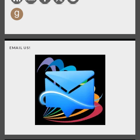
EMAIL US!