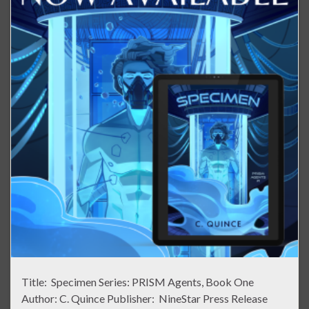
Title: Specimen Series: PRISM Agents, Book One
Author: C. Quince Publisher: NineStar Press Release