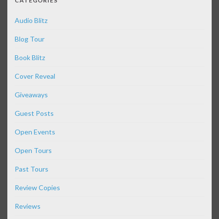
CATEGORIES
Audio Blitz
Blog Tour
Book Blitz
Cover Reveal
Giveaways
Guest Posts
Open Events
Open Tours
Past Tours
Review Copies
Reviews