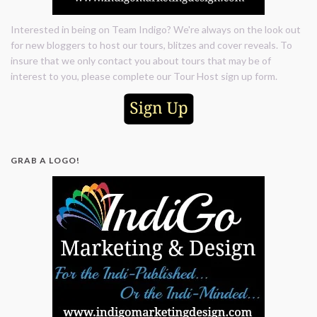
Interested in being on Team Indigo? We're always on the look out
for new bloggers to host our tours, blitzes and cover reveals. To
insure that we only contact you about tours that may be of
interest to you, please complete our Tour Host sign up form.
GRAB A LOGO!