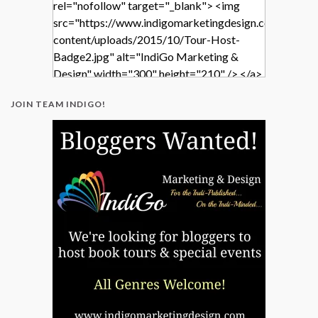
rel="nofollow" target="_blank"> <img
src="https://www.indigomarketingdesign.com/wp-
content/uploads/2015/10/Tour-Host-
Badge2.jpg" alt="IndiGo Marketing &
Design" width="300" height="210" /> </a>
</div>
JOIN TEAM INDIGO!