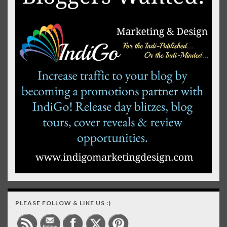
PLEASE FOLLOW & LIKE US :)