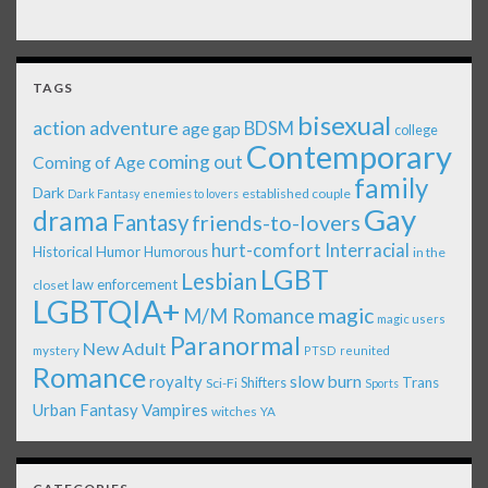
TAGS
bisexual
action adventure
age gap
BDSM
college
Contemporary
coming out
Coming of Age
family
Dark
established couple
Dark Fantasy
enemies to lovers
Gay
drama
Fantasy
friends-to-lovers
Interracial
hurt-comfort
Historical
Humor
Humorous
in the
LGBT
Lesbian
law enforcement
closet
LGBTQIA+
magic
M/M Romance
magic users
Paranormal
New Adult
mystery
PTSD
reunited
Romance
royalty
slow burn
Shifters
Trans
Sci-Fi
Sports
Urban Fantasy
Vampires
witches
YA