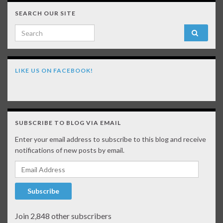
SEARCH OUR SITE
Search for:
LIKE US ON FACEBOOK!
SUBSCRIBE TO BLOG VIA EMAIL
Enter your email address to subscribe to this blog and receive
notifications of new posts by email.
Email Address
Subscribe
Join 2,848 other subscribers