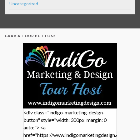
Uncategorized
GRAB A TOUR BUTTON!
<div class="indigo-marketing-design-
button" style="width: 300px; margin: 0
auto;"> <a
href="https://www.indigomarketingdesign.com/"