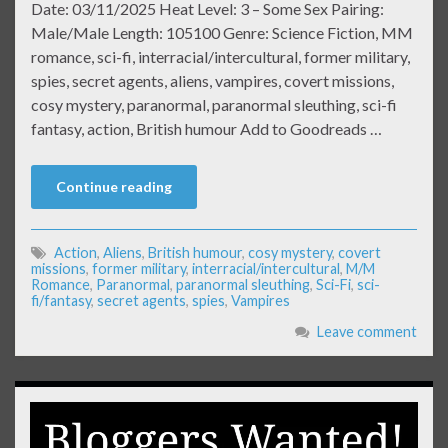
Date: 03/11/2025 Heat Level: 3 – Some Sex Pairing:
Male/Male Length: 105100 Genre: Science Fiction, MM
romance, sci-fi, interracial/intercultural, former military,
spies, secret agents, aliens, vampires, covert missions,
cosy mystery, paranormal, paranormal sleuthing, sci-fi
fantasy, action, British humour Add to Goodreads …
Continue reading
Action
,
Aliens
,
British humour
,
cosy mystery
,
covert
missions
,
former military
,
interracial/intercultural
,
M/M
Romance
,
Paranormal
,
paranormal sleuthing
,
Sci-Fi
,
sci-
fi/fantasy
,
secret agents
,
spies
,
Vampires
Leave comment