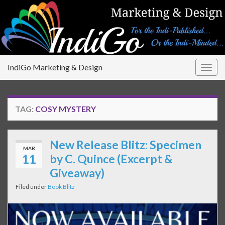
IndiGo Marketing & Design
Togg
navig
TAG:
COSY MYSTERY
New Release Blitz: Specimen
MAR
11
by C. Quince (Excerpt &
Giveaway)
Filed under
Book Blitz