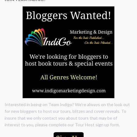
Interested in being on Team Indigo? We're always on the look out
for new bloggers to host our tours, blitzes and cover reveals. To
insure that we only contact you about tours that may be of
interest to you, please complete our Tour Host sign up form.