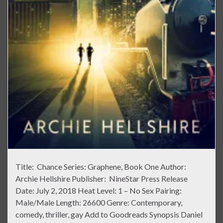
Title: Chance Series: Graphene, Book One Author:
Archie Hellshire Publisher: NineStar Press Release
Date: July 2, 2018 Heat Level: 1 – No Sex Pairing:
Male/Male Length: 26600 Genre: Contemporary,
comedy, thriller, gay Add to Goodreads Synopsis Daniel