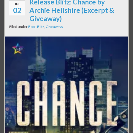
Release Blitz: Chance by
JUL
02
Archie Hellshire (Excerpt &
Giveaway)
Filed under
Book Blitz
,
Giveaways