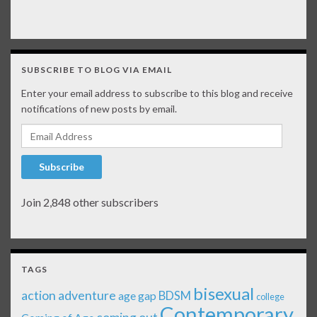
SUBSCRIBE TO BLOG VIA EMAIL
Enter your email address to subscribe to this blog and receive
notifications of new posts by email.
Email Address
Subscribe
Join 2,848 other subscribers
TAGS
bisexual
action adventure
age gap
BDSM
college
Contemporary