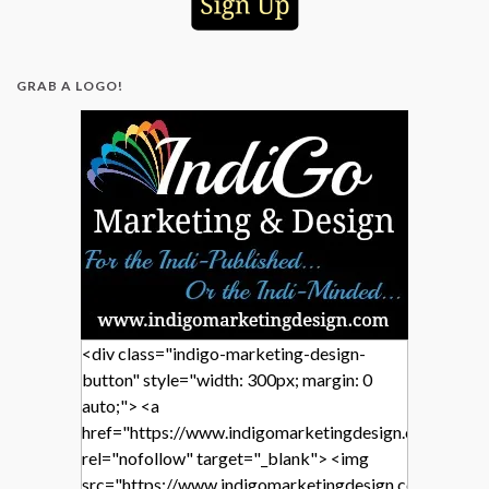
GRAB A LOGO!
<div class="indigo-marketing-design-
button" style="width: 300px; margin: 0
auto;"> <a
href="https://www.indigomarketingdesign.com/"
rel="nofollow" target="_blank"> <img
src="https://www.indigomarketingdesign.com/wp-