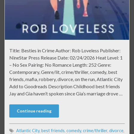
Title: Besties in Crime Author: Rob Loveless Publisher:
NineStar Press Release Date: 02/24/2026 Heat Level: 1
– No Sex Pairing: No Romance Length: 252 Genre:
Contemporary, Genre/lit, crime/thriller, comedy, best
friends, mafia, robbery, divorce, on the run, Atlantic City
Add to Goodreads Description Childhood best friends
Jay and Gia haven’t spoken since Gia’s marriage drove …
Continue reading
Atlantic City
,
best friends
,
comedy
,
crime/thriller
,
divorce
,