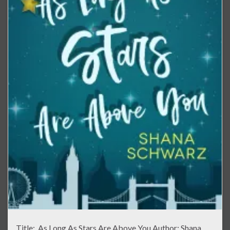
Title: As Long As Stars Are Above You Author: Shana