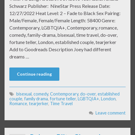
Schwarz Publisher: NineStar Press Release Date:
12/27/2022 Heat Level: 2 – Fade to Black Sex Pairing:
Male/Female, Female/Female Length: 58400 Genre:
Contemporary, LGBTQIA+, Contemporary, romance,
comedy, family-drama, bisexual, time travel, do-over,
fortune teller, London, established couple, tearjerker
Add to Goodreads Description Joey had different
dreams …
Continue reading
bisexual
,
comedy
,
Contemporary
,
do-over
,
established
couple
,
family drama
,
fortune teller
,
LGBTQIA+
,
London
,
Romance
,
tearjerker
,
Time Travel
Leave comment