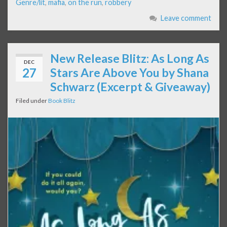
Genre/lit
,
mafia
,
on the run
,
robbery
Leave comment
New Release Blitz: As Long As
DEC
27
Stars Are Above You by Shana
Schwarz (Excerpt & Giveaway)
Filed under
Book Blitz