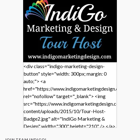
<div class="indigo-marketing-design-
button" style="width: 300px; margin: 0
auto;"> <a
href="https://www.indigomarketingdesign.com/"
rel="nofollow" target="_blank"> <img
src="https://www.indigomarketingdesign.com/wp-
content/uploads/2015/10/Tour-Host-
Badge2.jpg" alt="IndiGo Marketing &
Design" width="300" height="210" /> </a>
</div>
JOIN TEAM INDIGO!