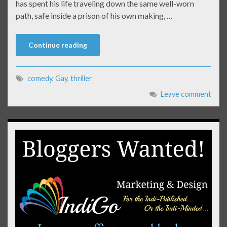
has spent his life traveling down the same well-worn
path, safe inside a prison of his own making, …
Continue reading
comedy
,
Gay
,
thriller
Leave comment