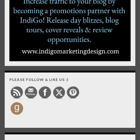
PLEASE FOLLOW & LIKE US :)