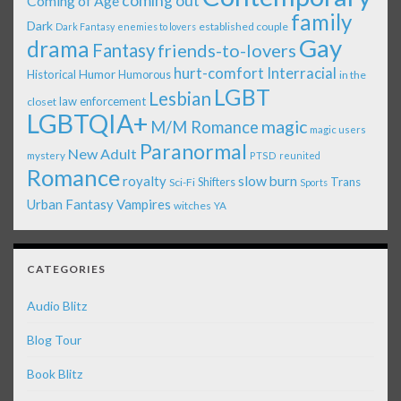
coming out
Coming of Age
family
Dark
established couple
Dark Fantasy
enemies to lovers
Gay
drama
Fantasy
friends-to-lovers
Interracial
hurt-comfort
Historical
Humor
Humorous
in the
LGBT
Lesbian
law enforcement
closet
LGBTQIA+
magic
M/M Romance
magic users
Paranormal
New Adult
mystery
PTSD
reunited
Romance
royalty
slow burn
Shifters
Trans
Sci-Fi
Sports
Urban Fantasy
Vampires
witches
YA
CATEGORIES
Audio Blitz
Blog Tour
Book Blitz