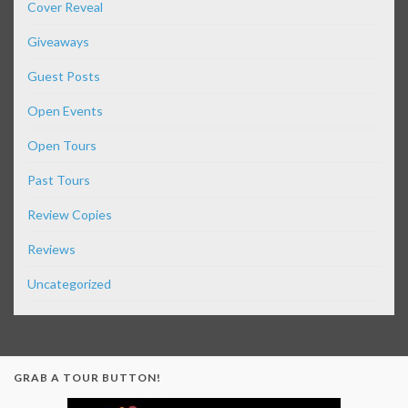
Cover Reveal
Giveaways
Guest Posts
Open Events
Open Tours
Past Tours
Review Copies
Reviews
Uncategorized
GRAB A TOUR BUTTON!