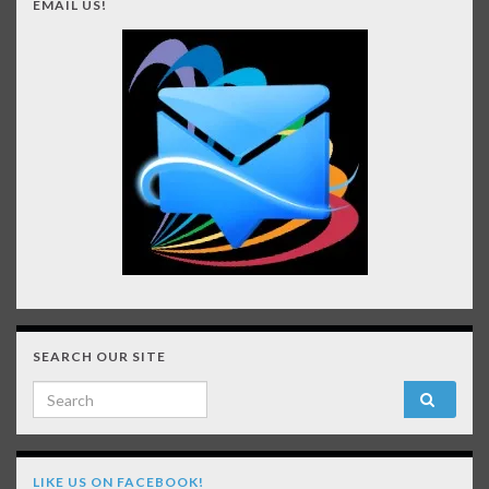
EMAIL US!
SEARCH OUR SITE
Search for:
LIKE US ON FACEBOOK!