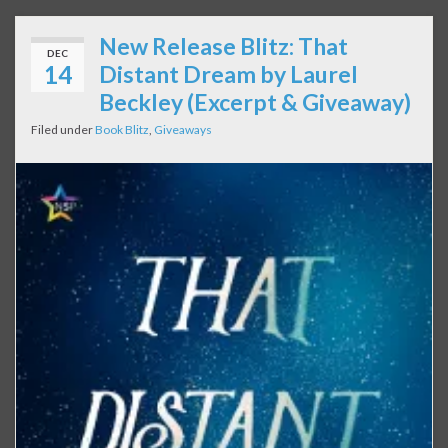
New Release Blitz: That
DEC
14
Distant Dream by Laurel
Beckley (Excerpt & Giveaway)
Filed under
Book Blitz
,
Giveaways