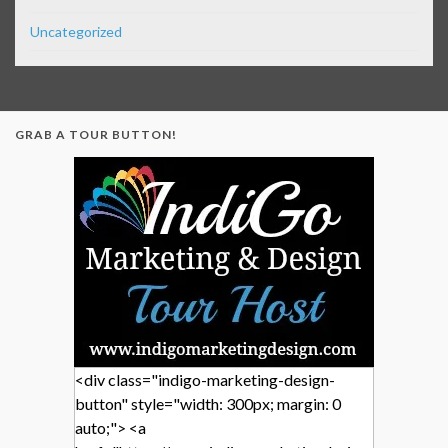
Uncategorized
GRAB A TOUR BUTTON!
<div class="indigo-marketing-design-
button" style="width: 300px; margin: 0
auto;"> <a