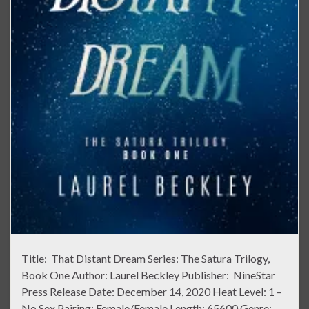
Title: That Distant Dream Series: The Satura Trilogy,
Book One Author: Laurel Beckley Publisher: NineStar
Press Release Date: December 14, 2020 Heat Level: 1 –
No Sex Pairing: Female/Female Length: 65600 Genre: