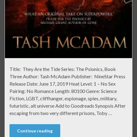
Title: They Are the Tide Series: The Psionics, Book
Three Author: Tash McAdam Publisher: NineStar Press
Release Date: June 17, 2019 Heat Level: 1 – No Sex
Pairing: No Romance Length: 80100 Genre: Science
Fiction, LGBT, cliffhanger, espionage, spies, military,
futuristic, alt universe Add to Goodreads Synopsis After
escaping from two very different prisons, Toby …
Continue reading