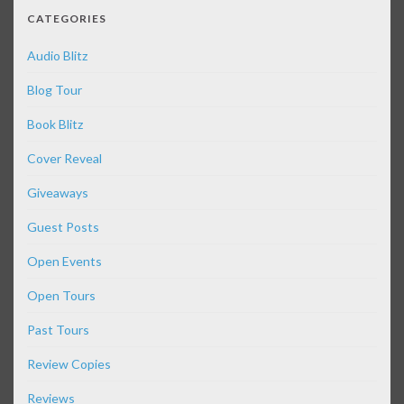
CATEGORIES
Audio Blitz
Blog Tour
Book Blitz
Cover Reveal
Giveaways
Guest Posts
Open Events
Open Tours
Past Tours
Review Copies
Reviews