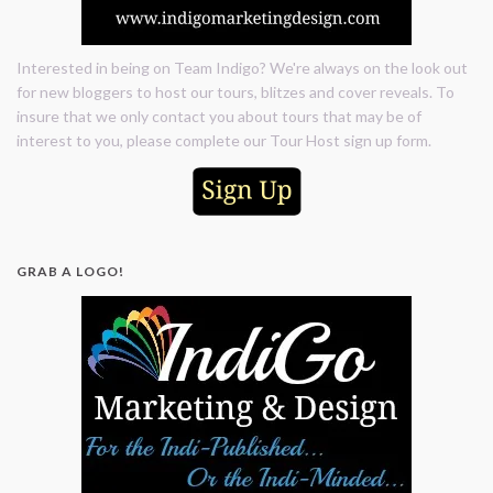
Interested in being on Team Indigo? We're always on the look out
for new bloggers to host our tours, blitzes and cover reveals. To
insure that we only contact you about tours that may be of
interest to you, please complete our Tour Host sign up form.
GRAB A LOGO!