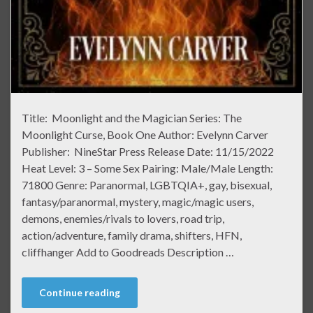
Title: Moonlight and the Magician Series: The
Moonlight Curse, Book One Author: Evelynn Carver
Publisher: NineStar Press Release Date: 11/15/2022
Heat Level: 3 – Some Sex Pairing: Male/Male Length:
71800 Genre: Paranormal, LGBTQIA+, gay, bisexual,
fantasy/paranormal, mystery, magic/magic users,
demons, enemies/rivals to lovers, road trip,
action/adventure, family drama, shifters, HFN,
cliffhanger Add to Goodreads Description …
Continue reading