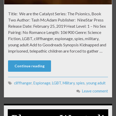
Title: We are the Catalyst Series: The Psionics, Book
Two Author: Tash McAdam Publisher: NineStar Press
Release Date: February 25, 2019 Heat Level: 1 – No Sex
Pairing: No Romance Length: 106900 Genre: Science
Fiction, LGBT, cliffhanger, espionage, spies, military,
young adult Add to Goodreads Synopsis Kidnapped and
imprisoned, telepathic children are forced to gather …
Continue reading
cliffhanger
,
Espionage
,
LGBT
,
Military
,
spies
,
young adult
Leave comment