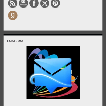
EMAIL US!