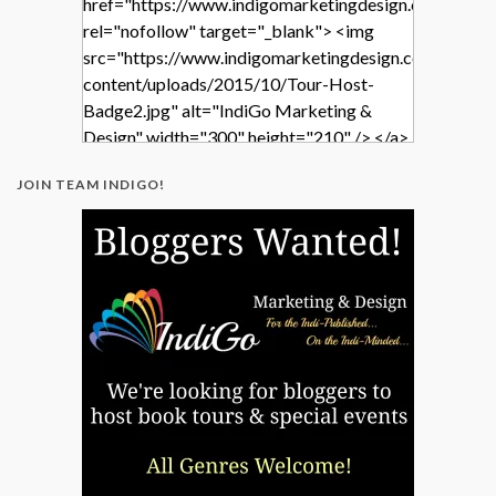
href="https://www.indigomarketingdesign.com/"
rel="nofollow" target="_blank"> <img
src="https://www.indigomarketingdesign.com/wp-
content/uploads/2015/10/Tour-Host-
Badge2.jpg" alt="IndiGo Marketing &
Design" width="300" height="210" /> </a>
</div>
JOIN TEAM INDIGO!