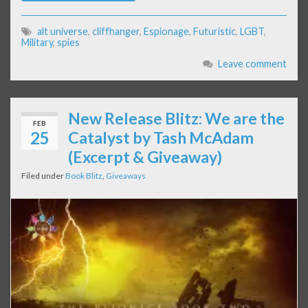
alt universe
,
cliffhanger
,
Espionage
,
Futuristic
,
LGBT
,
Military
,
spies
Leave comment
New Release Blitz: We are the
FEB
25
Catalyst by Tash McAdam
(Excerpt & Giveaway)
Filed under
Book Blitz
,
Giveaways