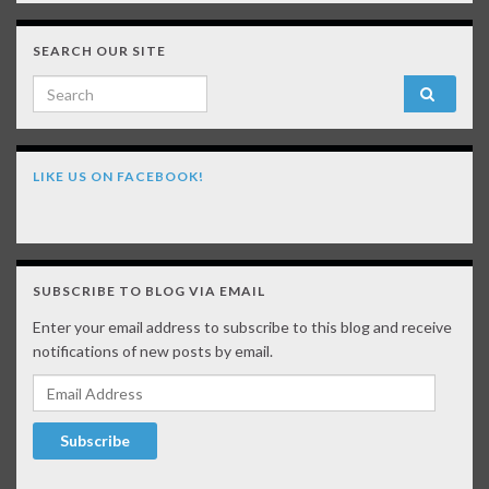
SEARCH OUR SITE
Search for:
LIKE US ON FACEBOOK!
SUBSCRIBE TO BLOG VIA EMAIL
Enter your email address to subscribe to this blog and receive
notifications of new posts by email.
Email Address
Subscribe