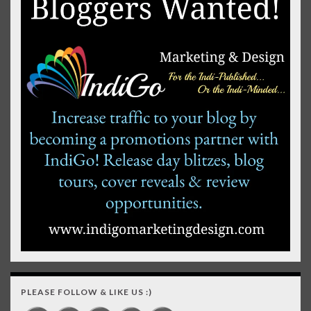
PLEASE FOLLOW & LIKE US :)