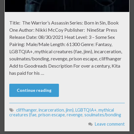
Title: The Warrior’s Assassin Series: Born in Sin, Book
One Author: Nikki McCoy Publisher: NineStar Press
Release Date: 08/30/2021 Heat Level: 3 – Some Sex
Pairing: Male/Male Length: 61300 Genre: Fantasy,
LGBTQIA+, mythical creatures (fae, jinn), incarceration,
soulmates/bonding, revenge, prison escape, cliffhanger
Add to Goodreads Description For over a century, Kita
has paid for his …
Continue reading
cliffhanger
,
incarceration
,
jinn)
,
LGBTQIA+
,
mythical
creatures (fae
,
prison escape
,
revenge
,
soulmates/bonding
Leave comment