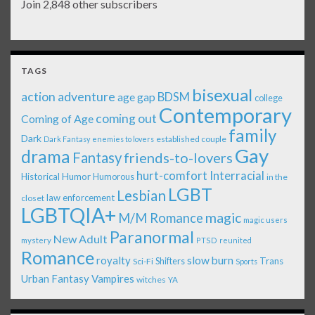
Join 2,848 other subscribers
TAGS
bisexual
action adventure
age gap
BDSM
college
Contemporary
coming out
Coming of Age
family
Dark
established couple
Dark Fantasy
enemies to lovers
Gay
drama
Fantasy
friends-to-lovers
Interracial
hurt-comfort
Historical
Humor
Humorous
in the
LGBT
Lesbian
law enforcement
closet
LGBTQIA+
magic
M/M Romance
magic users
Paranormal
New Adult
mystery
PTSD
reunited
Romance
royalty
slow burn
Shifters
Trans
Sci-Fi
Sports
Urban Fantasy
Vampires
witches
YA