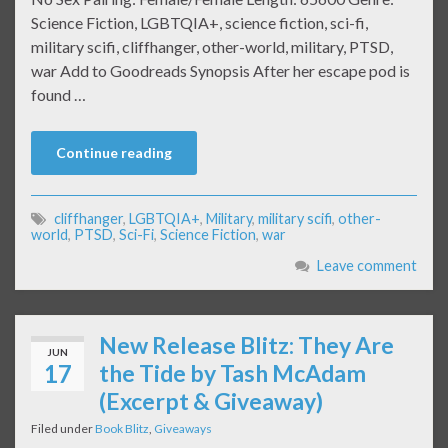
Science Fiction, LGBTQIA+, science fiction, sci-fi,
military scifi, cliffhanger, other-world, military, PTSD,
war Add to Goodreads Synopsis After her escape pod is
found …
Continue reading
cliffhanger
,
LGBTQIA+
,
Military
,
military scifi
,
other-
world
,
PTSD
,
Sci-Fi
,
Science Fiction
,
war
Leave comment
New Release Blitz: They Are
JUN
17
the Tide by Tash McAdam
(Excerpt & Giveaway)
Filed under
Book Blitz
,
Giveaways