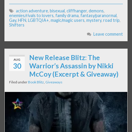
action adventure
,
bisexual
,
cliffhanger
,
demons
,
enemies/rivals to lovers
,
family drama
,
fantasy/paranormal
,
Gay
,
HFN
,
LGBTQIA+
,
magic/magic users
,
mystery
,
road trip
,
Shifters
Leave comment
New Release Blitz: The
AUG
30
Warrior’s Assassin by Nikki
McCoy (Excerpt & Giveaway)
Filed under
Book Blitz
,
Giveaways