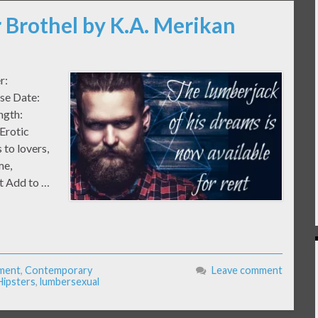
 Brothel by K.A. Merikan
er:
ase Date:
ngth:
Erotic
to lovers,
me,
nt Add to …
ment
,
Contemporary
Leave comment
Hipsters
,
lumbersexual