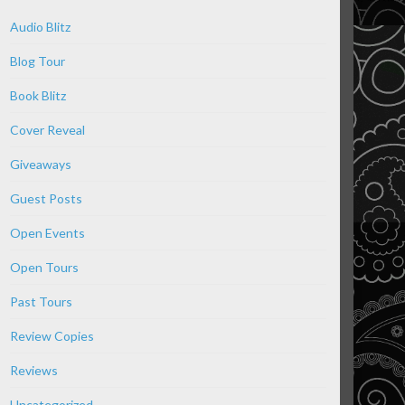
Audio Blitz
Blog Tour
Book Blitz
Cover Reveal
Giveaways
Guest Posts
Open Events
Open Tours
Past Tours
Review Copies
Reviews
Uncategorized