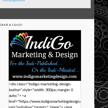
GRAB A LOGO!
<div class="indigo-marketing-design-
button" style="width: 300px; margin: 0
auto;"> <a
href="https://www.indigomarketingdesign.com/"
rel="nofollow" target="_blank"> <img