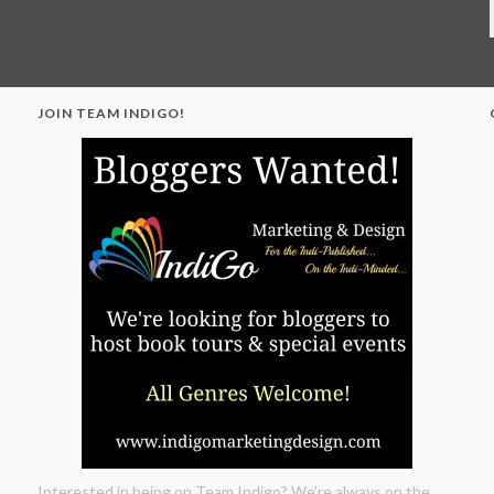
JOIN TEAM INDIGO!
"
Interested in being on Team Indigo? We're always on the