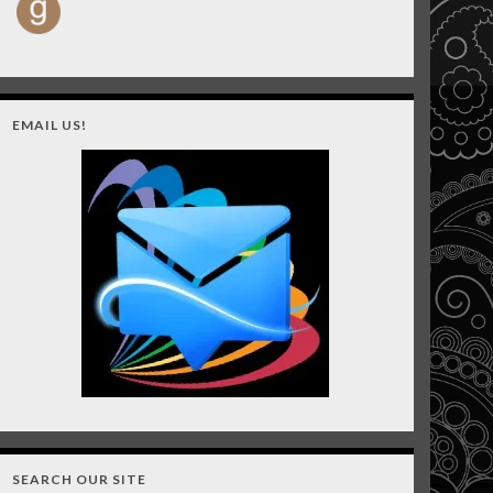
EMAIL US!
SEARCH OUR SITE