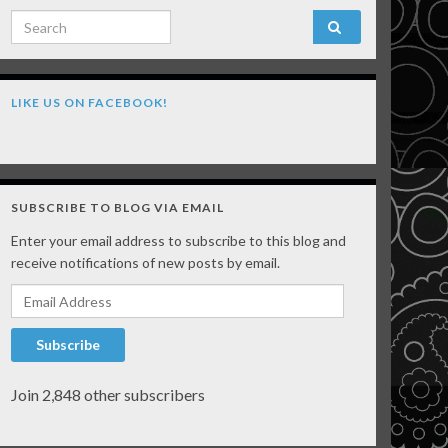
Search for:
LIKE US ON FACEBOOK!
SUBSCRIBE TO BLOG VIA EMAIL
Enter your email address to subscribe to this blog and
receive notifications of new posts by email.
Email Address
Subscribe
Join 2,848 other subscribers