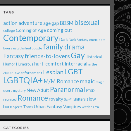
TAGS
bisexual
action adventure
age gap
BDSM
coming out
Coming of Age
college
Contemporary
Dark
Dark Fantasy
enemies to
family drama
established couple
lovers
Gay
Fantasy
friends-to-lovers
Historical
Interracial
hurt-comfort
Humor
Humorous
in the
LGBT
Lesbian
law enforcement
closet
LGBTQIA+
magic
M/M Romance
magic
Paranormal
New Adult
users
mystery
PTSD
Romance
royalty
slow
Shifters
Sci-Fi
reunited
burn
Urban Fantasy
Vampires
Trans
witches
Sports
YA
CATEGORIES