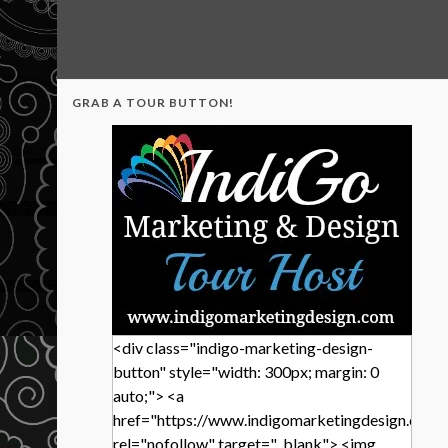
GRAB A TOUR BUTTON!
<div class="indigo-marketing-design-
button" style="width: 300px; margin: 0
auto;"> <a
href="https://www.indigomarketingdesign.com/
rel="nofollow" target="_blank"> <img