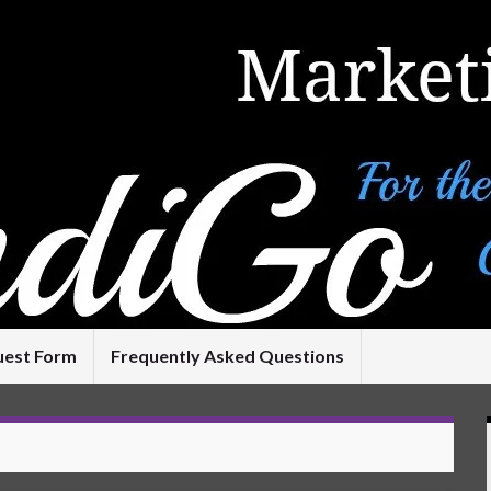
uest Form
Frequently Asked Questions