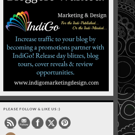
PLEASE FOLLOW & LIKE US :)