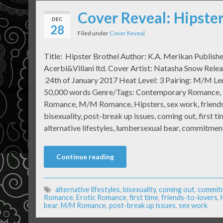
Cover Reveal: Hipster
DEC
28
Filed under
Cover Reveal
Title: Hipster Brothel Author: K.A. Merikan Publish
Acerbi&Villani ltd. Cover Artist: Natasha Snow Rele
24th of January 2017 Heat Level: 3 Pairing: M/M Le
50,000 words Genre/Tags: Contemporary Romance, 
Romance, M/M Romance, Hipsters, sex work, friends 
bisexuality, post-break up issues, coming out, first ti
alternative lifestyles, lumbersexual bear, commitme
Continue reading
alternative lifestyles
,
bisexuality
,
coming out
,
commit
Romance
,
Erotic Romance
,
first time
,
friends-to-lovers
,
bear
,
M/M Romance
,
post-break up issues
,
sex work