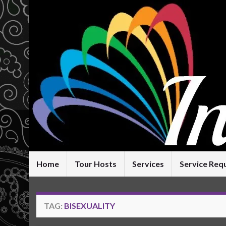
Home
Tour Hosts
Services
Service Req
TAG:
BISEXUALITY