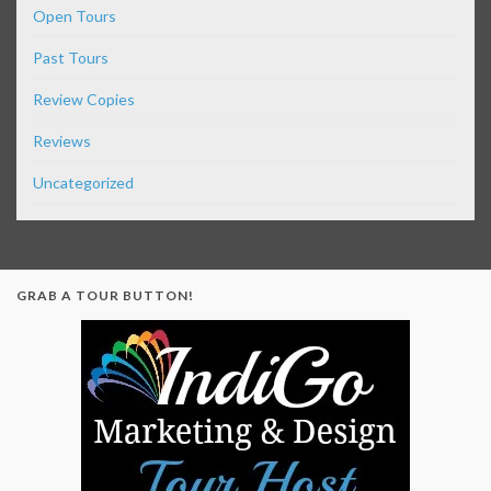
Open Tours
Past Tours
Review Copies
Reviews
Uncategorized
GRAB A TOUR BUTTON!