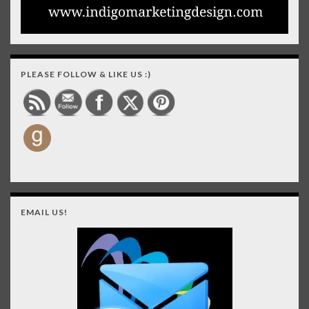
PLEASE FOLLOW & LIKE US :)
EMAIL US!