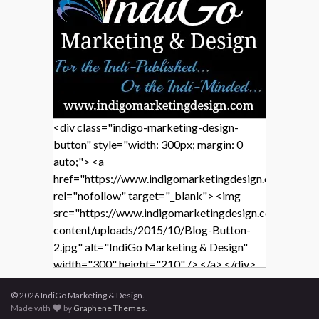
<div class="indigo-marketing-design-
button" style="width: 300px; margin: 0
auto;"> <a
href="https://www.indigomarketingdesign.com/"
rel="nofollow" target="_blank"> <img
src="https://www.indigomarketingdesign.com/wp-
content/uploads/2015/10/Blog-Button-
2.jpg" alt="IndiGo Marketing & Design"
width="300" height="210" /> </a> </div>
© 2026 IndiGo Marketing & Design.
Made with
by
Graphene Themes
.