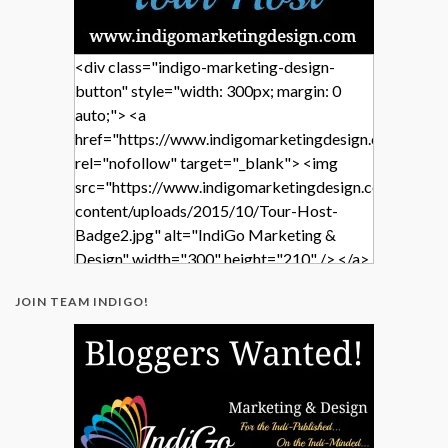
<div class="indigo-marketing-design-
button" style="width: 300px; margin: 0
auto;"> <a
href="https://www.indigomarketingdesign.com/"
rel="nofollow" target="_blank"> <img
src="https://www.indigomarketingdesign.com/wp-
content/uploads/2015/10/Tour-Host-
Badge2.jpg" alt="IndiGo Marketing &
Design" width="300" height="210" /> </a>
</div>
JOIN TEAM INDIGO!