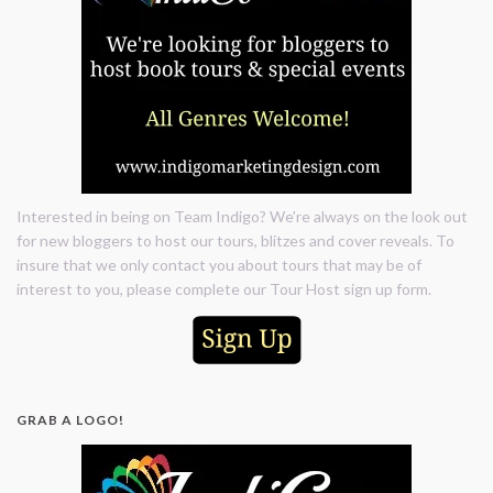
Interested in being on Team Indigo? We're always on the look out
for new bloggers to host our tours, blitzes and cover reveals. To
insure that we only contact you about tours that may be of
interest to you, please complete our Tour Host sign up form.
GRAB A LOGO!