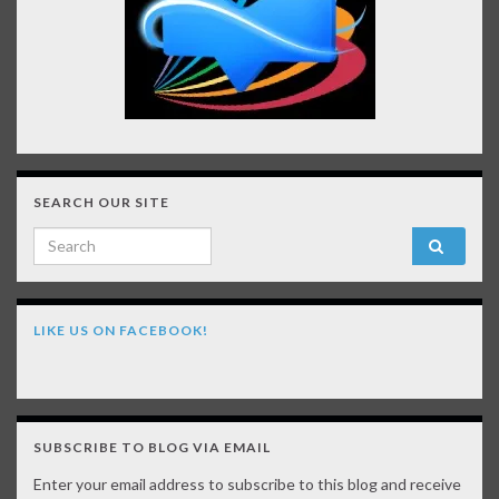
SEARCH OUR SITE
Search for:
LIKE US ON FACEBOOK!
SUBSCRIBE TO BLOG VIA EMAIL
Enter your email address to subscribe to this blog and receive