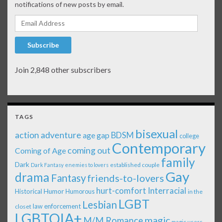
notifications of new posts by email.
Email Address
Subscribe
Join 2,848 other subscribers
TAGS
bisexual
action adventure
age gap
BDSM
college
Contemporary
coming out
Coming of Age
family
Dark
established couple
Dark Fantasy
enemies to lovers
Gay
drama
Fantasy
friends-to-lovers
Interracial
hurt-comfort
Historical
Humor
Humorous
in the
LGBT
Lesbian
law enforcement
closet
LGBTQIA+
magic
M/M Romance
magic users