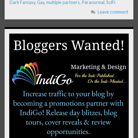
Dark Fantasy
,
Gay
,
multiple partners
,
Paranormal
,
SciFi
Leave comment