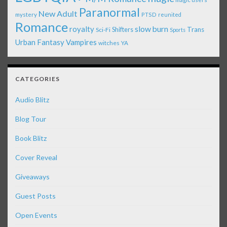
Paranormal
New Adult
mystery
PTSD
reunited
Romance
royalty
slow burn
Shifters
Trans
Sci-Fi
Sports
Urban Fantasy
Vampires
witches
YA
CATEGORIES
Audio Blitz
Blog Tour
Book Blitz
Cover Reveal
Giveaways
Guest Posts
Open Events