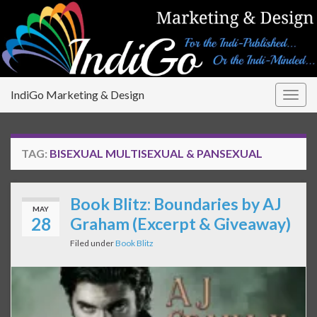
IndiGo Marketing & Design
Togg
navig
TAG:
BISEXUAL MULTISEXUAL & PANSEXUAL
Book Blitz: Boundaries by AJ
MAY
28
Graham (Excerpt & Giveaway)
Filed under
Book Blitz