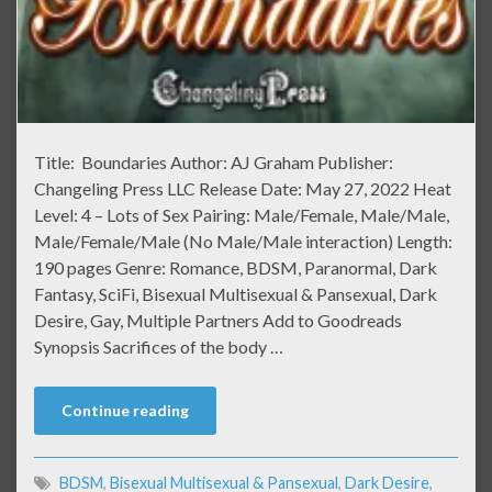
Title: Boundaries Author: AJ Graham Publisher:
Changeling Press LLC Release Date: May 27, 2022 Heat
Level: 4 – Lots of Sex Pairing: Male/Female, Male/Male,
Male/Female/Male (No Male/Male interaction) Length:
190 pages Genre: Romance, BDSM, Paranormal, Dark
Fantasy, SciFi, Bisexual Multisexual & Pansexual, Dark
Desire, Gay, Multiple Partners Add to Goodreads
Synopsis Sacrifices of the body …
Continue reading
BDSM
,
Bisexual Multisexual & Pansexual
,
Dark Desire
,