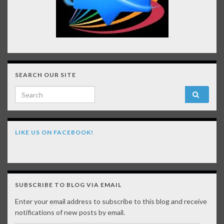
SEARCH OUR SITE
Search for:
LIKE US ON FACEBOOK!
SUBSCRIBE TO BLOG VIA EMAIL
Enter your email address to subscribe to this blog and receive
notifications of new posts by email.