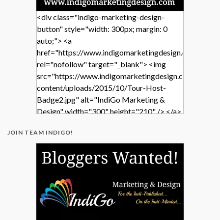
<div class="indigo-marketing-design-
button" style="width: 300px; margin: 0
auto;"> <a
href="https://www.indigomarketingdesign.com/"
rel="nofollow" target="_blank"> <img
src="https://www.indigomarketingdesign.com/wp-
content/uploads/2015/10/Tour-Host-
Badge2.jpg" alt="IndiGo Marketing &
Design" width="300" height="210" /> </a>
</div>
JOIN TEAM INDIGO!