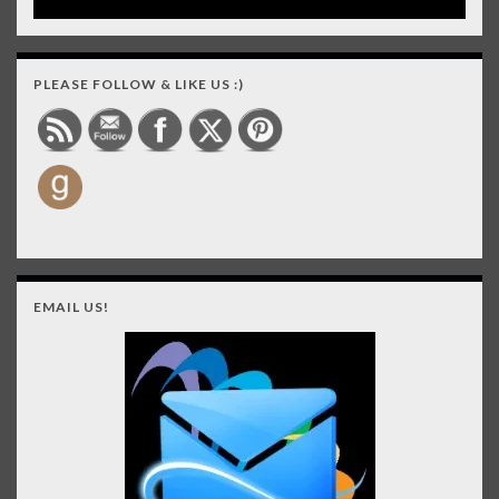
PLEASE FOLLOW & LIKE US :)
EMAIL US!