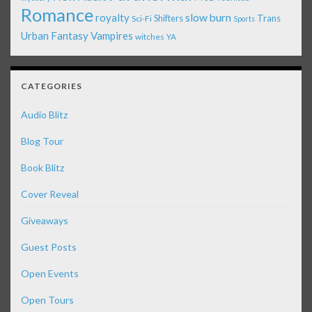
Romance
royalty
slow burn
Shifters
Trans
Sci-Fi
Sports
Urban Fantasy
Vampires
witches
YA
CATEGORIES
Audio Blitz
Blog Tour
Book Blitz
Cover Reveal
Giveaways
Guest Posts
Open Events
Open Tours