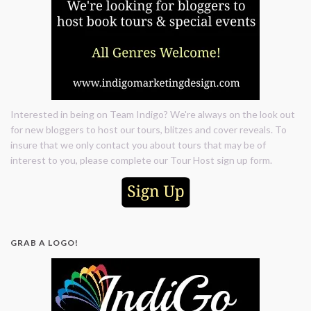
Interested in being on Team Indigo? We're always on the look out
for new bloggers to host our tours, blitzes and cover reveals. To
insure that we only contact you about tours that may be of
interest to you, please complete our Tour Host sign up form.
GRAB A LOGO!