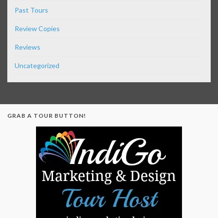
Past Tours
Review Copies
Reviews
Uncategorized
GRAB A TOUR BUTTON!