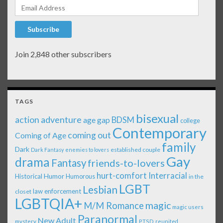
Email Address
Subscribe
Join 2,848 other subscribers
TAGS
bisexual
action adventure
age gap
BDSM
college
Contemporary
coming out
Coming of Age
family
Dark
established couple
Dark Fantasy
enemies to lovers
Gay
drama
Fantasy
friends-to-lovers
Interracial
hurt-comfort
Historical
Humor
Humorous
in the
LGBT
Lesbian
law enforcement
closet
LGBTQIA+
magic
M/M Romance
magic users
Paranormal
New Adult
mystery
PTSD
reunited