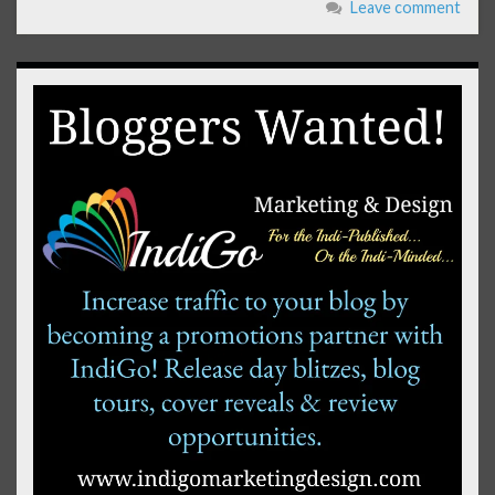
Leave comment