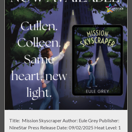
Title: Mission Skyscraper Author: Eule Grey Publisher:
NineStar Press Release Date: 09/02/2025 Heat Level: 1