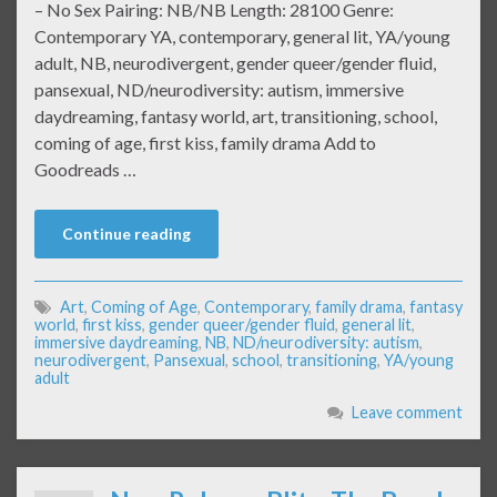
– No Sex Pairing: NB/NB Length: 28100 Genre:
Contemporary YA, contemporary, general lit, YA/young
adult, NB, neurodivergent, gender queer/gender fluid,
pansexual, ND/neurodiversity: autism, immersive
daydreaming, fantasy world, art, transitioning, school,
coming of age, first kiss, family drama Add to
Goodreads …
Continue reading
Art
,
Coming of Age
,
Contemporary
,
family drama
,
fantasy
world
,
first kiss
,
gender queer/gender fluid
,
general lit
,
immersive daydreaming
,
NB
,
ND/neurodiversity: autism
,
neurodivergent
,
Pansexual
,
school
,
transitioning
,
YA/young
adult
Leave comment