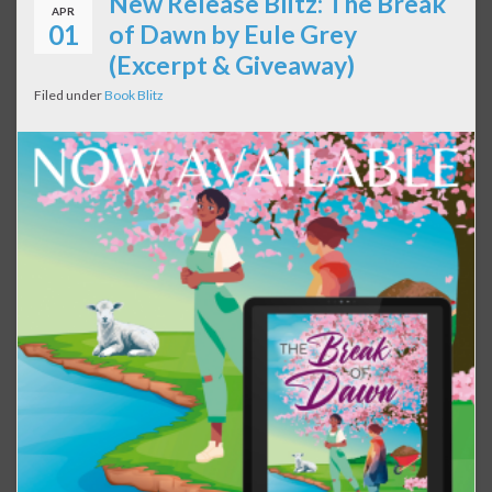
New Release Blitz: The Break
APR
01
of Dawn by Eule Grey
(Excerpt & Giveaway)
Filed under
Book Blitz