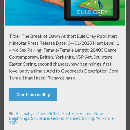
Title: The Break of Dawn Author: Eule Grey Publisher:
NineStar Press Release Date: 04/01/2025 Heat Level: 1
– No Sex Pairing: Female/Female Length: 28400 Genre:
Contemporary, British, Yorkshire, YSP, Art, Sculpture,
Easter, Spring, second chances, new beginnings, first
love, baby animals Add to Goodreads Description Cora
‘I am all that I need’ Richards has a …
Continue reading
Art
,
baby animals
,
British
,
Easter
,
first love
,
New
Beginnings
,
Sculpture
,
second chances
,
Spring
,
Yorkshire
,
YSP