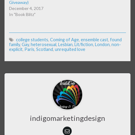
Giveaway)
December 4, 2017
In "Book Blitz"
college students
,
Coming of Age
,
ensemble cast
,
found
family
,
Gay
,
heterosexual
,
Lesbian
,
Lit/fiction
,
London
,
non-
explicit
,
Paris
,
Scotland
,
unrequited love
indigomarketingdesign