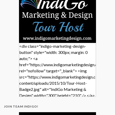
<div class="indigo-marketing-design-
button" style="width: 300px; margin: 0
auto;"> <a
href="https://www.indigomarketingdesign.com/"
rel="nofollow" target="_blank"> <img
src="https://www.indigomarketingdesign.com/wp-
content/uploads/2015/10/Tour-Host-
Badge2.jpg" alt="IndiGo Marketing &
Design" width="300" height="210" /> </a>
</div>
JOIN TEAM INDIGO!