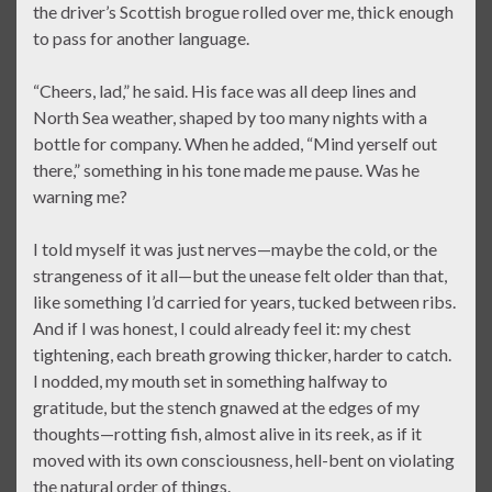
the driver’s Scottish brogue rolled over me, thick enough
to pass for another language.
“Cheers, lad,” he said. His face was all deep lines and
North Sea weather, shaped by too many nights with a
bottle for company. When he added, “Mind yerself out
there,” something in his tone made me pause. Was he
warning me?
I told myself it was just nerves—maybe the cold, or the
strangeness of it all—but the unease felt older than that,
like something I’d carried for years, tucked between ribs.
And if I was honest, I could already feel it: my chest
tightening, each breath growing thicker, harder to catch.
I nodded, my mouth set in something halfway to
gratitude, but the stench gnawed at the edges of my
thoughts—rotting fish, almost alive in its reek, as if it
moved with its own consciousness, hell-bent on violating
the natural order of things.