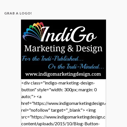
GRAB A LOGO!
<div class="indigo-marketing-design-
button" style="width: 300px; margin: 0
auto;"> <a
href="https://www.indigomarketingdesign.com/"
rel="nofollow" target="_blank"> <img
src="https://www.indigomarketingdesign.com/wp-
content/uploads/2015/10/Blog-Button-