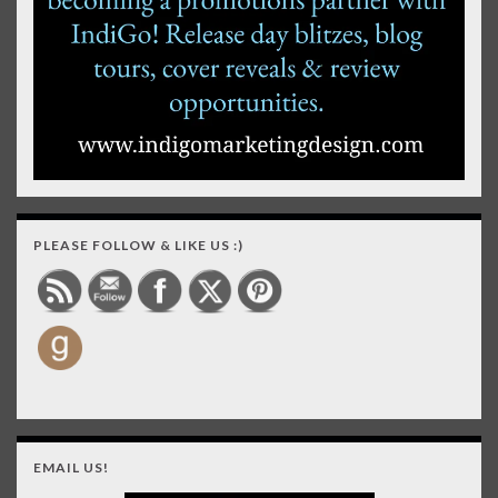
PLEASE FOLLOW & LIKE US :)
EMAIL US!