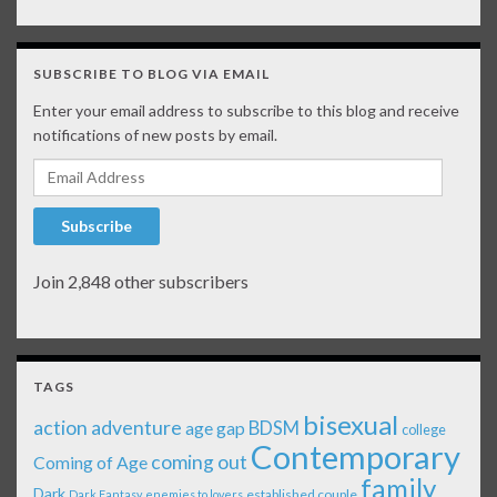
SUBSCRIBE TO BLOG VIA EMAIL
Enter your email address to subscribe to this blog and receive
notifications of new posts by email.
Email Address
Subscribe
Join 2,848 other subscribers
TAGS
bisexual
action adventure
age gap
BDSM
college
Contemporary
coming out
Coming of Age
family
Dark
established couple
Dark Fantasy
enemies to lovers