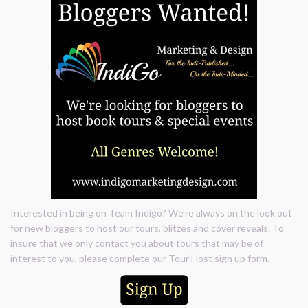
Interested in being on Team Indigo? We're always on the look out
for new bloggers to host our tours, blitzes and cover reveals. To
insure that we only contact you about tours that may be of
interest to you, please complete our Tour Host sign up form.