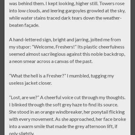
was behind them. I kept looking, higher still. Towers rose
into low clouds, and leering gargoyles growled at the sky,
while water stains traced dark tears down the weather-
beaten façade.
A hand-lettered sign, bright and jarring, jolted me from
my stupor: “Welcome, Freshers!” Its plastic cheerfulness
seemed almost sacrilegious against this noble backdrop,
a neon smear across a canvas of the past.
“What the hell is a Fresher?” I mumbled, tugging my
useless jacket closer.
“Lost, are we?” A cheerful voice cut through my thoughts.
I blinked through the soft grey haze to find its source.
She stood in an orange windbreaker, her ponytail flicking
with every movement. As she approached, her face broke
into a warm smile that made the grey afternoon lift, if
only slightly.