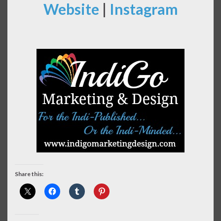
Website
|
Instagram
Share this: