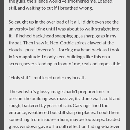
the gulls, the silence would’ve smothered me. Loaded,
still, and waiting to cut if I breathed wrong.
So caught up in the overload of it all, I didn’t even see the
university building until I was about to walk straight into
it. I flinched back, head snapping up, a sharp gasp in my
throat. Then I saw it. Neo-Gothic spires clawed at the
clouds—pure Lovecraft—forcing my head back as I took
in its magnitude. I’d only seen buildings like this on a
screen, never standing in front of me, real and impossible.
“Holy shit,” I muttered under my breath.
The website’s glossy images hadn’t prepared me. In
person, the building was massive, its stone walls cold and
rough, battered by years of rain. Carvings lined the
entrance, weathered but still sharp in places. I could hear
something from inside—a hum, maybe footsteps. Leaded
glass windows gave off a dull reflection, hiding whatever