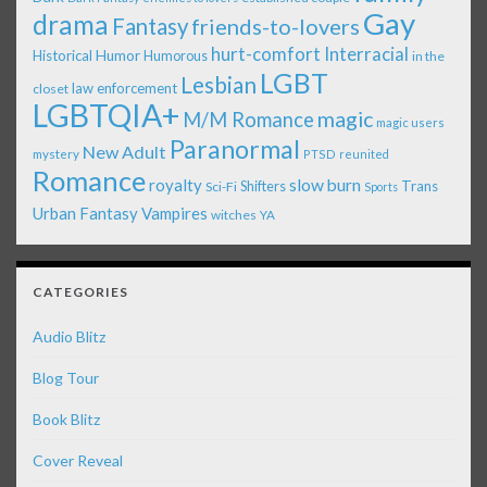
Gay
drama
Fantasy
friends-to-lovers
Interracial
hurt-comfort
Historical
Humor
Humorous
in the
LGBT
Lesbian
law enforcement
closet
LGBTQIA+
magic
M/M Romance
magic users
Paranormal
New Adult
mystery
PTSD
reunited
Romance
royalty
slow burn
Shifters
Trans
Sci-Fi
Sports
Urban Fantasy
Vampires
witches
YA
CATEGORIES
Audio Blitz
Blog Tour
Book Blitz
Cover Reveal