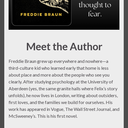
Meet the Author
Freddie Braun grew up everywhere and nowhere—a
third-culture kid who learned early that home is less
about place and more about the people who see you
clearly. After studying psychology at the University of
Aberdeen (yes, the same granite halls where Felix’s story
unfolds), he now lives in London, writing about outsiders,
first loves, and the families we build for ourselves. His
work has appeared in Vogue, The Wall Street Journal, and
McSweeney’s. This is his first novel.