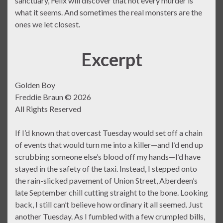
sanctuary, Felix will discover that not every murder is
what it seems. And sometimes the real monsters are the
ones we let closest.
Excerpt
Golden Boy
Freddie Braun © 2026
All Rights Reserved
If I’d known that overcast Tuesday would set off a chain
of events that would turn me into a killer—and I’d end up
scrubbing someone else’s blood off my hands—I’d have
stayed in the safety of the taxi. Instead, I stepped onto
the rain-slicked pavement of Union Street, Aberdeen’s
late September chill cutting straight to the bone. Looking
back, I still can’t believe how ordinary it all seemed. Just
another Tuesday. As I fumbled with a few crumpled bills,