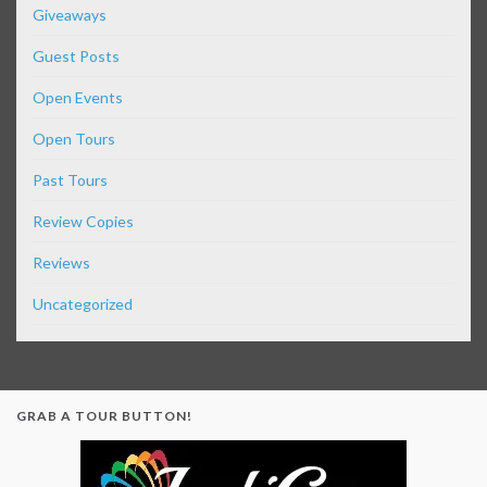
Giveaways
Guest Posts
Open Events
Open Tours
Past Tours
Review Copies
Reviews
Uncategorized
GRAB A TOUR BUTTON!