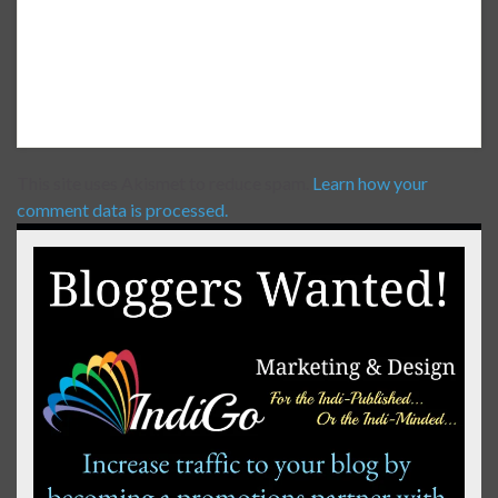
This site uses Akismet to reduce spam.
Learn how your
comment data is processed.