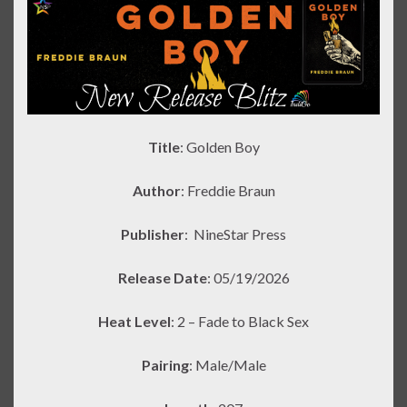
Title
: Golden Boy
Author
: Freddie Braun
Publisher
:
NineStar Press
Release Date
: 05/19/2026
Heat Level
: 2 – Fade to Black Sex
Pairing
: Male/Male