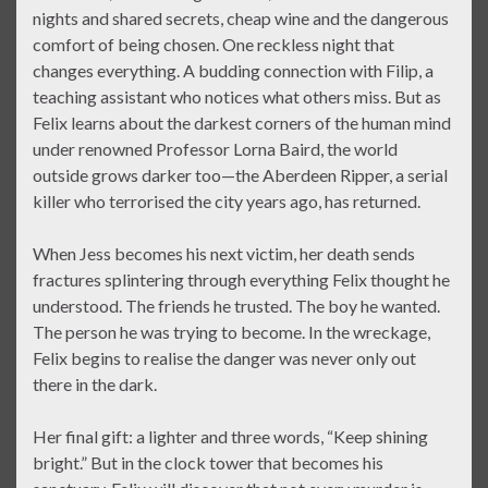
nights and shared secrets, cheap wine and the dangerous
comfort of being chosen. One reckless night that
changes everything. A budding connection with Filip, a
teaching assistant who notices what others miss. But as
Felix learns about the darkest corners of the human mind
under renowned Professor Lorna Baird, the world
outside grows darker too—the Aberdeen Ripper, a serial
killer who terrorised the city years ago, has returned.
When Jess becomes his next victim, her death sends
fractures splintering through everything Felix thought he
understood. The friends he trusted. The boy he wanted.
The person he was trying to become. In the wreckage,
Felix begins to realise the danger was never only out
there in the dark.
Her final gift: a lighter and three words, “Keep shining
bright.” But in the clock tower that becomes his