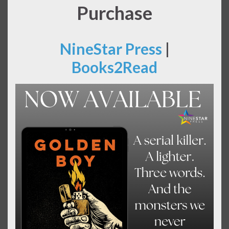
Purchase
NineStar Press
|
Books2Read