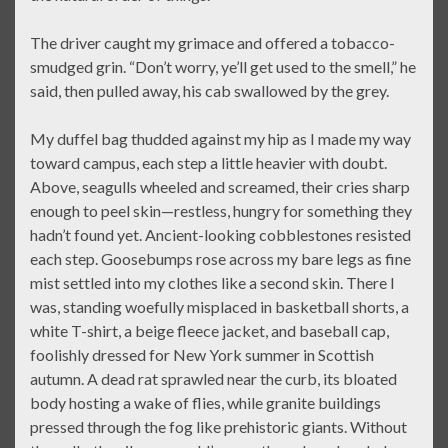
The driver caught my grimace and offered a tobacco-
smudged grin. “Don’t worry, ye’ll get used to the smell,” he
said, then pulled away, his cab swallowed by the grey.
My duffel bag thudded against my hip as I made my way
toward campus, each step a little heavier with doubt.
Above, seagulls wheeled and screamed, their cries sharp
enough to peel skin—restless, hungry for something they
hadn’t found yet. Ancient-looking cobblestones resisted
each step. Goosebumps rose across my bare legs as fine
mist settled into my clothes like a second skin. There I
was, standing woefully misplaced in basketball shorts, a
white T-shirt, a beige fleece jacket, and baseball cap,
foolishly dressed for New York summer in Scottish
autumn. A dead rat sprawled near the curb, its bloated
body hosting a wake of flies, while granite buildings
pressed through the fog like prehistoric giants. Without