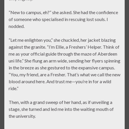
“New to campus, eh?” she asked. She had the confidence
of someone who specialised in rescuing lost souls. I
nodded.
“Let me enlighten you,” she chuckled, her jacket blazing
against the granite. “I’m Ellie, a Freshers’ Helper. Think of
me as your official guide through the maze of Aberdeen
uni life.” She flung an arm wide, sending her flyers spinning
in the breeze as she gestured to the expansive campus.
“You, my friend, are a Fresher. That’s what we call the new
blood around here. And trust me—you’re in for a wild
ride.”
Then, with a grand sweep of her hand, as if unveiling a
stage, she turned and led me into the waiting mouth of
the university.