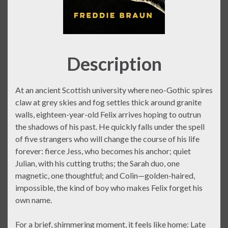
Description
At an ancient Scottish university where neo-Gothic spires
claw at grey skies and fog settles thick around granite
walls, eighteen-year-old Felix arrives hoping to outrun
the shadows of his past. He quickly falls under the spell
of five strangers who will change the course of his life
forever: fierce Jess, who becomes his anchor; quiet
Julian, with his cutting truths; the Sarah duo, one
magnetic, one thoughtful; and Colin—golden-haired,
impossible, the kind of boy who makes Felix forget his
own name.
For a brief, shimmering moment, it feels like home: Late