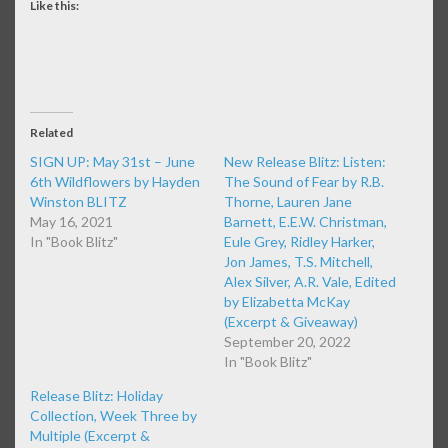
Like this:
Related
SIGN UP: May 31st – June
New Release Blitz: Listen:
6th Wildflowers by Hayden
The Sound of Fear by R.B.
Winston BLITZ
Thorne, Lauren Jane
May 16, 2021
Barnett, E.E.W. Christman,
In "Book Blitz"
Eule Grey, Ridley Harker,
Jon James, T.S. Mitchell,
Alex Silver, A.R. Vale, Edited
by Elizabetta McKay
(Excerpt & Giveaway)
September 20, 2022
In "Book Blitz"
Release Blitz: Holiday
Collection, Week Three by
Multiple (Excerpt &