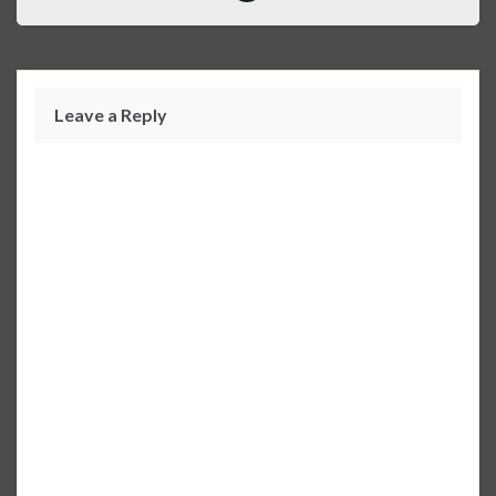
Leave a Reply