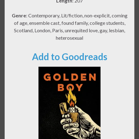
Length
: 207
Genre
: Contemporary, Lit/fiction, non-explicit, coming
of age, ensemble cast, found family, college students,
Scotland, London, Paris, unrequited love, gay, lesbian,
heterosexual
Add to Goodreads