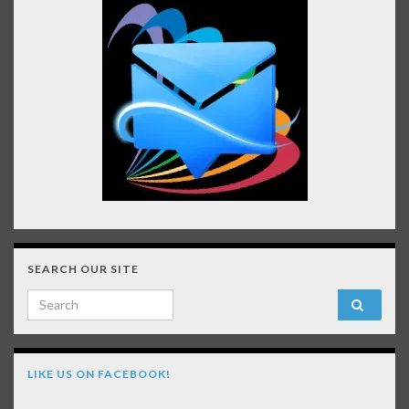
SEARCH OUR SITE
Search for:
LIKE US ON FACEBOOK!