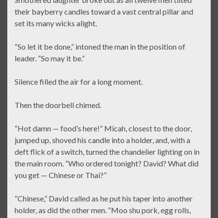
their bayberry candles toward a vast central pillar and
set its many wicks alight.
“So let it be done,” intoned the man in the position of
leader. “So may it be.”
Silence filled the air for a long moment.
Then the doorbell chimed.
“Hot damn — food’s here!” Micah, closest to the door,
jumped up, shoved his candle into a holder, and, with a
deft flick of a switch, turned the chandelier lighting on in
the main room. “Who ordered tonight? David? What did
you get — Chinese or Thai?”
“Chinese,” David called as he put his taper into another
holder, as did the other men. “Moo shu pork, egg rolls,