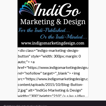
<div class="indigo-marketing-design-
button" style="width: 300px; margin: 0
auto;"> <a
href="https://www.indigomarketingdesign.com/"
rel="nofollow" target="_blank"> <img
src="https://www.indigomarketingdesign.com/wp-
content/uploads/2015/10/Blog-Button-
2.jpg" alt="IndiGo Marketing & Design"
width="300" height="210" /> </a> </div>