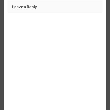
Leave a Reply