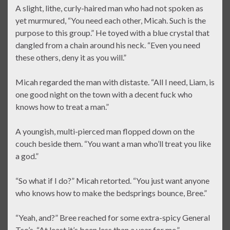
A slight, lithe, curly-haired man who had not spoken as
yet murmured, “You need each other, Micah. Such is the
purpose to this group.” He toyed with a blue crystal that
dangled from a chain around his neck. “Even you need
these others, deny it as you will.”
Micah regarded the man with distaste. “All I need, Liam, is
one good night on the town with a decent fuck who
knows how to treat a man.”
A youngish, multi-pierced man flopped down on the
couch beside them. “You want a man who’ll treat you like
a god.”
“So what if I do?” Micah retorted. “You just want anyone
who knows how to make the bedsprings bounce, Bree.”
“Yeah, and?” Bree reached for some extra-spicy General
Tso’s. “At least it’s been less than a year for me.”