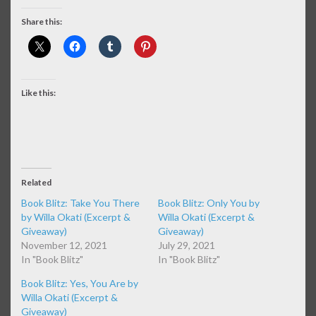
Share this:
Like this:
Related
Book Blitz: Take You There
Book Blitz: Only You by
by Willa Okati (Excerpt &
Willa Okati (Excerpt &
Giveaway)
Giveaway)
November 12, 2021
July 29, 2021
In "Book Blitz"
In "Book Blitz"
Book Blitz: Yes, You Are by
Willa Okati (Excerpt &
Giveaway)