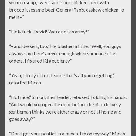
wonton soup, sweet-and-sour chicken, beef with
broccoli, sesame beef, General Tso’s, cashew chicken, lo
mein –”
“Holy fuck, David! We’re not an army!”
“– and dessert, too.” He blushed a little. “Well, you guys
always say there’s never enough when someone else
orders. I figured I’d get plenty.”
“Yeah, plenty of food, since that’s all you’re getting,”
retorted Micah.
“Not nice,” Simon, their leader, rebuked, folding his hands.
“And would you open the door before the nice delivery
gentleman thinks we’re either crazy or not at home and
goes away?”
“Don’t get your panties in a bunch. I’m on my way.” Micah