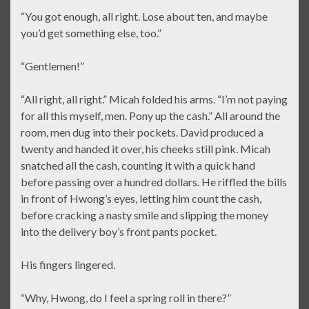
“You got enough, all right. Lose about ten, and maybe
you’d get something else, too.”
“Gentlemen!”
“All right, all right.” Micah folded his arms. “I’m not paying
for all this myself, men. Pony up the cash.” All around the
room, men dug into their pockets. David produced a
twenty and handed it over, his cheeks still pink. Micah
snatched all the cash, counting it with a quick hand
before passing over a hundred dollars. He riffled the bills
in front of Hwong’s eyes, letting him count the cash,
before cracking a nasty smile and slipping the money
into the delivery boy’s front pants pocket.
His fingers lingered.
“Why, Hwong, do I feel a spring roll in there?”