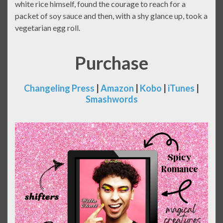
white rice himself, found the courage to reach for a
packet of soy sauce and then, with a shy glance up, took a
vegetarian egg roll.
Purchase
Changeling Press
|
Amazon
|
Kobo
|
iTunes
|
Smashwords