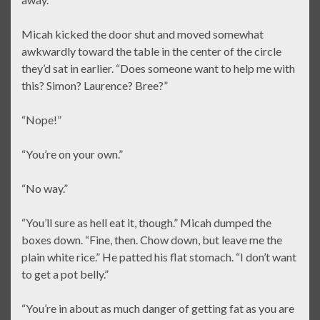
Micah kicked the door shut and moved somewhat
awkwardly toward the table in the center of the circle
they’d sat in earlier. “Does someone want to help me with
this? Simon? Laurence? Bree?”
“Nope!”
“You’re on your own.”
“No way.”
“You’ll sure as hell eat it, though.” Micah dumped the
boxes down. “Fine, then. Chow down, but leave me the
plain white rice.” He patted his flat stomach. “I don’t want
to get a pot belly.”
“You’re in about as much danger of getting fat as you are