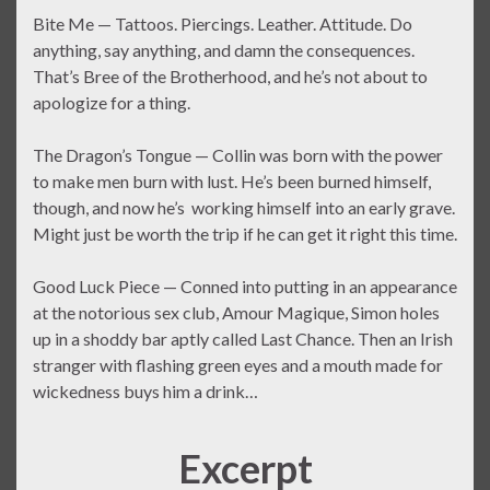
Bite Me — Tattoos. Piercings. Leather. Attitude. Do
anything, say anything, and damn the consequences.
That’s Bree of the Brotherhood, and he’s not about to
apologize for a thing.
The Dragon’s Tongue — Collin was born with the power
to make men burn with lust. He’s been burned himself,
though, and now he’s working himself into an early grave.
Might just be worth the trip if he can get it right this time.
Good Luck Piece — Conned into putting in an appearance
at the notorious sex club, Amour Magique, Simon holes
up in a shoddy bar aptly called Last Chance. Then an Irish
stranger with flashing green eyes and a mouth made for
wickedness buys him a drink…
Excerpt