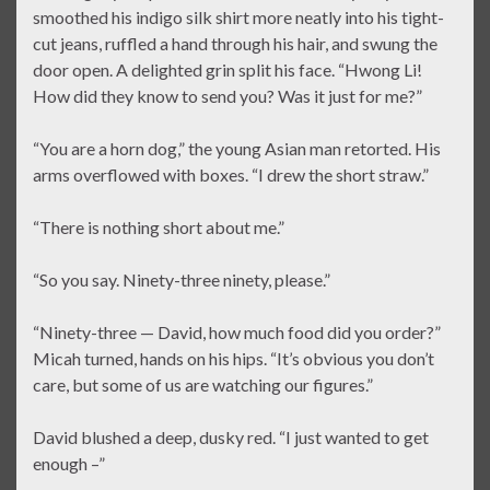
smoothed his indigo silk shirt more neatly into his tight-
cut jeans, ruffled a hand through his hair, and swung the
door open. A delighted grin split his face. “Hwong Li!
How did they know to send you? Was it just for me?”
“You are a horn dog,” the young Asian man retorted. His
arms overflowed with boxes. “I drew the short straw.”
“There is nothing short about me.”
“So you say. Ninety-three ninety, please.”
“Ninety-three — David, how much food did you order?”
Micah turned, hands on his hips. “It’s obvious you don’t
care, but some of us are watching our figures.”
David blushed a deep, dusky red. “I just wanted to get
enough –”