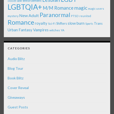
law enforcement
closet
LGBTQIA+
magic
M/M Romance
magic users
Paranormal
New Adult
mystery
PTSD
reunited
Romance
royalty
slow burn
Shifters
Trans
Sci-Fi
Sports
Urban Fantasy
Vampires
witches
YA
CATEGORIES
Audio Blitz
Blog Tour
Book Blitz
Cover Reveal
Giveaways
Guest Posts