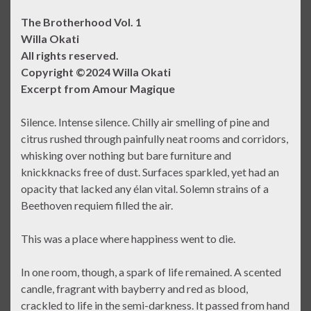
The Brotherhood Vol. 1
Willa Okati
All rights reserved.
Copyright ©2024 Willa Okati
Excerpt from Amour Magique
Silence. Intense silence. Chilly air smelling of pine and
citrus rushed through painfully neat rooms and corridors,
whisking over nothing but bare furniture and
knickknacks free of dust. Surfaces sparkled, yet had an
opacity that lacked any élan vital. Solemn strains of a
Beethoven requiem filled the air.
This was a place where happiness went to die.
In one room, though, a spark of life remained. A scented
candle, fragrant with bayberry and red as blood,
crackled to life in the semi-darkness. It passed from hand