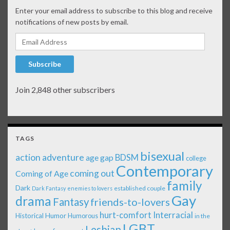
Enter your email address to subscribe to this blog and receive
notifications of new posts by email.
Email Address
Subscribe
Join 2,848 other subscribers
TAGS
bisexual
action adventure
age gap
BDSM
college
Contemporary
coming out
Coming of Age
family
Dark
established couple
Dark Fantasy
enemies to lovers
Gay
drama
Fantasy
friends-to-lovers
Interracial
hurt-comfort
Historical
Humor
Humorous
in the
LGBT
Lesbian