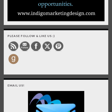
PLEASE FOLLOW & LIKE US :)
EMAIL US!