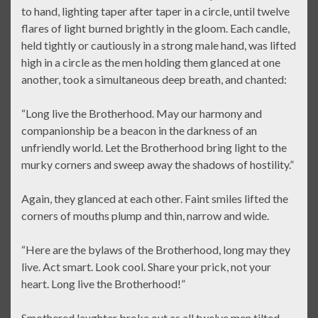
to hand, lighting taper after taper in a circle, until twelve
flares of light burned brightly in the gloom. Each candle,
held tightly or cautiously in a strong male hand, was lifted
high in a circle as the men holding them glanced at one
another, took a simultaneous deep breath, and chanted:
“Long live the Brotherhood. May our harmony and
companionship be a beacon in the darkness of an
unfriendly world. Let the Brotherhood bring light to the
murky corners and sweep away the shadows of hostility.”
Again, they glanced at each other. Faint smiles lifted the
corners of mouths plump and thin, narrow and wide.
“Here are the bylaws of the Brotherhood, long may they
live. Act smart. Look cool. Share your prick, not your
heart. Long live the Brotherhood!”
Smothered laughter broke out as all twelve men tilted