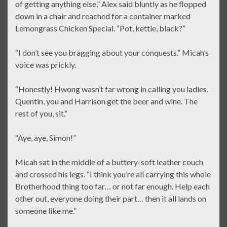
of getting anything else,” Alex said bluntly as he flopped
down in a chair and reached for a container marked
Lemongrass Chicken Special. “Pot, kettle, black?”
“I don’t see you bragging about your conquests.” Micah’s
voice was prickly.
“Honestly! Hwong wasn’t far wrong in calling you ladies.
Quentin, you and Harrison get the beer and wine. The
rest of you, sit.”
“Aye, aye, Simon!”
Micah sat in the middle of a buttery-soft leather couch
and crossed his legs. “I think you’re all carrying this whole
Brotherhood thing too far… or not far enough. Help each
other out, everyone doing their part… then it all lands on
someone like me.”