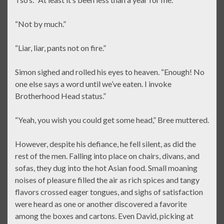
“Not by much.”
“Liar, liar, pants not on fire.”
Simon sighed and rolled his eyes to heaven. “Enough! No
one else says a word until we’ve eaten. I invoke
Brotherhood Head status.”
“Yeah, you wish you could get some head,” Bree muttered.
However, despite his defiance, he fell silent, as did the
rest of the men. Falling into place on chairs, divans, and
sofas, they dug into the hot Asian food. Small moaning
noises of pleasure filled the air as rich spices and tangy
flavors crossed eager tongues, and sighs of satisfaction
were heard as one or another discovered a favorite
among the boxes and cartons. Even David, picking at