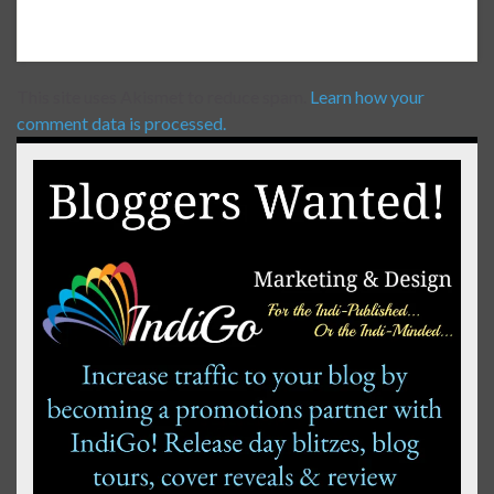
This site uses Akismet to reduce spam.
Learn how your
comment data is processed.