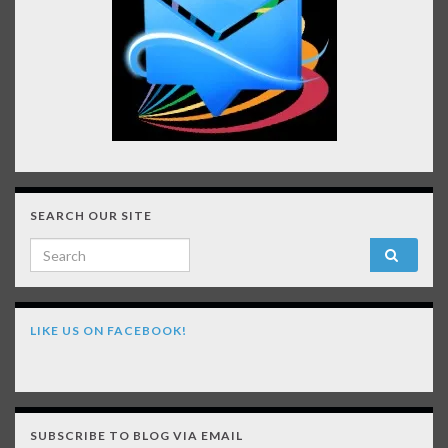
SEARCH OUR SITE
Search for:
LIKE US ON FACEBOOK!
SUBSCRIBE TO BLOG VIA EMAIL