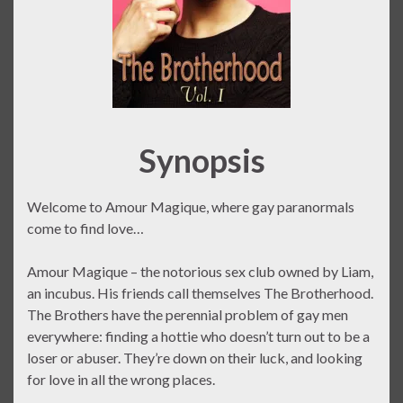
Synopsis
Welcome to Amour Magique, where gay paranormals
come to find love…
Amour Magique – the notorious sex club owned by Liam,
an incubus. His friends call themselves The Brotherhood.
The Brothers have the perennial problem of gay men
everywhere: finding a hottie who doesn’t turn out to be a
loser or abuser. They’re down on their luck, and looking
for love in all the wrong places.