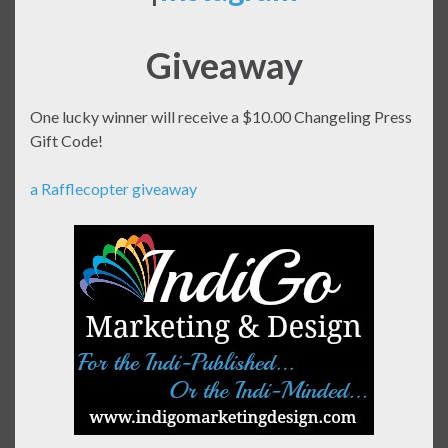
Giveaway
One lucky winner will receive a $10.00 Changeling Press
Gift Code!
a Rafflecopter giveaway