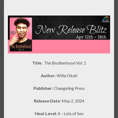
Title
: The Brotherhood Vol. 1
Author
: Willa Okati
Publisher
: Changeling Press
Release Date
: May 2, 2024
Heat Level
: 4 – Lots of Sex