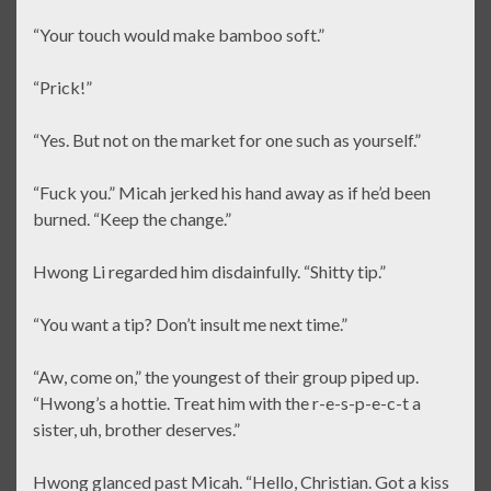
“Your touch would make bamboo soft.”
“Prick!”
“Yes. But not on the market for one such as yourself.”
“Fuck you.” Micah jerked his hand away as if he’d been
burned. “Keep the change.”
Hwong Li regarded him disdainfully. “Shitty tip.”
“You want a tip? Don’t insult me next time.”
“Aw, come on,” the youngest of their group piped up.
“Hwong’s a hottie. Treat him with the r-e-s-p-e-c-t a
sister, uh, brother deserves.”
Hwong glanced past Micah. “Hello, Christian. Got a kiss