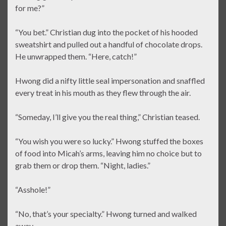
for me?”
“You bet.” Christian dug into the pocket of his hooded
sweatshirt and pulled out a handful of chocolate drops.
He unwrapped them. “Here, catch!”
Hwong did a nifty little seal impersonation and snaffled
every treat in his mouth as they flew through the air.
“Someday, I’ll give you the real thing,” Christian teased.
“You wish you were so lucky.” Hwong stuffed the boxes
of food into Micah’s arms, leaving him no choice but to
grab them or drop them. “Night, ladies.”
“Asshole!”
“No, that’s your specialty.” Hwong turned and walked
away.