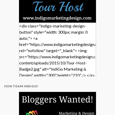
<div class="indigo-marketing-design-
button" style="width: 300px; margin: 0
auto;"> <a
href="https://www.indigomarketingdesign.com/"
rel="nofollow" target="_blank"> <img
src="https://www.indigomarketingdesign.com/wp-
content/uploads/2015/10/Tour-Host-
Badge2.jpg" alt="IndiGo Marketing &
Design" width="300" height="210" /> </a>
</div>
JOIN TEAM INDIGO!