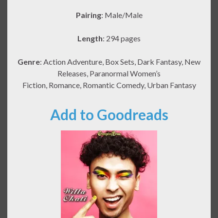
Pairing
: Male/Male
Length
: 294 pages
Genre
: Action Adventure, Box Sets, Dark Fantasy, New
Releases, Paranormal Women’s
Fiction, Romance, Romantic Comedy, Urban Fantasy
Add to Goodreads