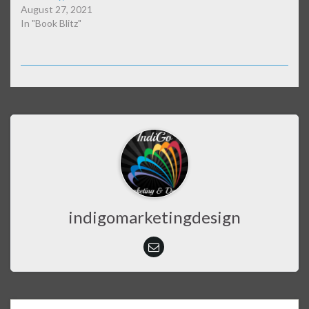
August 27, 2021
In "Book Blitz"
indigomarketingdesign