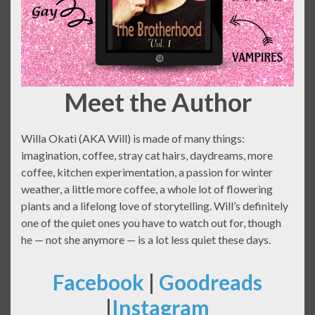
Meet the Author
Willa Okati (AKA Will) is made of many things:
imagination, coffee, stray cat hairs, daydreams, more
coffee, kitchen experimentation, a passion for winter
weather, a little more coffee, a whole lot of flowering
plants and a lifelong love of storytelling. Will’s definitely
one of the quiet ones you have to watch out for, though
he — not she anymore — is a lot less quiet these days.
Facebook
|
Goodreads
|
Instagram