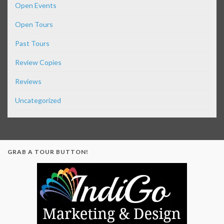
Open Events
Open Tours
Past Tours
Review Copies
Reviews
Uncategorized
GRAB A TOUR BUTTON!