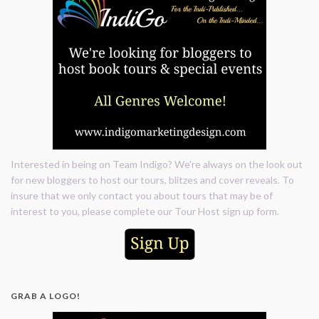
Interested in being on Team Indigo? We're always on the look out
for new bloggers to host our tours, blitzes and cover reveals. To
insure that we only contact you about tours that may be of
interest to you, please complete our Tour Host sign up form.
GRAB A LOGO!