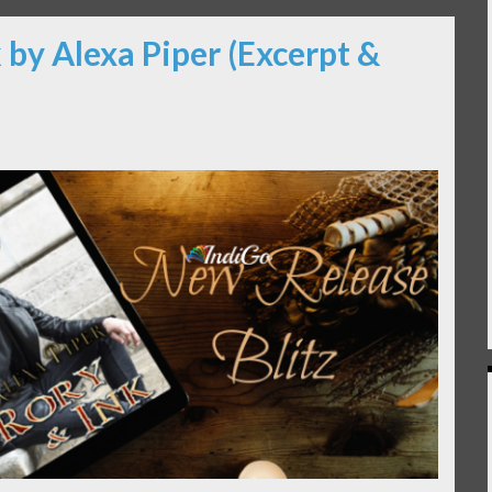
 by Alexa Piper (Excerpt &