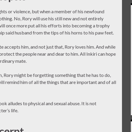
ghts or violence, but when a member of his newfound
thing. No, Rory will use his still new and not entirely
ll once more put all his efforts into becoming a trophy
p said husband from the tips of his horns to his paw feet.
te accepts him, and not just that, Rory loves him. And while
 protect the people near and dear to him. All Inkiri can hope
ordinary mate.
ch, Rory might be forgetting something that he has to do,
ill remind him of all the things that are important and of all
ok alludes to physical and sexual abuse. It is not
er’s life.
cerpt