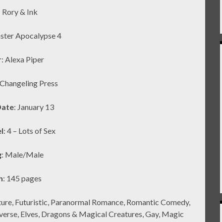
: Rory & Ink
ster Apocalypse 4
r
: Alexa Piper
 Changeling Press
Date
: January 13
l
: 4 – Lots of Sex
g
: Male/Male
h
: 145 pages
ture, Futuristic, Paranormal Romance, Romantic Comedy,
iverse, Elves, Dragons & Magical Creatures, Gay, Magic