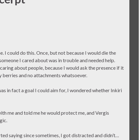
ne. I could do this. Once, but not because I would die the
e someone I cared about was in trouble and needed help.
 caring about people, because I would ask the presence if it
iny berries and no attachments whatsoever.
 in fact a goal I could aim for, I wondered whether Inkiri
with me and told me he would protect me, and Vergis
gic.
ted saying since sometimes, I got distracted and didn’t…