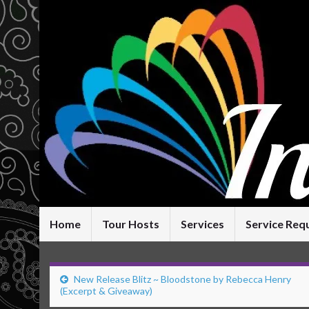
Home
Tour Hosts
Services
Service Req
New Release Blitz ~ Bloodstone by Rebecca Henry
(Excerpt & Giveaway)