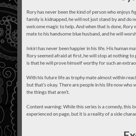
Rory has never been the kind of person who enjoys fi
family is kidnapped, he will not just stand by and do no
welcome magic to help. And when that is done, Rory wi
mate to his handsome blue husband, and he will worshi
Inkiri has never been happier in his life. His human ma
Rory seemed afraid at first, he will stop at nothing to
is that he will prove himself worthy for such an extra
With his future life as trophy mate almost within rea
but that’s okay. There are people in his life now who w
the things that aren’t.
Content warning: While this series is a comedy, this bo
experienced on page, but it is a reality of a side charact
Ex