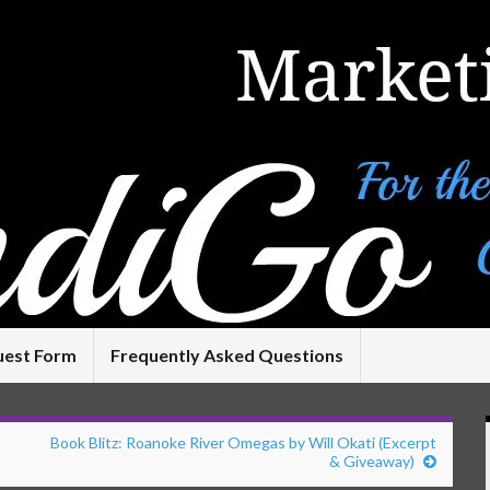
uest Form
Frequently Asked Questions
Book Blitz: Roanoke River Omegas by Will Okati (Excerpt
& Giveaway)