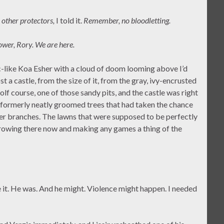
 other protectors,
I told it.
Remember, no bloodletting.
ower, Rory. We are here.
-like Koa Esher with a cloud of doom looming above I’d
t a castle, from the size of it, from the gray, ivy-encrusted
lf course, one of those sandy pits, and the castle was right
y formerly neatly groomed trees that had taken the chance
er branches. The lawns that were supposed to be perfectly
rowing there now and making any games a thing of the
e it. He was. And he might. Violence might happen. I needed