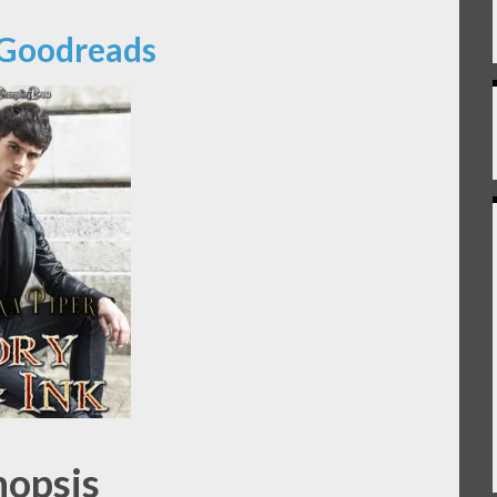
 Goodreads
nopsis