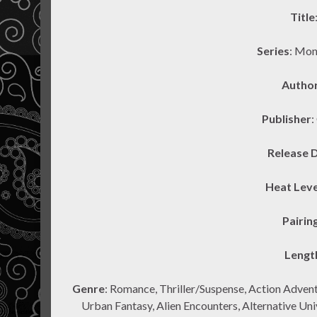
Title
Series
: Mon
Autho
Publisher
:
Release 
Heat Leve
Pairin
Lengt
Genre
: Romance, Thriller/Suspense, Action Adven
Urban Fantasy, Alien Encounters, Alternative Un