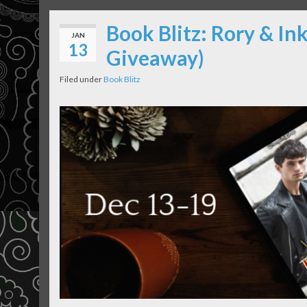
Book Blitz: Rory & Ink
JAN
13
Giveaway)
Filed under
Book Blitz