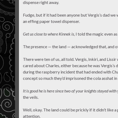
dispense right away.
Fudge, but if it had been anyone but Vergis’s dad we w
an effing paper towel dispenser.
Get us close to where Kinnek is,
I told the magic even as
The presence — the land — acknowledged that, and o
There were ten of us, all told. Vergis, Inkiri, and Lissi
cared about Charles, either because he was Vergis’s
during the raspberry incident that had ended with Cha
concept so much they’d imprisoned the cola asshat in 
It is good he is here since two of your knights stayed with
the veils.
Well, okay. The land could be prickly if it didn’t like 
attention.