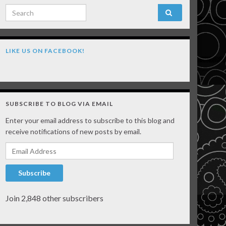
Search for:
LIKE US ON FACEBOOK!
SUBSCRIBE TO BLOG VIA EMAIL
Enter your email address to subscribe to this blog and
receive notifications of new posts by email.
Email Address
Subscribe
Join 2,848 other subscribers