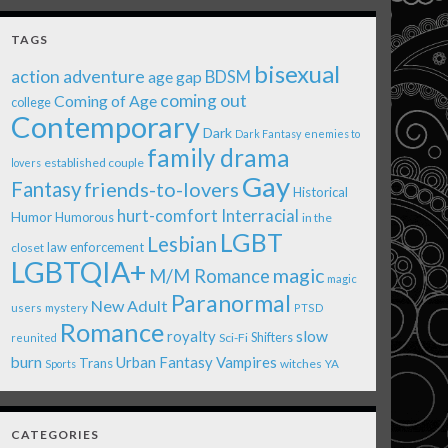
TAGS
bisexual
action adventure
age gap
BDSM
coming out
Coming of Age
college
Contemporary
Dark
Dark Fantasy
enemies to
family drama
established couple
lovers
Gay
Fantasy
friends-to-lovers
Historical
Interracial
hurt-comfort
Humor
Humorous
in the
LGBT
Lesbian
law enforcement
closet
LGBTQIA+
magic
M/M Romance
magic
Paranormal
New Adult
users
mystery
PTSD
Romance
royalty
slow
Shifters
Sci-Fi
reunited
burn
Urban Fantasy
Vampires
Trans
witches
Sports
YA
CATEGORIES