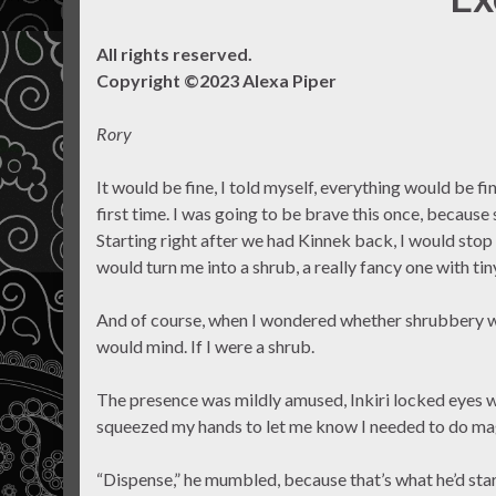
All rights reserved.
Copyright ©2023 Alexa Piper
Rory
It would be fine, I told myself, everything would be fi
first time. I was going to be brave this once, becaus
Starting right after we had Kinnek back, I would stop
would turn me into a shrub, a really fancy one with t
And of course, when I wondered whether shrubbery was
would mind. If I were a shrub.
The presence was mildly amused, Inkiri locked eyes 
squeezed my hands to let me know I needed to do ma
“Dispense,” he mumbled, because that’s what he’d star