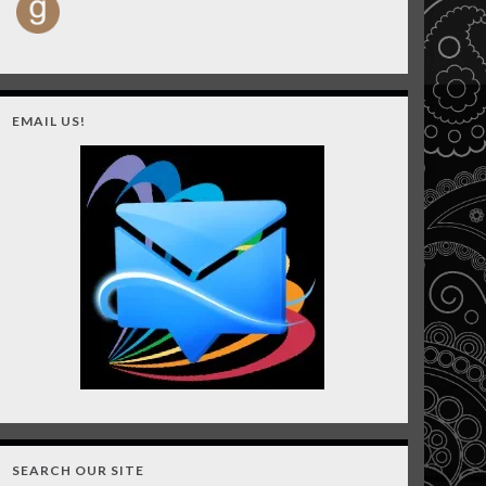
EMAIL US!
SEARCH OUR SITE