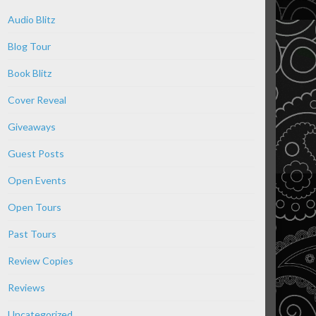
Audio Blitz
Blog Tour
Book Blitz
Cover Reveal
Giveaways
Guest Posts
Open Events
Open Tours
Past Tours
Review Copies
Reviews
Uncategorized