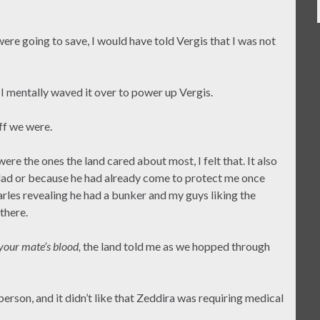
ere going to save, I would have told Vergis that I was not
 I mentally waved it over to power up Vergis.
ff we were.
r were the ones the land cared about most, I felt that. It also
 dad or because he had already come to protect me once
rles revealing he had a bunker and my guys liking the
there.
 your mate’s blood,
the land told me as we hopped through
a person, and it didn’t like that Zeddira was requiring medical