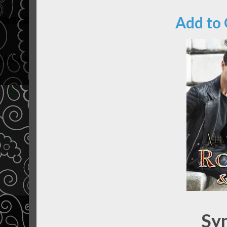
Add to
Sy