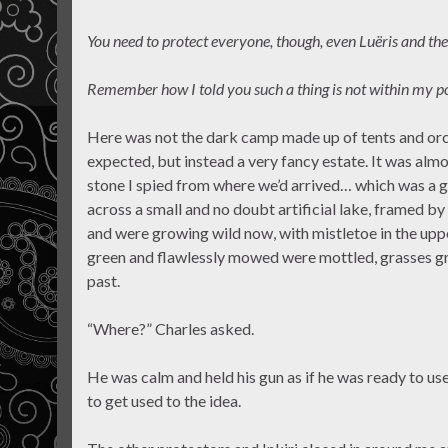
You need to protect everyone, though, even Luëris and the
Remember how I told you such a thing is not within my p
Here was not the dark camp made up of tents and orc
expected, but instead a very fancy estate. It was almos
stone I spied from where we’d arrived… which was a go
across a small and no doubt artificial lake, framed b
and were growing wild now, with mistletoe in the upp
green and flawlessly mowed were mottled, grasses g
past.
“Where?” Charles asked.
He was calm and held his gun as if he was ready to us
to get used to the idea.