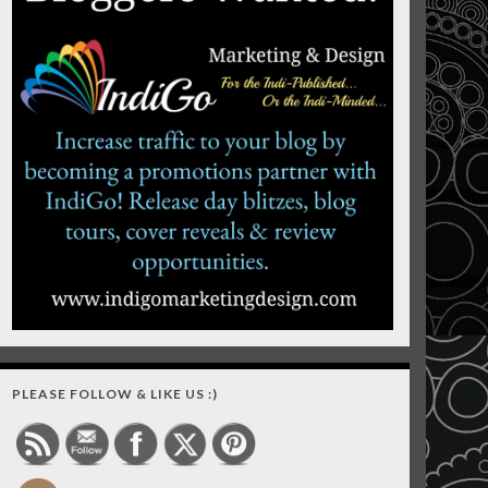
PLEASE FOLLOW & LIKE US :)