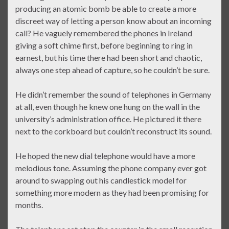
producing an atomic bomb be able to create a more
discreet way of letting a person know about an incoming
call? He vaguely remembered the phones in Ireland
giving a soft chime first, before beginning to ring in
earnest, but his time there had been short and chaotic,
always one step ahead of capture, so he couldn’t be sure.
He didn’t remember the sound of telephones in Germany
at all, even though he knew one hung on the wall in the
university’s administration office. He pictured it there
next to the corkboard but couldn’t reconstruct its sound.
He hoped the new dial telephone would have a more
melodious tone. Assuming the phone company ever got
around to swapping out his candlestick model for
something more modern as they had been promising for
months.