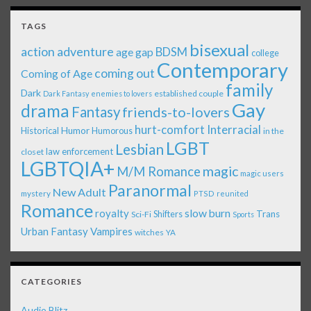
TAGS
bisexual
action adventure
age gap
BDSM
college
Contemporary
coming out
Coming of Age
family
Dark
established couple
Dark Fantasy
enemies to lovers
Gay
drama
Fantasy
friends-to-lovers
Interracial
hurt-comfort
Historical
Humor
Humorous
in the
LGBT
Lesbian
law enforcement
closet
LGBTQIA+
magic
M/M Romance
magic users
Paranormal
New Adult
mystery
PTSD
reunited
Romance
royalty
slow burn
Shifters
Trans
Sci-Fi
Sports
Urban Fantasy
Vampires
witches
YA
CATEGORIES
Audio Blitz