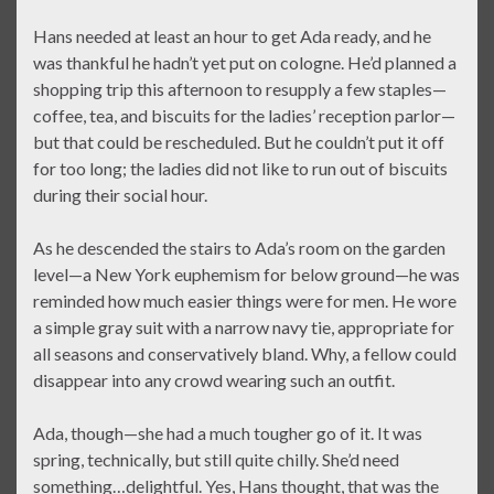
Hans needed at least an hour to get Ada ready, and he
was thankful he hadn’t yet put on cologne. He’d planned a
shopping trip this afternoon to resupply a few staples—
coffee, tea, and biscuits for the ladies’ reception parlor—
but that could be rescheduled. But he couldn’t put it off
for too long; the ladies did not like to run out of biscuits
during their social hour.
As he descended the stairs to Ada’s room on the garden
level—a New York euphemism for below ground—he was
reminded how much easier things were for men. He wore
a simple gray suit with a narrow navy tie, appropriate for
all seasons and conservatively bland. Why, a fellow could
disappear into any crowd wearing such an outfit.
Ada, though—she had a much tougher go of it. It was
spring, technically, but still quite chilly. She’d need
something…delightful. Yes, Hans thought, that was the