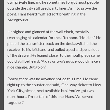
own private line, and he sometimes forgot most people
outside the city still used party lines. As if to prove the
point, Hans heard muffled soft breathing in the
background.
He sighed and glanced at the wall clock, mentally
rearranging his calendar for the afternoon. “Hold on.” He
placed the transmitter back on the desk, switched the
receiver to his left hand, and pulled a pad and pencil out
of the drawer. He leaned closer to the mouthpiece so he
could still be heard. “A day or two’s notice would make a
nice change. But go on.”
“Sorry, there was no advance notice this time. He came
right up to the counter and said, ‘One-way ticket to New
York City, please, next available bus.’ You’ve got two
more hours. I’m certain of this one, Hans. We served
together.”