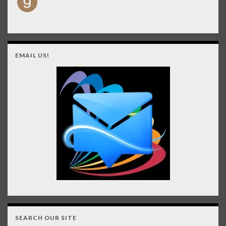
EMAIL US!
SEARCH OUR SITE