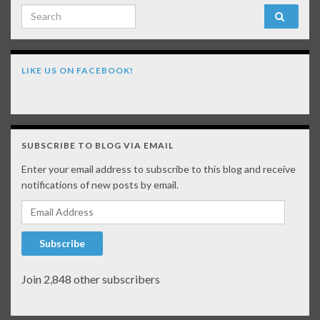
Search for:
LIKE US ON FACEBOOK!
SUBSCRIBE TO BLOG VIA EMAIL
Enter your email address to subscribe to this blog and receive
notifications of new posts by email.
Email Address
Subscribe
Join 2,848 other subscribers