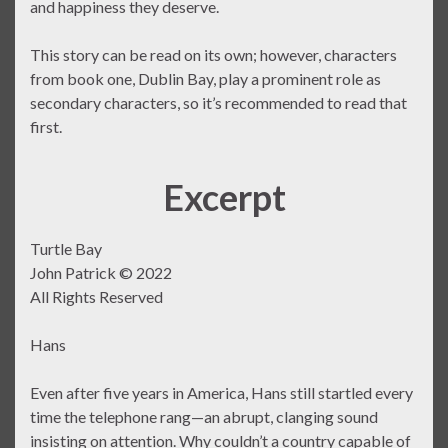
and happiness they deserve.
This story can be read on its own; however, characters
from book one, Dublin Bay, play a prominent role as
secondary characters, so it’s recommended to read that
first.
Excerpt
Turtle Bay
John Patrick © 2022
All Rights Reserved
Hans
Even after five years in America, Hans still startled every
time the telephone rang—an abrupt, clanging sound
insisting on attention. Why couldn’t a country capable of