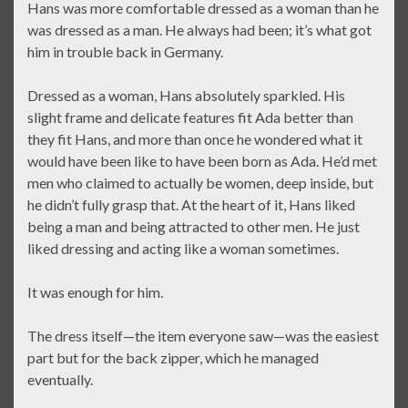
Hans was more comfortable dressed as a woman than he
was dressed as a man. He always had been; it’s what got
him in trouble back in Germany.
Dressed as a woman, Hans absolutely sparkled. His
slight frame and delicate features fit Ada better than
they fit Hans, and more than once he wondered what it
would have been like to have been born as Ada. He’d met
men who claimed to actually be women, deep inside, but
he didn’t fully grasp that. At the heart of it, Hans liked
being a man and being attracted to other men. He just
liked dressing and acting like a woman sometimes.
It was enough for him.
The dress itself—the item everyone saw—was the easiest
part but for the back zipper, which he managed
eventually.