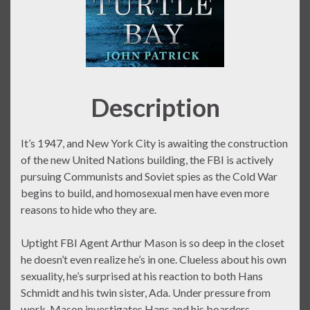
Description
It’s 1947, and New York City is awaiting the construction
of the new United Nations building, the FBI is actively
pursuing Communists and Soviet spies as the Cold War
begins to build, and homosexual men have even more
reasons to hide who they are.
Uptight FBI Agent Arthur Mason is so deep in the closet
he doesn’t even realize he’s in one. Clueless about his own
sexuality, he’s surprised at his reaction to both Hans
Schmidt and his twin sister, Ada. Under pressure from
work, Mason investigates Hans and his boarders,