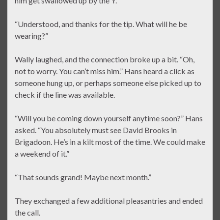
him get swallowed up by the Y.”
“Understood, and thanks for the tip. What will he be
wearing?”
Wally laughed, and the connection broke up a bit. “Oh,
not to worry. You can’t miss him.” Hans heard a click as
someone hung up, or perhaps someone else picked up to
check if the line was available.
“Will you be coming down yourself anytime soon?” Hans
asked. “You absolutely must see David Brooks in
Brigadoon. He’s in a kilt most of the time. We could make
a weekend of it.”
“That sounds grand! Maybe next month.”
They exchanged a few additional pleasantries and ended
the call.