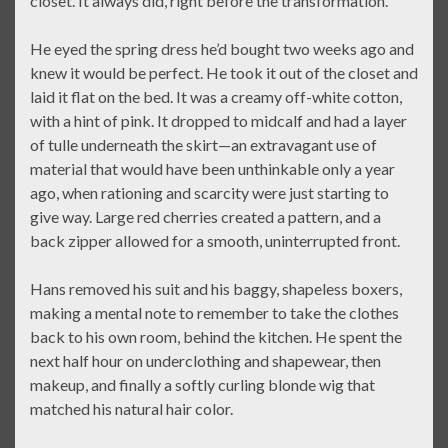
closet. It always did, right before the transformation.
He eyed the spring dress he’d bought two weeks ago and
knew it would be perfect. He took it out of the closet and
laid it flat on the bed. It was a creamy off-white cotton,
with a hint of pink. It dropped to midcalf and had a layer
of tulle underneath the skirt—an extravagant use of
material that would have been unthinkable only a year
ago, when rationing and scarcity were just starting to
give way. Large red cherries created a pattern, and a
back zipper allowed for a smooth, uninterrupted front.
Hans removed his suit and his baggy, shapeless boxers,
making a mental note to remember to take the clothes
back to his own room, behind the kitchen. He spent the
next half hour on underclothing and shapewear, then
makeup, and finally a softly curling blonde wig that
matched his natural hair color.