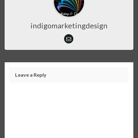
indigomarketingdesign
Leave a Reply