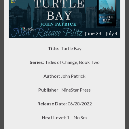
Title
: Turtle Bay
Series
: Tides of Change, Book Two
Author
: John Patrick
Publisher
:
NineStar Press
Release Date
: 06/28/2022
Heat Level
: 1 – No Sex