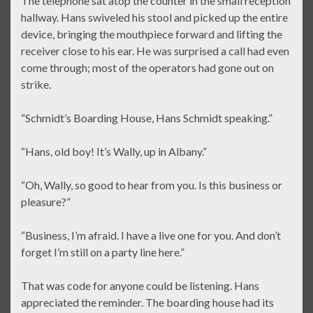
The telephone sat atop the counter in the small reception
hallway. Hans swiveled his stool and picked up the entire
device, bringing the mouthpiece forward and lifting the
receiver close to his ear. He was surprised a call had even
come through; most of the operators had gone out on
strike.
“Schmidt’s Boarding House, Hans Schmidt speaking.”
“Hans, old boy! It’s Wally, up in Albany.”
“Oh, Wally, so good to hear from you. Is this business or
pleasure?”
“Business, I’m afraid. I have a live one for you. And don’t
forget I’m still on a party line here.”
That was code for anyone could be listening. Hans
appreciated the reminder. The boarding house had its