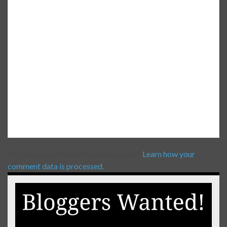
This site uses Akismet to reduce spam.
Learn how your
comment data is processed.