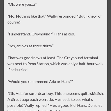
“Oh, were you…?”
“No. Nothing like that,” Wally responded. “But I knew, of
course.”
“I understand. Greyhound?” Hans asked.
“Yes, arrives at three thirty.”
That was good news at least. The Greyhound terminal
was next to Penn Station, which was only a half-hour walk
if he hurried.
“Would you recommend Ada or Hans?”
“Oh, Ada for sure, dear boy. This one seems quite skittish.
A direct approach won’t do. He needs to see what’s
possible,” Wally replied. “He’s a good kid, Hans. Don’t let