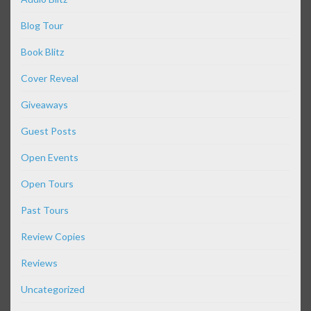
Blog Tour
Book Blitz
Cover Reveal
Giveaways
Guest Posts
Open Events
Open Tours
Past Tours
Review Copies
Reviews
Uncategorized