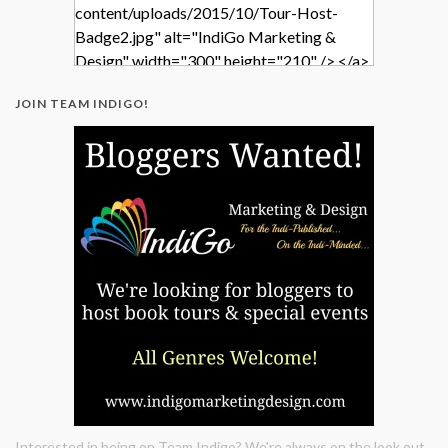
content/uploads/2015/10/Tour-Host-
Badge2.jpg" alt="IndiGo Marketing &
Design" width="300" height="210" /> </a>
</div>
JOIN TEAM INDIGO!
Interested in being on Team Indigo? We're always on the look out