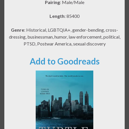
Pairing
: Male/Male
Length
: 85400
Genre
: Historical, LGBTQIA+, gender-bending, cross-
dressing, businessman, humor, law enforcement, political,
PTSD, Postwar America, sexual discovery
Add to Goodreads