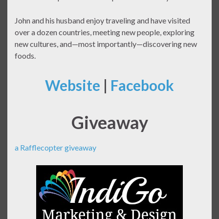
John and his husband enjoy traveling and have visited
over a dozen countries, meeting new people, exploring
new cultures, and—most importantly—discovering new
foods.
Website
|
Facebook
Giveaway
a Rafflecopter giveaway