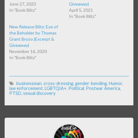
June 27, 2023
Giveaway)
In "Book Blitz"
April 5, 2021
In "Book Blitz"
New Release Blitz: Eye of
the Beholder by Thomas
Grant Bruso (Excerpt &
Giveaway)
November 16, 2020
In "Book Blitz"
businessman
,
cross-dressing
,
gender-bending
,
Humor
,
law enforcement
,
LGBTQIA+
,
Political
,
Postwar America
,
PTSD
,
sexual discovery