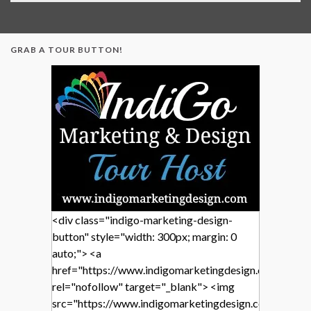
GRAB A TOUR BUTTON!
<div class="indigo-marketing-design-
button" style="width: 300px; margin: 0
auto;"> <a
href="https://www.indigomarketingdesign.com/"
rel="nofollow" target="_blank"> <img
src="https://www.indigomarketingdesign.com/wp-