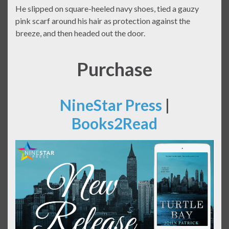
He slipped on square-heeled navy shoes, tied a gauzy
pink scarf around his hair as protection against the
breeze, and then headed out the door.
Purchase
NineStar Press
|
Books2Read