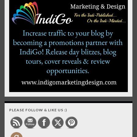
PLEASE FOLLOW & LIKE US :)