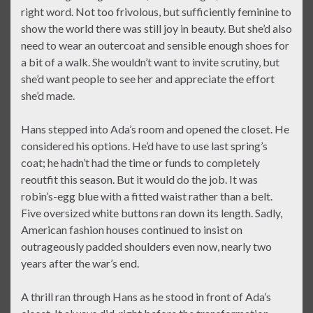
right word. Not too frivolous, but sufficiently feminine to
show the world there was still joy in beauty. But she’d also
need to wear an outercoat and sensible enough shoes for
a bit of a walk. She wouldn’t want to invite scrutiny, but
she’d want people to see her and appreciate the effort
she’d made.
Hans stepped into Ada’s room and opened the closet. He
considered his options. He’d have to use last spring’s
coat; he hadn’t had the time or funds to completely
reoutfit this season. But it would do the job. It was
robin’s-egg blue with a fitted waist rather than a belt.
Five oversized white buttons ran down its length. Sadly,
American fashion houses continued to insist on
outrageously padded shoulders even now, nearly two
years after the war’s end.
A thrill ran through Hans as he stood in front of Ada’s