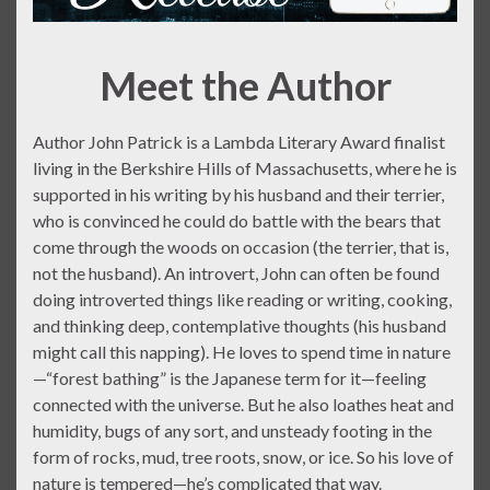
Meet the Author
Author John Patrick is a Lambda Literary Award finalist
living in the Berkshire Hills of Massachusetts, where he is
supported in his writing by his husband and their terrier,
who is convinced he could do battle with the bears that
come through the woods on occasion (the terrier, that is,
not the husband). An introvert, John can often be found
doing introverted things like reading or writing, cooking,
and thinking deep, contemplative thoughts (his husband
might call this napping). He loves to spend time in nature
—“forest bathing” is the Japanese term for it—feeling
connected with the universe. But he also loathes heat and
humidity, bugs of any sort, and unsteady footing in the
form of rocks, mud, tree roots, snow, or ice. So his love of
nature is tempered—he’s complicated that way.