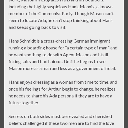
including the highly suspicious Hank Mannix, a known
member of the Communist Party. Though Mason can’t
seem to locate Ada, he can’t stop thinking about Hans
and keeps going back to visit.
Hans Schmidt is a cross-dressing German immigrant
running a boarding house for “a certain type of man,” and
he wants nothing to do with Agent Mason and his ill-
fitting suits and bad haircut. Until he begins to see
Mason more as a man and less as a government official.
Hans enjoys dressing as a woman from time to time, and
once his feelings for Arthur begin to change, he realizes
he needs to share his Ada persona if they are to have a
future together.
Secrets on both sides must be revealed and cherished
beliefs challenged if these two men are to find the love