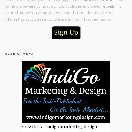
for new bloggers to host our tours, blitzes and cover reveals. To
insure that we only contact you about tours that may be of
interest to you, please complete our Tour Host sign up form.
GRAB A LOGO!
<div class="indigo-marketing-design-