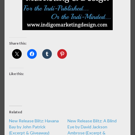
Share this:
Like this:
Related
New Release Blitz: Havana
New Release Blitz: A Blind
Bay by John Patrick
Eye by David Jackson
(Excerpt & Giveaway)
Ambrose (Excerpt &