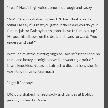
“Yeah.” Nate’s high voice comes out rough and raspy.
“No.” DiCiccio shakes his head. “I don’t think you do.
What I’m sayin’ is that you get out there and you do your
fuckin’ job, or Bobby here’s gonna have to fuck you up.”
He puts his elbows on the desk and leans forward. “You
understand that?”
Nate looks at the glinting rings on Bobby’s right hand, so
thick and heavy he might as well be wearing a pair of
brass knuckles. Nate’s not afraid to die, but he wishes it
wasn’t going to hurt so much.
“I get it,” he says.
DiCiccio shakes his head sadly and glances at Bobby,
jerking his head at Nate.