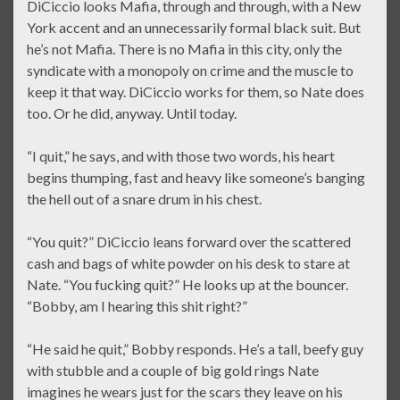
DiCiccio looks Mafia, through and through, with a New
York accent and an unnecessarily formal black suit. But
he’s not Mafia. There is no Mafia in this city, only the
syndicate with a monopoly on crime and the muscle to
keep it that way. DiCiccio works for them, so Nate does
too. Or he did, anyway. Until today.
“I quit,” he says, and with those two words, his heart
begins thumping, fast and heavy like someone’s banging
the hell out of a snare drum in his chest.
“You quit?” DiCiccio leans forward over the scattered
cash and bags of white powder on his desk to stare at
Nate. “You fucking quit?” He looks up at the bouncer.
“Bobby, am I hearing this shit right?”
“He said he quit,” Bobby responds. He’s a tall, beefy guy
with stubble and a couple of big gold rings Nate
imagines he wears just for the scars they leave on his