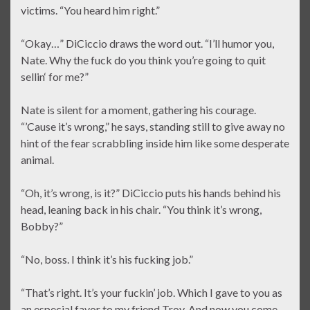
victims. “You heard him right.”
“Okay…” DiCiccio draws the word out. “I’ll humor you,
Nate. Why the fuck do you think you’re going to quit
sellin‘ for me?”
Nate is silent for a moment, gathering his courage.
“’Cause it’s wrong,” he says, standing still to give away no
hint of the fear scrabbling inside him like some desperate
animal.
“Oh, it’s wrong, is it?” DiCiccio puts his hands behind his
head, leaning back in his chair. “You think it’s wrong,
Bobby?”
“No, boss. I think it’s his fucking job.”
“That’s right. It’s your fuckin’ job. Which I gave to you as
an especial favor to my friend Troy. And now you come