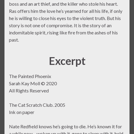
boss and an art thief, and the killer who stole his heart.
Ras offers him the love he’s yearned for all his life, if only
he is willing to close his eyes to the violent truth. But his
story is not one of compromise. It is the story of an
indomitable spirit, rising like fire from the ashes of his
past.
Excerpt
The Painted Phoenix
Sarah Kay Moll © 2020
All Rights Reserved
The Cat Scratch Club. 2005
Ink on paper
Nate Redfield knows he’s going to die. He’s known it for
a while now—woken up with it, gone to sleep with it, held