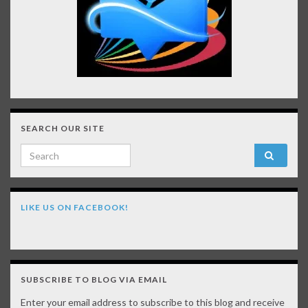
SEARCH OUR SITE
Search for:
LIKE US ON FACEBOOK!
SUBSCRIBE TO BLOG VIA EMAIL
Enter your email address to subscribe to this blog and receive