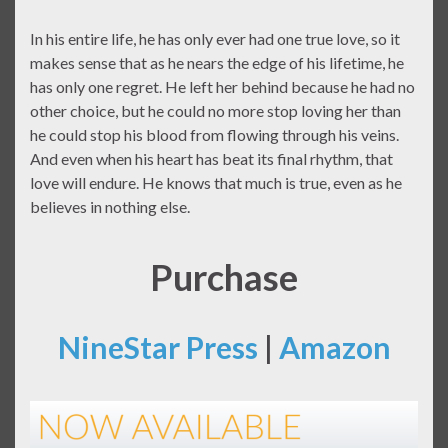
In his entire life, he has only ever had one true love, so it
makes sense that as he nears the edge of his lifetime, he
has only one regret. He left her behind because he had no
other choice, but he could no more stop loving her than
he could stop his blood from flowing through his veins.
And even when his heart has beat its final rhythm, that
love will endure. He knows that much is true, even as he
believes in nothing else.
Purchase
NineStar Press
|
Amazon