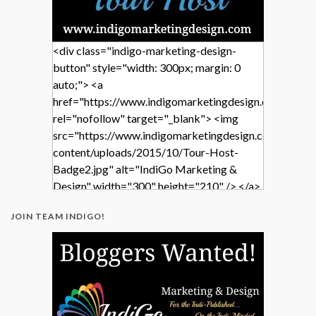
<div class="indigo-marketing-design-
button" style="width: 300px; margin: 0
auto;"> <a
href="https://www.indigomarketingdesign.com/"
rel="nofollow" target="_blank"> <img
src="https://www.indigomarketingdesign.com/wp-
content/uploads/2015/10/Tour-Host-
Badge2.jpg" alt="IndiGo Marketing &
Design" width="300" height="210" /> </a>
</div>
JOIN TEAM INDIGO!