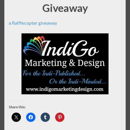
Giveaway
a Rafflecopter giveaway
Share this: