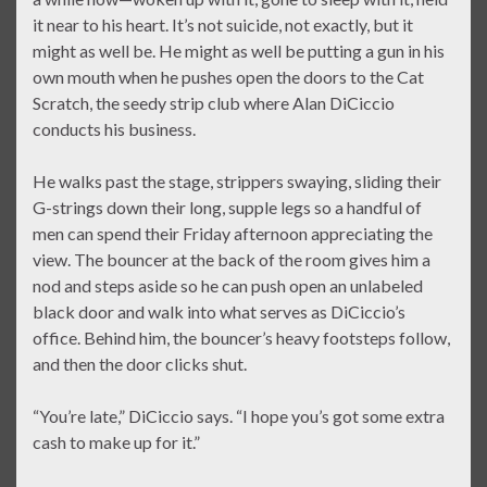
it near to his heart. It’s not suicide, not exactly, but it
might as well be. He might as well be putting a gun in his
own mouth when he pushes open the doors to the Cat
Scratch, the seedy strip club where Alan DiCiccio
conducts his business.
He walks past the stage, strippers swaying, sliding their
G-strings down their long, supple legs so a handful of
men can spend their Friday afternoon appreciating the
view. The bouncer at the back of the room gives him a
nod and steps aside so he can push open an unlabeled
black door and walk into what serves as DiCiccio’s
office. Behind him, the bouncer’s heavy footsteps follow,
and then the door clicks shut.
“You’re late,” DiCiccio says. “I hope you’s got some extra
cash to make up for it.”