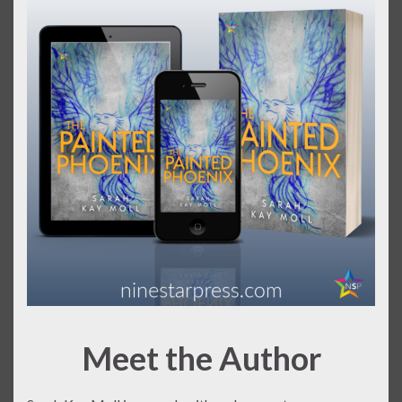
Meet the Author