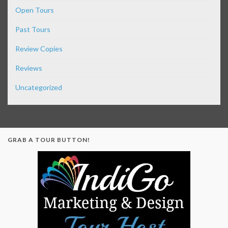
Open Tours
Past Tours
Review Copies
Reviews
Uncategorized
GRAB A TOUR BUTTON!