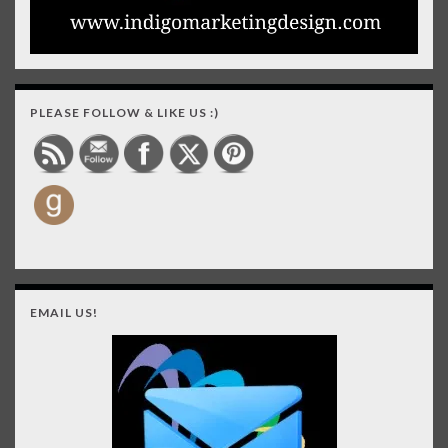
PLEASE FOLLOW & LIKE US :)
EMAIL US!