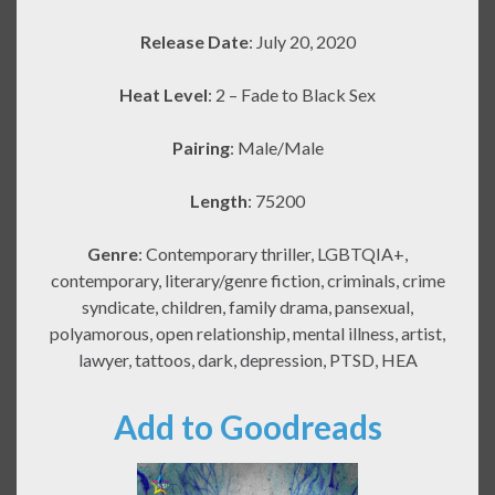
Release Date
: July 20, 2020
Heat Level
: 2 – Fade to Black Sex
Pairing
: Male/Male
Length
: 75200
Genre
: Contemporary thriller, LGBTQIA+,
contemporary, literary/genre fiction, criminals, crime
syndicate, children, family drama, pansexual,
polyamorous, open relationship, mental illness, artist,
lawyer, tattoos, dark, depression, PTSD, HEA
Add to Goodreads