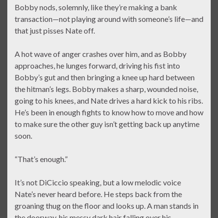
Bobby nods, solemnly, like they’re making a bank
transaction—not playing around with someone’s life—and
that just pisses Nate off.
A hot wave of anger crashes over him, and as Bobby
approaches, he lunges forward, driving his fist into
Bobby’s gut and then bringing a knee up hard between
the hitman’s legs. Bobby makes a sharp, wounded noise,
going to his knees, and Nate drives a hard kick to his ribs.
He’s been in enough fights to know how to move and how
to make sure the other guy isn’t getting back up anytime
soon.
“That’s enough.”
It’s not DiCiccio speaking, but a low melodic voice
Nate’s never heard before. He steps back from the
groaning thug on the floor and looks up. A man stands in
the doorway, his messy dark hair falling over his