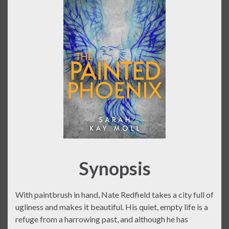
Synopsis
With paintbrush in hand, Nate Redfield takes a city full of
ugliness and makes it beautiful. His quiet, empty life is a
refuge from a harrowing past, and although he has