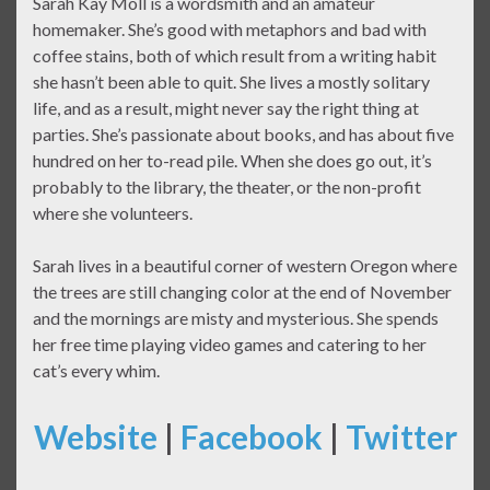
Sarah Kay Moll is a wordsmith and an amateur
homemaker. She’s good with metaphors and bad with
coffee stains, both of which result from a writing habit
she hasn’t been able to quit. She lives a mostly solitary
life, and as a result, might never say the right thing at
parties. She’s passionate about books, and has about five
hundred on her to-read pile. When she does go out, it’s
probably to the library, the theater, or the non-profit
where she volunteers.
Sarah lives in a beautiful corner of western Oregon where
the trees are still changing color at the end of November
and the mornings are misty and mysterious. She spends
her free time playing video games and catering to her
cat’s every whim.
Website
|
Facebook
|
Twitter