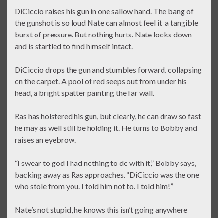
DiCiccio raises his gun in one sallow hand. The bang of
the gunshot is so loud Nate can almost feel it, a tangible
burst of pressure. But nothing hurts. Nate looks down
and is startled to find himself intact.
DiCiccio drops the gun and stumbles forward, collapsing
on the carpet. A pool of red seeps out from under his
head, a bright spatter painting the far wall.
Ras has holstered his gun, but clearly, he can draw so fast
he may as well still be holding it. He turns to Bobby and
raises an eyebrow.
“I swear to god I had nothing to do with it,” Bobby says,
backing away as Ras approaches. “DiCiccio was the one
who stole from you. I told him not to. I told him!”
Nate’s not stupid, he knows this isn’t going anywhere