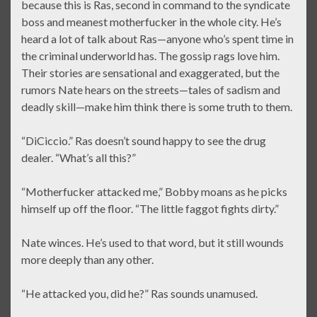
because this is Ras, second in command to the syndicate
boss and meanest motherfucker in the whole city. He’s
heard a lot of talk about Ras—anyone who’s spent time in
the criminal underworld has. The gossip rags love him.
Their stories are sensational and exaggerated, but the
rumors Nate hears on the streets—tales of sadism and
deadly skill—make him think there is some truth to them.
“DiCiccio.” Ras doesn’t sound happy to see the drug
dealer. “What’s all this?”
“Motherfucker attacked me,” Bobby moans as he picks
himself up off the floor. “The little faggot fights dirty.”
Nate winces. He’s used to that word, but it still wounds
more deeply than any other.
“He attacked you, did he?” Ras sounds unamused.