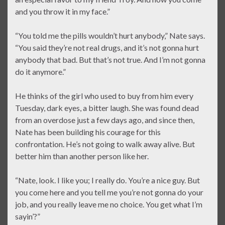
and you throw it in my face.”
“You told me the pills wouldn’t hurt anybody,” Nate says.
“You said they’re not real drugs, and it’s not gonna hurt
anybody that bad. But that’s not true. And I’m not gonna
do it anymore.”
He thinks of the girl who used to buy from him every
Tuesday, dark eyes, a bitter laugh. She was found dead
from an overdose just a few days ago, and since then,
Nate has been building his courage for this
confrontation. He’s not going to walk away alive. But
better him than another person like her.
“Nate, look. I like you; I really do. You’re a nice guy. But
you come here and you tell me you’re not gonna do your
job, and you really leave me no choice. You get what I’m
sayin’?”