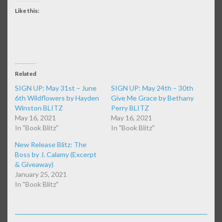
Like this:
Related
SIGN UP: May 31st – June
SIGN UP: May 24th – 30th
6th Wildflowers by Hayden
Give Me Grace by Bethany
Winston BLITZ
Perry BLITZ
May 16, 2021
May 16, 2021
In "Book Blitz"
In "Book Blitz"
New Release Blitz: The
Boss by J. Calamy (Excerpt
& Giveaway)
January 25, 2021
In "Book Blitz"