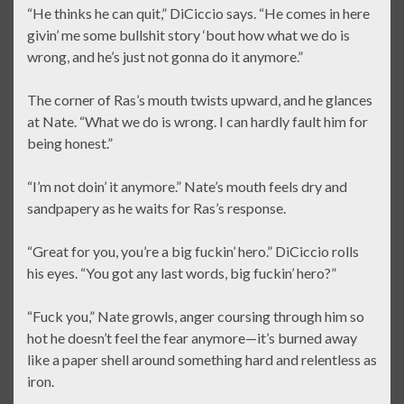
“He thinks he can quit,” DiCiccio says. “He comes in here
givin’ me some bullshit story ‘bout how what we do is
wrong, and he’s just not gonna do it anymore.”
The corner of Ras’s mouth twists upward, and he glances
at Nate. “What we do is wrong. I can hardly fault him for
being honest.”
“I’m not doin’ it anymore.” Nate’s mouth feels dry and
sandpapery as he waits for Ras’s response.
“Great for you, you’re a big fuckin’ hero.” DiCiccio rolls
his eyes. “You got any last words, big fuckin’ hero?”
“Fuck you,” Nate growls, anger coursing through him so
hot he doesn’t feel the fear anymore—it’s burned away
like a paper shell around something hard and relentless as
iron.