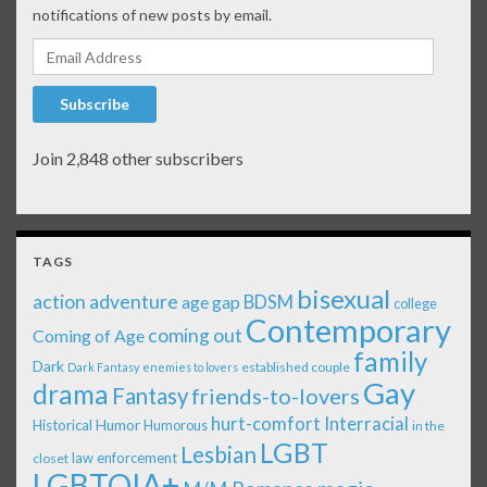
notifications of new posts by email.
Email Address
Subscribe
Join 2,848 other subscribers
TAGS
bisexual
action adventure
age gap
BDSM
college
Contemporary
coming out
Coming of Age
family
Dark
established couple
Dark Fantasy
enemies to lovers
Gay
drama
Fantasy
friends-to-lovers
Interracial
hurt-comfort
Historical
Humor
Humorous
in the
LGBT
Lesbian
law enforcement
closet
LGBTQIA+