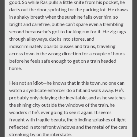
good. So while Ras pulls a little knife from his pocket, he
darts out the door, sprinting for the parking lot. He draws
in a shaky breath when the sunshine falls over him, so
bright and carefree, but he can’t spare even a trembling
second because he’s got to fucking run for it. He zigzags
through alleyways, ducks into stores, and
indiscriminately boards busses and trains, traveling
across town in the wrong direction for a couple of hours
before he feels safe enough to get on a train headed
home.
He’s not an idiot—he knows that in this town, no one can
watch a syndicate enforcer do a hit and walk away. He’s
probably only delaying the inevitable, and as he watches
the shining city outside the windows of the train, he
wonders if he’s ever going to see it again. It seems
fraught with fragile beauty, the blinding splashes of light
reflected in storefront windows and the metal of the cars
streaking by on the interstate.