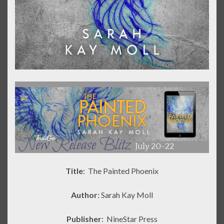
Title
: The Painted Phoenix
Author
: Sarah Kay Moll
Publisher
:
NineStar Press