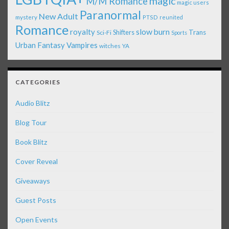
magic
M/M Romance
magic users
Paranormal
New Adult
mystery
PTSD
reunited
Romance
royalty
slow burn
Shifters
Trans
Sci-Fi
Sports
Urban Fantasy
Vampires
witches
YA
CATEGORIES
Audio Blitz
Blog Tour
Book Blitz
Cover Reveal
Giveaways
Guest Posts
Open Events