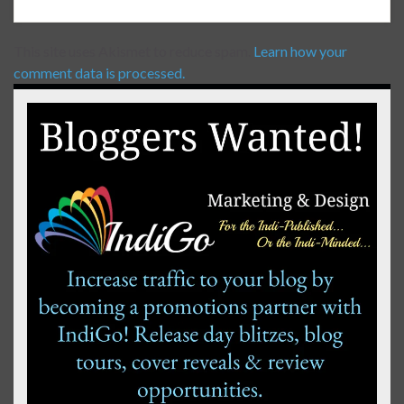
This site uses Akismet to reduce spam.
Learn how your
comment data is processed.