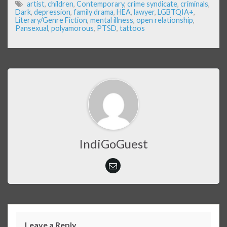
artist
,
children
,
Contemporary
,
crime syndicate
,
criminals
,
Dark
,
depression
,
family drama
,
HEA
,
lawyer
,
LGBTQIA+
,
Literary/Genre Fiction
,
mental illness
,
open relationship
,
Pansexual
,
polyamorous
,
PTSD
,
tattoos
IndiGoGuest
Leave a Reply