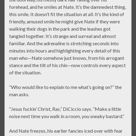
forehead, and he smiles at Nate. It’s the damnedest thing,
this smile. It doesn’t fit the situation at all. It’s the kind of
friendly, amused smile he might give Nate if they were
walking their dogs in the park and the leashes got
tangled together. It’s strange and surreal and almost
familiar. And the adrenaline is stretching seconds into
minutes into hours and highlighting every detail of this
man who—Nate somehow just knows, from his arrogant
stance and the tilt of his chin—now controls every aspect
of the situation.
“Who would like to explain to me what’s going on?” the
man asks.
“Jesus fuckin’ Christ, Ras,” DiCiccio says. “Make a little
noise next time you walk in a room, you sneaky bastard.”
And Nate freezes, his earlier fancies iced over with fear