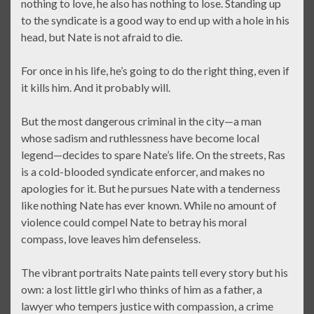
nothing to love, he also has nothing to lose. Standing up
to the syndicate is a good way to end up with a hole in his
head, but Nate is not afraid to die.
For once in his life, he’s going to do the right thing, even if
it kills him. And it probably will.
But the most dangerous criminal in the city—a man
whose sadism and ruthlessness have become local
legend—decides to spare Nate’s life. On the streets, Ras
is a cold-blooded syndicate enforcer, and makes no
apologies for it. But he pursues Nate with a tenderness
like nothing Nate has ever known. While no amount of
violence could compel Nate to betray his moral
compass, love leaves him defenseless.
The vibrant portraits Nate paints tell every story but his
own: a lost little girl who thinks of him as a father, a
lawyer who tempers justice with compassion, a crime