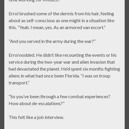
Errol brushed some of the dermis from his hair, feeling
about as self-conscious as one might in a situation like
this. “Yeah. I mean, yes. As an armored van escort.”
“And you served in the army during the war?”
Errol nodded. He didn’t like recounting the events or his
service during the two-year war and alien invasion that
had devastated the planet. He’d spent six months fighting
aliens in what had once been Florida. “I was on troop
transport.”
“So you’ve been through a few combat experiences?
How about de-escalations?”
This felt like a job interview.