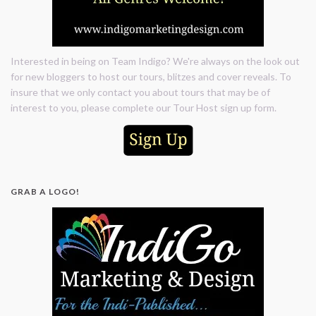
Interested in being on Team Indigo? We're always on the look out
for new bloggers to host our tours, blitzes and cover reveals. To
insure that we only contact you about tours that may be of
interest to you, please complete our Tour Host sign up form.
GRAB A LOGO!