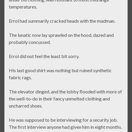
temperatures.
Errol had summarily cracked heads with the madman.
The lunatic now lay sprawled on the hood, dazed and
probably concussed.
Errol did not feel the least bit sorry.
His last good shirt was nothing but ruined synthetic
fabric rags.
The elevator dinged, and the lobby flooded with more of
the well-to-do in their fancy unmelted clothing and
uncharred shoes.
He was supposed to be interviewing for a security job.
The first interview anyone had given him in eight months.