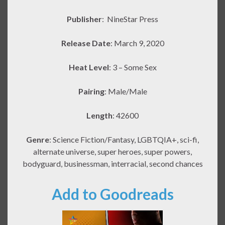
Publisher
:
NineStar Press
Release Date
: March 9, 2020
Heat Level
: 3 – Some Sex
Pairing
: Male/Male
Length
: 42600
Genre
: Science Fiction/Fantasy, LGBTQIA+, sci-fi,
alternate universe, super heroes, super powers,
bodyguard, businessman, interracial, second chances
Add to Goodreads