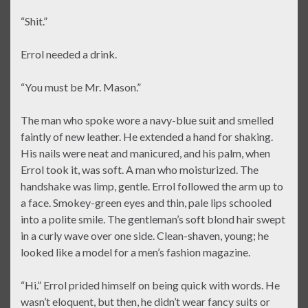
“Shit.”
Errol needed a drink.
“You must be Mr. Mason.”
The man who spoke wore a navy-blue suit and smelled
faintly of new leather. He extended a hand for shaking.
His nails were neat and manicured, and his palm, when
Errol took it, was soft. A man who moisturized. The
handshake was limp, gentle. Errol followed the arm up to
a face. Smokey-green eyes and thin, pale lips schooled
into a polite smile. The gentleman’s soft blond hair swept
in a curly wave over one side. Clean-shaven, young; he
looked like a model for a men’s fashion magazine.
“Hi.” Errol prided himself on being quick with words. He
wasn’t eloquent, but then, he didn’t wear fancy suits or