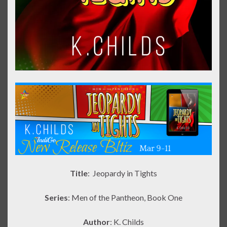
Title
: Jeopardy in Tights
Series
: Men of the Pantheon, Book One
Author
: K. Childs