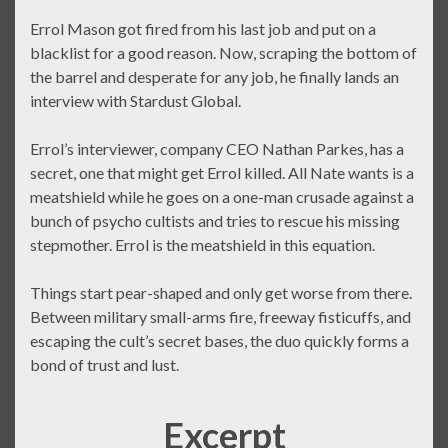
Errol Mason got fired from his last job and put on a
blacklist for a good reason. Now, scraping the bottom of
the barrel and desperate for any job, he finally lands an
interview with Stardust Global.
Errol’s interviewer, company CEO Nathan Parkes, has a
secret, one that might get Errol killed. All Nate wants is a
meatshield while he goes on a one-man crusade against a
bunch of psycho cultists and tries to rescue his missing
stepmother. Errol is the meatshield in this equation.
Things start pear-shaped and only get worse from there.
Between military small-arms fire, freeway fisticuffs, and
escaping the cult’s secret bases, the duo quickly forms a
bond of trust and lust.
Excerpt