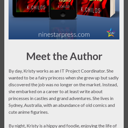
Meet the Author
By day, Kristy works as an IT Project Coordinator. She
wanted to be a fairy princess when she grew up but sadly
discovered the job was no longer on the market. Instead,
she embarked on a career to at least write about
princesses in castles and grand adventures. She lives in
Sydney, Australia, with an abundance of old comics and
cute anime figurines.
By night, Kristy is a hippy and foodie, enjoying the life of