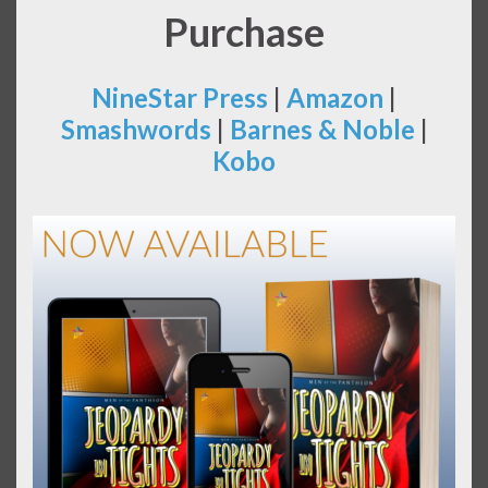
Purchase
NineStar Press
|
Amazon
|
Smashwords
|
Barnes & Noble
|
Kobo