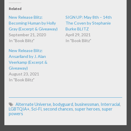
Related
New Release Blitz:
SIGN UP: May 8th – 14th
Becoming Human by Holly
The Coven by Stephanie
Gray (Excerpt & Giveaway)
Burke BLITZ
September 21, 2020
April 29, 2021
In "Book Blitz"
In "Book Blitz"
New Release Blitz:
Ansariland by J. Alan
Veerkamp (Excerpt &
Giveaway)
August 23, 2021
In "Book Blitz"
Alternate Universe
,
bodyguard
,
businessman
,
Interracial
,
LGBTQIA+
,
Sci-Fi
,
second chances
,
super heroes
,
super
powers