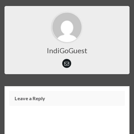
IndiGoGuest
Leave a Reply