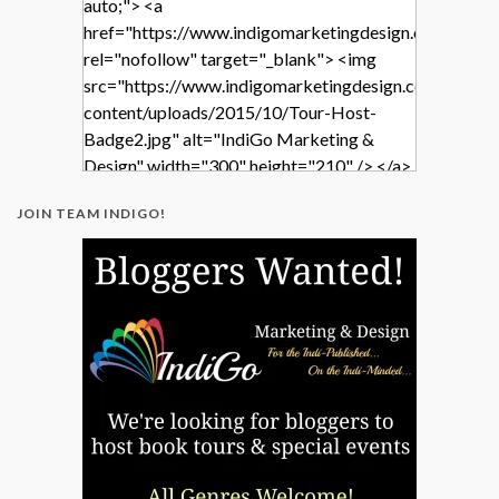
auto;"> <a
href="https://www.indigomarketingdesign.com/"
rel="nofollow" target="_blank"> <img
src="https://www.indigomarketingdesign.com/wp-
content/uploads/2015/10/Tour-Host-
Badge2.jpg" alt="IndiGo Marketing &
Design" width="300" height="210" /> </a>
</div>
JOIN TEAM INDIGO!