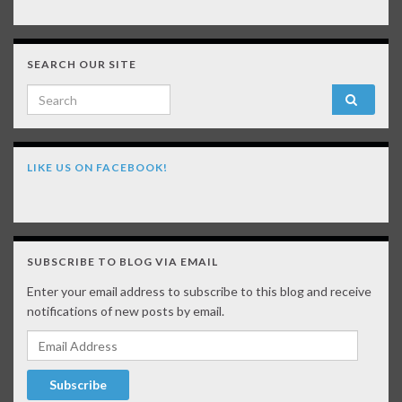
SEARCH OUR SITE
Search for:
LIKE US ON FACEBOOK!
SUBSCRIBE TO BLOG VIA EMAIL
Enter your email address to subscribe to this blog and receive
notifications of new posts by email.
Email Address
Subscribe