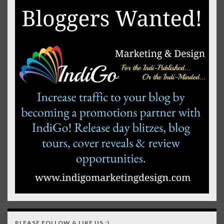
PLEASE FOLLOW & LIKE US :)