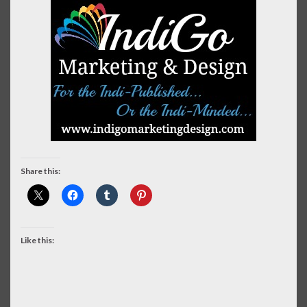
Share this:
Like this: