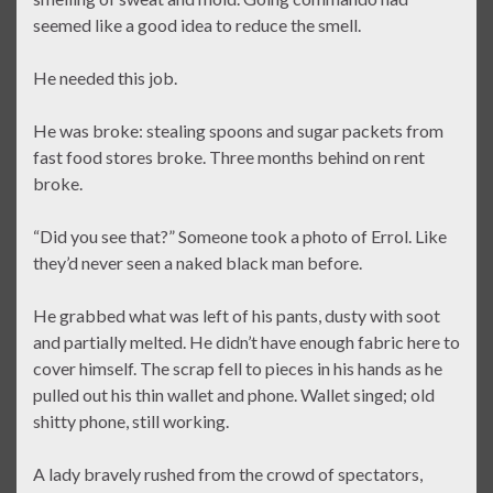
seemed like a good idea to reduce the smell.
He needed this job.
He was broke: stealing spoons and sugar packets from
fast food stores broke. Three months behind on rent
broke.
“Did you see that?” Someone took a photo of Errol. Like
they’d never seen a naked black man before.
He grabbed what was left of his pants, dusty with soot
and partially melted. He didn’t have enough fabric here to
cover himself. The scrap fell to pieces in his hands as he
pulled out his thin wallet and phone. Wallet singed; old
shitty phone, still working.
A lady bravely rushed from the crowd of spectators,