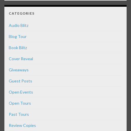
CATEGORIES
Audio Blitz
Blog Tour
Book Blitz
Cover Reveal
Giveaways
Guest Posts
Open Events
Open Tours
Past Tours
Review Copies