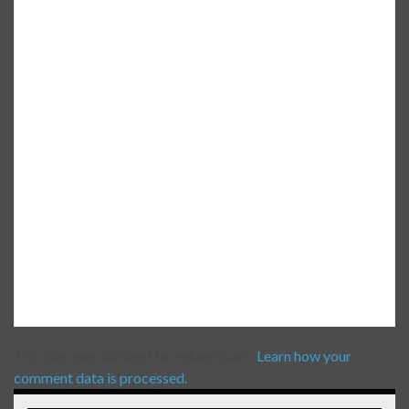
This site uses Akismet to reduce spam.
Learn how your
comment data is processed.