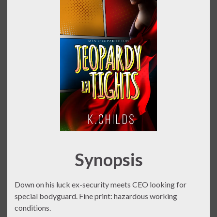
Synopsis
Down on his luck ex-security meets CEO looking for
special bodyguard. Fine print: hazardous working
conditions.