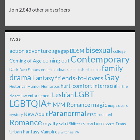
Join 2,848 other subscribers
TAGS
bisexual
action adventure
age gap
BDSM
college
Contemporary
coming out
Coming of Age
family
Dark
established couple
Dark Fantasy
enemies to lovers
Gay
drama
Fantasy
friends-to-lovers
Interracial
hurt-comfort
Historical
Humor
Humorous
in the
LGBT
Lesbian
law enforcement
closet
LGBTQIA+
magic
M/M Romance
magic users
Paranormal
New Adult
mystery
PTSD
reunited
Romance
royalty
slow burn
Shifters
Trans
Sci-Fi
Sports
Urban Fantasy
Vampires
witches
YA