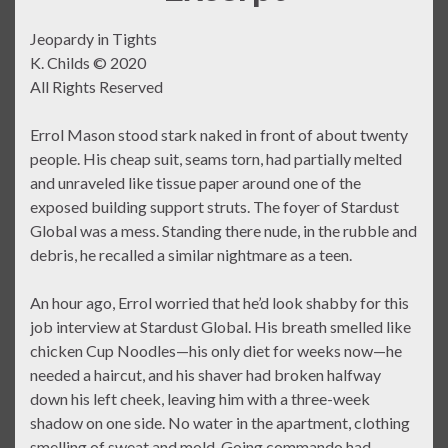
Jeopardy in Tights
K. Childs © 2020
All Rights Reserved
Errol Mason stood stark naked in front of about twenty
people. His cheap suit, seams torn, had partially melted
and unraveled like tissue paper around one of the
exposed building support struts. The foyer of Stardust
Global was a mess. Standing there nude, in the rubble and
debris, he recalled a similar nightmare as a teen.
An hour ago, Errol worried that he’d look shabby for this
job interview at Stardust Global. His breath smelled like
chicken Cup Noodles—his only diet for weeks now—he
needed a haircut, and his shaver had broken halfway
down his left cheek, leaving him with a three-week
shadow on one side. No water in the apartment, clothing
smelling of sweat and mold. Going commando had