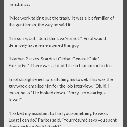
moisturize.
“Nice work taking out the trash.” It was a bit familiar of
the gentleman, the way he said it.
“I’m sorry, but I don’t think we’ve met?” Errol would
definitely have remembered this guy.
“Nathan Parkes. Stardust Global General Chief
Executive.” There was a lot of title in that introduction.
Errol straightened up, clutching his towel. This was the
guy who’d emailed him for the job interview. “Oh, hi. I
mean, hello.” He looked down. “Sorry, I’m wearing a
towel.”
“I asked my assistant to find you something to wear.
Least I can do,” Parkes said. “Your résumé says you spent
time working for Miltech?”