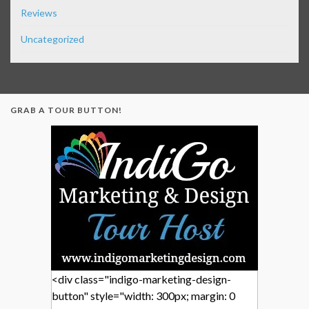
Reviews
Uncategorized
GRAB A TOUR BUTTON!
<div class="indigo-marketing-design-
button" style="width: 300px; margin: 0