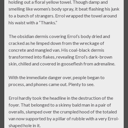
holding out a floral yellow towel. Though damp and
smelling like women’s body spray, it beat flashing his junk
to a bunch of strangers. Errol wrapped the towel around
his waist with a “Thanks.”
The obsidian dermis covering Errol’s body dried and
cracked as he limped down from the wreckage of
concrete and mangled van. His coal-black dermis
transformed into flakes, revealing Errol’s dark-brown
skin, chilled and covered in gooseflesh from adrenaline.
With the immediate danger over, people began to
process, and phones came out. Plenty to see.
Errol hardly took the headline in the destruction of the
foyer. That belonged to a skinny bald man in a pair of
overalls, slumped over the crumpled hood of the totaled
van now supported by a pillar of rubble with a very Errol-
shaped hole in it.