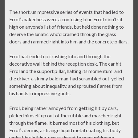
The short, unimpressive series of events that had led to
Errol’s nakedness were a confusing blur. Errol didn’t sit
high on anyone’s list of friends, but he’d done nothing to
deserve the lunatic who’d crashed through the glass
doors and rammed right into him and the concrete pillars.
Errol had ended up crashing into and through the
decorative wall behind the reception desk. The car hit
Errol and the support pillar, halting its momentum, and
the driver, a skinny bald man, had scrambled out, yelled
something about inequality, and sprouted flames from
his hands in impressive gouts.
Errol, being rather annoyed from getting hit by cars,
picked himself up out of the rubble and marched right
through the flame. It burned most of his clothing, but
Errol’s dermis, a strange liquid metal coating his body
under his clothing, was resistant to most midrange