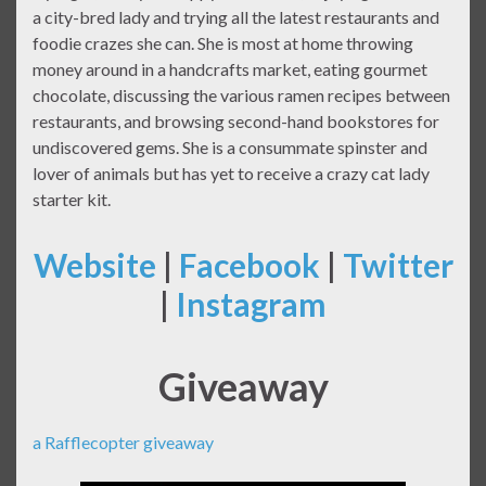
a city-bred lady and trying all the latest restaurants and
foodie crazes she can. She is most at home throwing
money around in a handcrafts market, eating gourmet
chocolate, discussing the various ramen recipes between
restaurants, and browsing second-hand bookstores for
undiscovered gems. She is a consummate spinster and
lover of animals but has yet to receive a crazy cat lady
starter kit.
Website
|
Facebook
|
Twitter
|
Instagram
Giveaway
a Rafflecopter giveaway