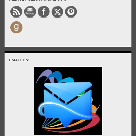
EMAIL US!