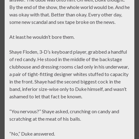
By the end of the show, the whole world would be. And he
was okay with that. Better than okay. Every other day,
some new scandal and sex tape broke on the news.
At least he wouldn’t bore them.
Shaye Floden, 3-D’s keyboard player, grabbed a handful
of red candy. He stood in the middle of the backstage
clubhouse and dressing rooms clad only in his underwear,
a pair of tight-fitting designer whites stuffed to capacity
in the front. Shaye had the second biggest cock in the
band, inferior size-wise only to Duke himself, and wasn’t
ashamed to let that fact be known.
“You nervous?” Shaye asked, crunching on candy and
scratching at the meat of his balls.
“No,” Duke answered.