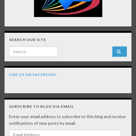
SEARCH OUR SITE
Search for:
LIKE US ON FACEBOOK!
SUBSCRIBE TO BLOG VIA EMAIL
Enter your email address to subscribe to this blog and receive
notifications of new posts by email.
Email Address