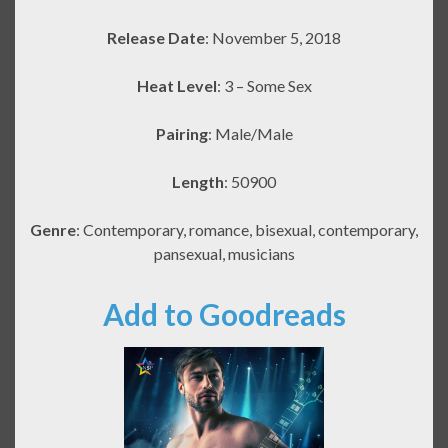
Release Date
: November 5, 2018
Heat Level
: 3 – Some Sex
Pairing
: Male/Male
Length
: 50900
Genre
: Contemporary, romance, bisexual, contemporary,
pansexual, musicians
Add to Goodreads