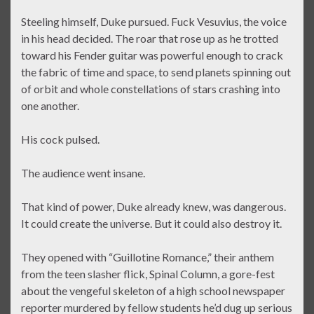
Steeling himself, Duke pursued. Fuck Vesuvius, the voice
in his head decided. The roar that rose up as he trotted
toward his Fender guitar was powerful enough to crack
the fabric of time and space, to send planets spinning out
of orbit and whole constellations of stars crashing into
one another.
His cock pulsed.
The audience went insane.
That kind of power, Duke already knew, was dangerous.
It could create the universe. But it could also destroy it.
They opened with “Guillotine Romance,” their anthem
from the teen slasher flick, Spinal Column, a gore-fest
about the vengeful skeleton of a high school newspaper
reporter murdered by fellow students he’d dug up serious