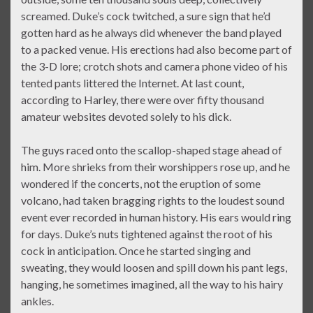
screamed. Duke’s cock twitched, a sure sign that he’d
gotten hard as he always did whenever the band played
to a packed venue. His erections had also become part of
the 3-D lore; crotch shots and camera phone video of his
tented pants littered the Internet. At last count,
according to Harley, there were over fifty thousand
amateur websites devoted solely to his dick.
The guys raced onto the scallop-shaped stage ahead of
him. More shrieks from their worshippers rose up, and he
wondered if the concerts, not the eruption of some
volcano, had taken bragging rights to the loudest sound
event ever recorded in human history. His ears would ring
for days. Duke’s nuts tightened against the root of his
cock in anticipation. Once he started singing and
sweating, they would loosen and spill down his pant legs,
hanging, he sometimes imagined, all the way to his hairy
ankles.