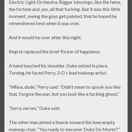
Electric Light Orchestra. Bigger blessings, like the fame,
the fortune and, yes, all that fucking. But it was this little
moment, seeing the guys get painted, that he hoped he
remembered best when it was over.
And it would be over after this night.
Regret replaced the brief flicker of happiness.
A hand touched his shoulder. Duke seized in place.
Turning, he faced Perry, 3-D’s lead makeup artist.
“Whoa, dude,” Perry said. “Didn’t mean to spook you like
that. Forgive the pun, but you look like a fucking ghost.”
“Sorry, nerves,” Duke said.
The other man aimed a thumb toward the lone empty
makeup chair. “You ready to become ‘Duke De Morte’?”