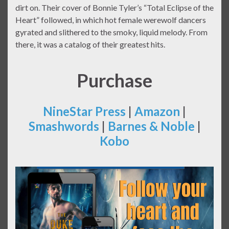
dirt on. Their cover of Bonnie Tyler’s “Total Eclipse of the
Heart” followed, in which hot female werewolf dancers
gyrated and slithered to the smoky, liquid melody. From
there, it was a catalog of their greatest hits.
Purchase
NineStar Press
|
Amazon
|
Smashwords
|
Barnes & Noble
|
Kobo