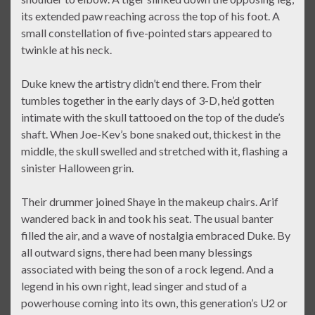
its extended paw reaching across the top of his foot. A
small constellation of five-pointed stars appeared to
twinkle at his neck.
Duke knew the artistry didn’t end there. From their
tumbles together in the early days of 3-D, he’d gotten
intimate with the skull tattooed on the top of the dude’s
shaft. When Joe-Kev’s bone snaked out, thickest in the
middle, the skull swelled and stretched with it, flashing a
sinister Halloween grin.
Their drummer joined Shaye in the makeup chairs. Arif
wandered back in and took his seat. The usual banter
filled the air, and a wave of nostalgia embraced Duke. By
all outward signs, there had been many blessings
associated with being the son of a rock legend. And a
legend in his own right, lead singer and stud of a
powerhouse coming into its own, this generation’s U2 or