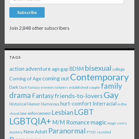
Subscribe
Join 2,848 other subscribers
TAGS
bisexual
action adventure
age gap
BDSM
college
Contemporary
coming out
Coming of Age
family
Dark
established couple
Dark Fantasy
enemies to lovers
Gay
drama
Fantasy
friends-to-lovers
Interracial
hurt-comfort
Historical
Humor
Humorous
in the
LGBT
Lesbian
law enforcement
closet
LGBTQIA+
magic
M/M Romance
magic users
Paranormal
New Adult
mystery
PTSD
reunited