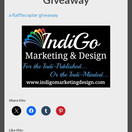
a Rafflecopter giveaway
Share this:
Like this: