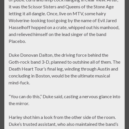
it was the Scissor Sisters and Queens of the Stone Age
letting it all dangle. Once, live on MTV, some hairy
Wolverine-looking tool going by the name of Evil Jared
Hasselhoff hopped on a crate, whipped out his manhood,
and relieved himself on the lead singer of the band
Placebo.
Duke Donovan Dalton, the driving force behind the
Goth-rock band 3-D, planned to outshine all of them. The
Death Heart Tour’s final leg, winding through Austin and
concluding in Boston, would be the ultimate musical
mind-fuck.
“You can do this,” Duke said, casting a nervous glance into
the mirror.
Harley shot him a look from the other side of the room.
Duke’s trusted assistant, who also maintained the band’s