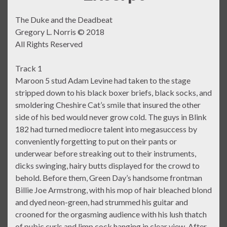
The Duke and the Deadbeat
Gregory L. Norris © 2018
All Rights Reserved
Track 1
Maroon 5 stud Adam Levine had taken to the stage
stripped down to his black boxer briefs, black socks, and
smoldering Cheshire Cat’s smile that insured the other
side of his bed would never grow cold. The guys in Blink
182 had turned mediocre talent into megasuccess by
conveniently forgetting to put on their pants or
underwear before streaking out to their instruments,
dicks swinging, hairy butts displayed for the crowd to
behold. Before them, Green Day’s handsome frontman
Billie Joe Armstrong, with his mop of hair bleached blond
and dyed neon-green, had strummed his guitar and
crooned for the orgasming audience with his lush thatch
of pubic curls and limp cock hanging in clear view. After,