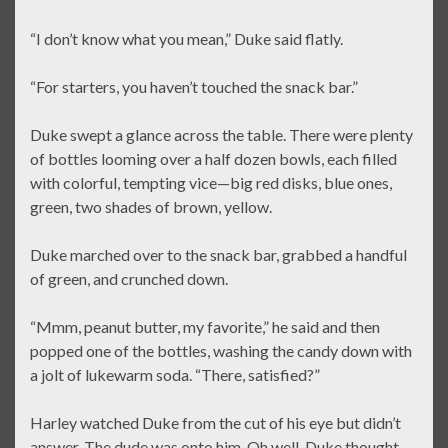
“I don’t know what you mean,” Duke said flatly.
“For starters, you haven’t touched the snack bar.”
Duke swept a glance across the table. There were plenty
of bottles looming over a half dozen bowls, each filled
with colorful, tempting vice—big red disks, blue ones,
green, two shades of brown, yellow.
Duke marched over to the snack bar, grabbed a handful
of green, and crunched down.
“Mmm, peanut butter, my favorite,” he said and then
popped one of the bottles, washing the candy down with
a jolt of lukewarm soda. “There, satisfied?”
Harley watched Duke from the cut of his eye but didn’t
answer. The dude was onto him. Oh well, Duke thought.