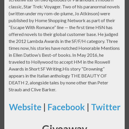
classic, Star Trek: Voyager. Two of his paranormal novels
(written under my rom-de-plume, Jo Atkinson) were
published by Home Shopping Network as part of their
“Escape With Romance” line — the first time HSN has
offered novels to their global customer base. He judged
the 2012 Lambda Awards in the SF/F/H category. Three
times now, his stories have notched Honorable Mentions
in Ellen Datlow’s Best-of books. In May 2016, he
traveled to Hollywood to accept HM in the Roswell
Awards in Short SF Writing.His story “Drowning”
appears in the Italian anthology THE BEAUTY OF
DEATH 2, alongside tales by none other than Peter
Straub and Clive Barker.
Website
|
Facebook
|
Twitter
Giveaway