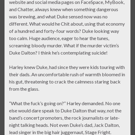
website and social media pages on FaceSpace, MyBook,
and Chatter, always knew when something dangerous
was brewing, and what Duke sensed now was no
different. What would he Chit about, using that economy
of a hundred and forty-four words? Duke looking way
too calm. Huge audience, eager to hear the tunes,
screaming bloody murder. What if the murder victim’s
Duke Dalton? I think he’s contemplating suicide!
Harley knew Duke, had since they were kids touring with
their dads. An uncomfortable rush of warmth bloomed in
his gut, threatening to crack the calmness staring back
from the glass.
“What the fuck’s going on?” Harley demanded. No one
else would dare speak to Duke Dalton that way, not the
band’s concert promoters, the rock journalists or late-
night talking heads. Not even Duke’s dad, Jack Dalton,
lead singer in the big hair juggernaut, Stage Fright.