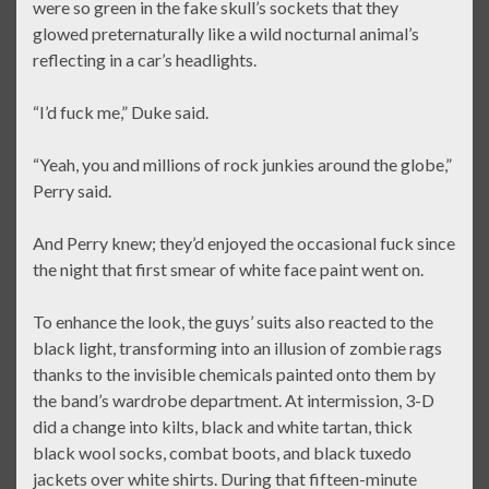
were so green in the fake skull’s sockets that they
glowed preternaturally like a wild nocturnal animal’s
reflecting in a car’s headlights.
“I’d fuck me,” Duke said.
“Yeah, you and millions of rock junkies around the globe,”
Perry said.
And Perry knew; they’d enjoyed the occasional fuck since
the night that first smear of white face paint went on.
To enhance the look, the guys’ suits also reacted to the
black light, transforming into an illusion of zombie rags
thanks to the invisible chemicals painted onto them by
the band’s wardrobe department. At intermission, 3-D
did a change into kilts, black and white tartan, thick
black wool socks, combat boots, and black tuxedo
jackets over white shirts. During that fifteen-minute