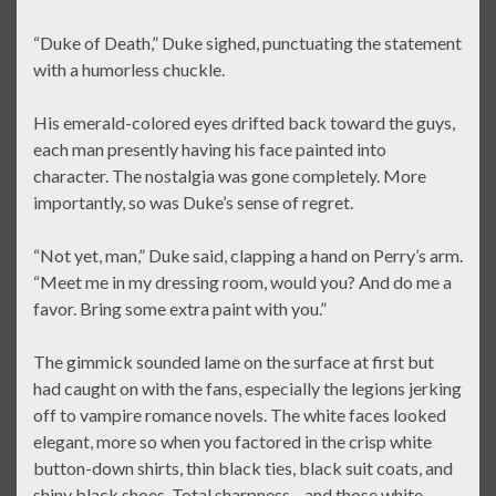
“Duke of Death,” Duke sighed, punctuating the statement
with a humorless chuckle.
His emerald-colored eyes drifted back toward the guys,
each man presently having his face painted into
character. The nostalgia was gone completely. More
importantly, so was Duke’s sense of regret.
“Not yet, man,” Duke said, clapping a hand on Perry’s arm.
“Meet me in my dressing room, would you? And do me a
favor. Bring some extra paint with you.”
The gimmick sounded lame on the surface at first but
had caught on with the fans, especially the legions jerking
off to vampire romance novels. The white faces looked
elegant, more so when you factored in the crisp white
button-down shirts, thin black ties, black suit coats, and
shiny black shoes. Total sharpness—and those white