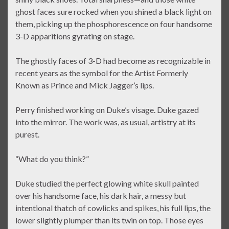
ghost faces sure rocked when you shined a black light on
them, picking up the phosphorescence on four handsome
3-D apparitions gyrating on stage.
The ghostly faces of 3-D had become as recognizable in
recent years as the symbol for the Artist Formerly
Known as Prince and Mick Jagger’s lips.
Perry finished working on Duke’s visage. Duke gazed
into the mirror. The work was, as usual, artistry at its
purest.
“What do you think?”
Duke studied the perfect glowing white skull painted
over his handsome face, his dark hair, a messy but
intentional thatch of cowlicks and spikes, his full lips, the
lower slightly plumper than its twin on top. Those eyes