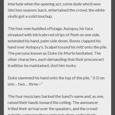
interlude when the opening act, some dude who’d won
Idol two seasons back, entertained the crowd, the white
skulls got a solid touchup.
The four men huddled offstage. Autopsy, his face
streaked with intricate red strips of flesh on one side,
extended his hand, palm side down. Bones clapped his
hand over Autopsy’s. Scalpel tossed his mitt onto the pile.
The persona known as Duke De Morte hesitated. The
other characters, each demanding that their preconcert
tradition be maintained, shot him looks.
Duke slammed his hand onto the top of the pile. “3-D on
one… two… three—”
The four musicians barked the band’s name and, as one,
raised their hands toward the ceiling. The announcer
trilled their arrival over the speakers, and the crowd
outside, some ten thousand souls deep, collectively