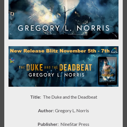
Title
: The Duke and the Deadbeat
Author
: Gregory L. Norris
Publisher
:
NineStar Press