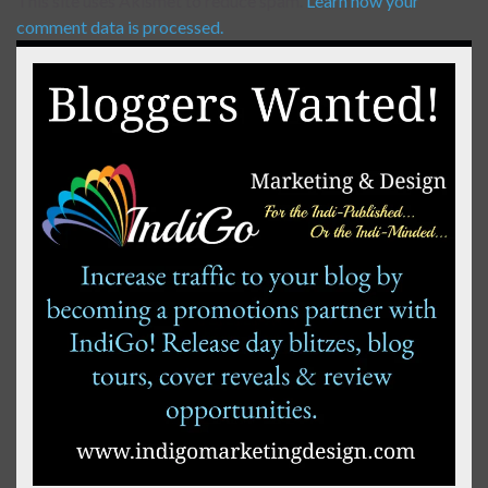
This site uses Akismet to reduce spam.
Learn how your
comment data is processed.