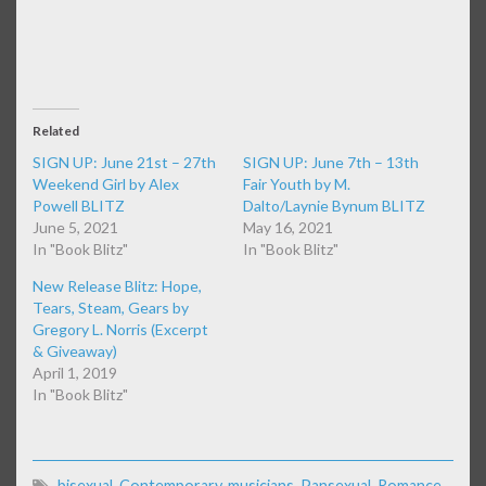
Related
SIGN UP: June 21st – 27th
SIGN UP: June 7th – 13th
Weekend Girl by Alex
Fair Youth by M.
Powell BLITZ
Dalto/Laynie Bynum BLITZ
June 5, 2021
May 16, 2021
In "Book Blitz"
In "Book Blitz"
New Release Blitz: Hope,
Tears, Steam, Gears by
Gregory L. Norris (Excerpt
& Giveaway)
April 1, 2019
In "Book Blitz"
bisexual
,
Contemporary
,
musicians
,
Pansexual
,
Romance