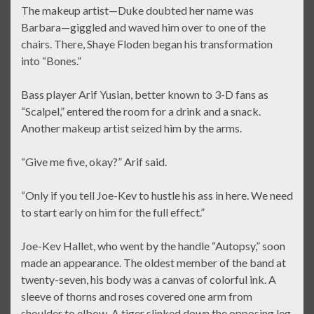
The makeup artist—Duke doubted her name was
Barbara—giggled and waved him over to one of the
chairs. There, Shaye Floden began his transformation
into “Bones.”
Bass player Arif Yusian, better known to 3-D fans as
“Scalpel,” entered the room for a drink and a snack.
Another makeup artist seized him by the arms.
“Give me five, okay?” Arif said.
“Only if you tell Joe-Kev to hustle his ass in here. We need
to start early on him for the full effect.”
Joe-Kev Hallet, who went by the handle “Autopsy,” soon
made an appearance. The oldest member of the band at
twenty-seven, his body was a canvas of colorful ink. A
sleeve of thorns and roses covered one arm from
shoulder to elbow. A tiger slinked down the opposing leg,