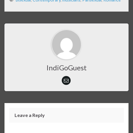
IndiGoGuest
Leave a Reply