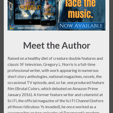
Meet the Author
Raised on a healthy diet of creature double features and
classic SF television, Gregory L. Norris is a full-time
professional writer, with work appearing in numerous
short story anthologies, national magazines, novels, the
occasional TV episode, and, so far, one produced feature
film (Brutal Colors, which debuted on Amazon Prime
January 2016). A former feature writer and columnist at
Sci Fi, the official magazine of the Sci Fi Channel (before
all those ridiculous Ys invaded), he once worked as a
screenwriter on two episodes of Paramount’s modern