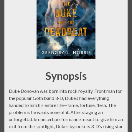
Synopsis
Duke Donovan was born into rock royalty. Front man for
the popular Goth band 3-D, Duke’s had everything
handed to him his entire life—fame, fortune, flesh. The
problem is he wants none of it. After staging an
unforgettable concert performance meant to give him an
exit from the spotlight, Duke skyrockets 3-D’s rising star