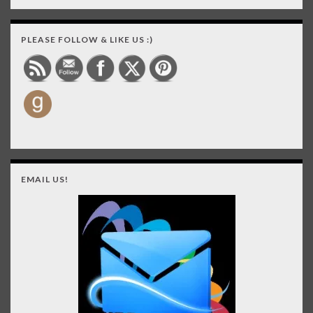
PLEASE FOLLOW & LIKE US :)
EMAIL US!