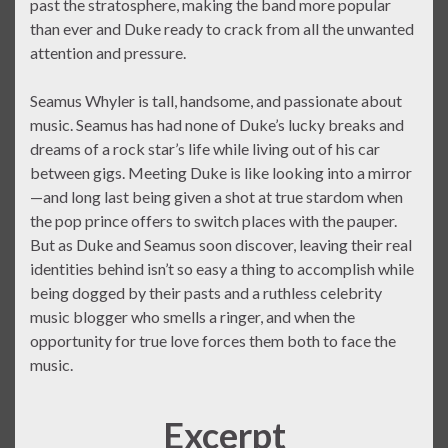
past the stratosphere, making the band more popular
than ever and Duke ready to crack from all the unwanted
attention and pressure.
Seamus Whyler is tall, handsome, and passionate about
music. Seamus has had none of Duke’s lucky breaks and
dreams of a rock star’s life while living out of his car
between gigs. Meeting Duke is like looking into a mirror
—and long last being given a shot at true stardom when
the pop prince offers to switch places with the pauper.
But as Duke and Seamus soon discover, leaving their real
identities behind isn’t so easy a thing to accomplish while
being dogged by their pasts and a ruthless celebrity
music blogger who smells a ringer, and when the
opportunity for true love forces them both to face the
music.
Excerpt