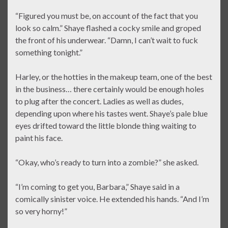
“Figured you must be, on account of the fact that you
look so calm.” Shaye flashed a cocky smile and groped
the front of his underwear. “Damn, I can’t wait to fuck
something tonight.”
Harley, or the hotties in the makeup team, one of the best
in the business… there certainly would be enough holes
to plug after the concert. Ladies as well as dudes,
depending upon where his tastes went. Shaye’s pale blue
eyes drifted toward the little blonde thing waiting to
paint his face.
“Okay, who’s ready to turn into a zombie?” she asked.
“I’m coming to get you, Barbara,” Shaye said in a
comically sinister voice. He extended his hands. “And I’m
so very horny!”