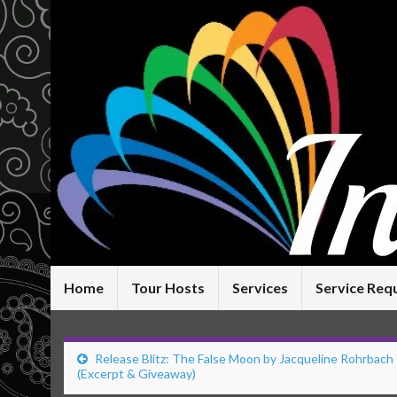
Home
Tour Hosts
Services
Service Req
Release Blitz: The False Moon by Jacqueline Rohrbach
(Excerpt & Giveaway)