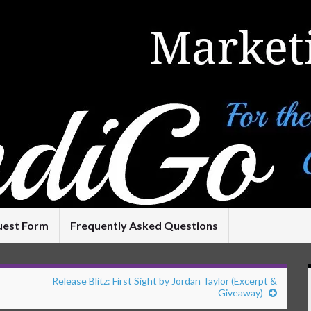
uest Form
Frequently Asked Questions
Release Blitz: First Sight by Jordan Taylor (Excerpt &
Giveaway)