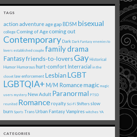
TAGS
bisexual
action adventure
age gap
BDSM
coming out
Coming of Age
college
Contemporary
Dark
Dark Fantasy
enemies to
family drama
established couple
lovers
Gay
Fantasy
friends-to-lovers
Historical
Interracial
hurt-comfort
Humor
Humorous
in the
LGBT
Lesbian
law enforcement
closet
LGBTQIA+
magic
M/M Romance
magic
Paranormal
New Adult
users
mystery
PTSD
Romance
royalty
slow
Shifters
Sci-Fi
reunited
burn
Urban Fantasy
Vampires
Trans
witches
Sports
YA
CATEGORIES