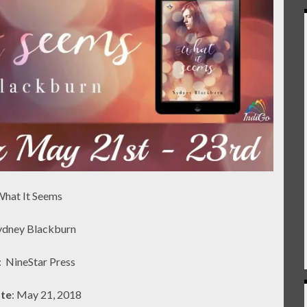
What It Seems
Sydney Blackburn
:
NineStar Press
ate
: May 21, 2018