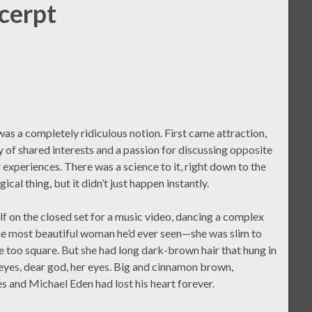
cerpt
 was a completely ridiculous notion. First came attraction,
ry of shared interests and a passion for discussing opposite
d experiences. There was a science to it, right down to the
ical thing, but it didn’t just happen instantly.
lf on the closed set for a music video, dancing a complex
 the most beautiful woman he’d ever seen—she was slim to
tle too square. But she had long dark-brown hair that hung in
 eyes, dear god, her eyes. Big and cinnamon brown,
s and Michael Eden had lost his heart forever.