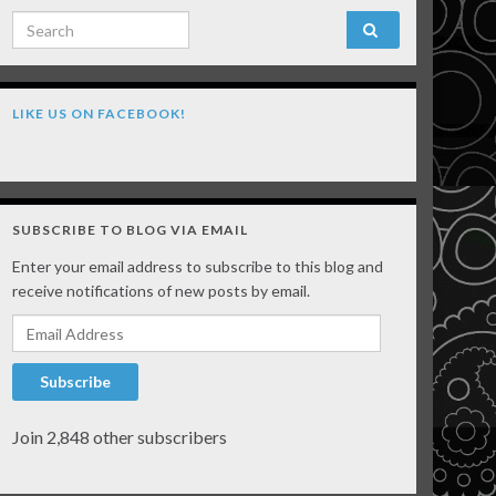
Search for:
LIKE US ON FACEBOOK!
SUBSCRIBE TO BLOG VIA EMAIL
Enter your email address to subscribe to this blog and
receive notifications of new posts by email.
Email Address
Subscribe
Join 2,848 other subscribers