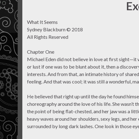
Ex
What It Seems
Sydney Blackburn © 2018
All Rights Reserved
Chapter One
Michael Eden did not believe in love at first sight—it
or lust if one was to be blunt about it, then a discove
interests. And from that, an intimate history of share
feeling. And that was cool; it was still a wonderful, mag
He believed that right up until the day he found himse
choreography around the love of his life. She wasn’t
the point of being flat-chested, and her jaw was a lit
heavy waves around her shoulders, sexy legs, and her
surrounded by long dark lashes. One look in those eye