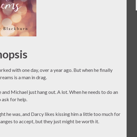
nopsis
rked with one day, over a year ago. But when he finally
reams is a man in drag.
e and Michael just hang out. A lot. When he needs to do an
 ask for help.
ght he was, and Darcy likes kissing him a little too much for
anges to accept, but they just might be worth it.