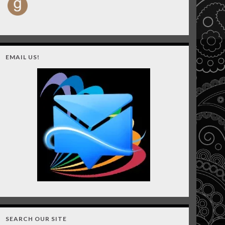
EMAIL US!
SEARCH OUR SITE