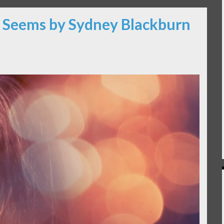
It Seems by Sydney Blackburn