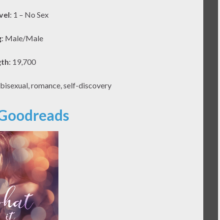
vel
: 1 – No Sex
g
: Male/Male
gth
: 19,700
 bisexual, romance, self-discovery
 Goodreads