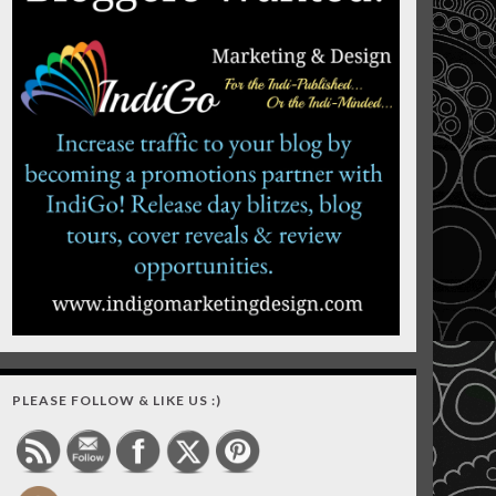
PLEASE FOLLOW & LIKE US :)