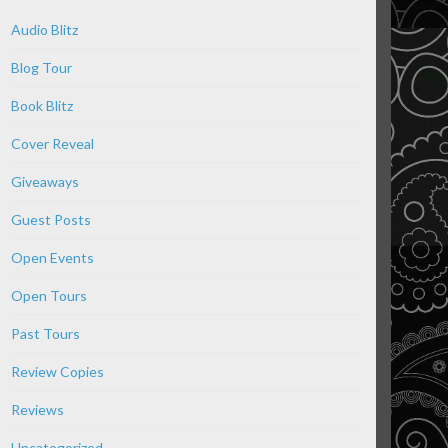
Audio Blitz
Blog Tour
Book Blitz
Cover Reveal
Giveaways
Guest Posts
Open Events
Open Tours
Past Tours
Review Copies
Reviews
Uncategorized