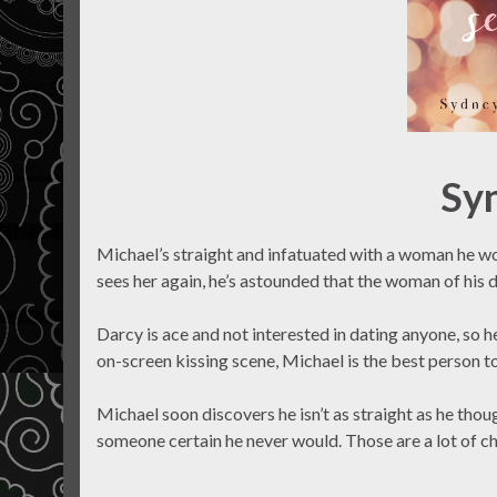
Sy
Michael’s straight and infatuated with a woman he wo
sees her again, he’s astounded that the woman of his d
Darcy is ace and not interested in dating anyone, so h
on-screen kissing scene, Michael is the best person to
Michael soon discovers he isn’t as straight as he thou
someone certain he never would. Those are a lot of ch