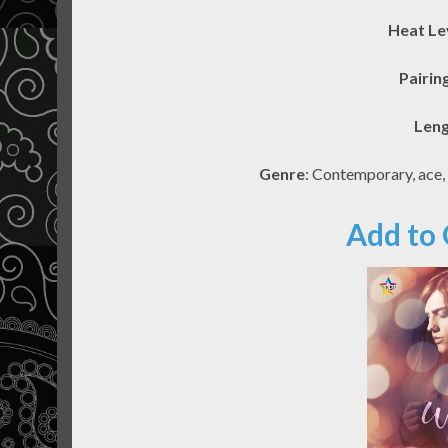
Heat Le
Pairin
Len
Genre
: Contemporary, ace,
Add to