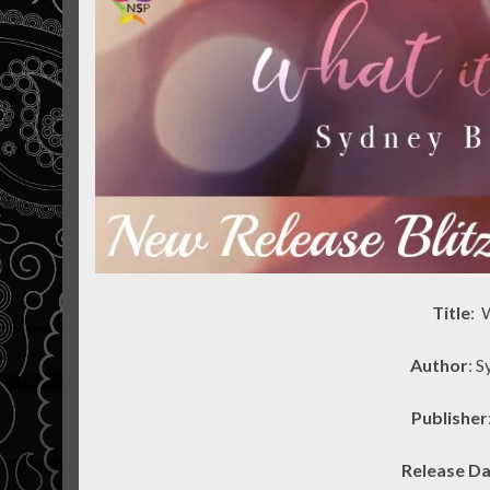
Title
: 
Author
: 
Publisher
Release D