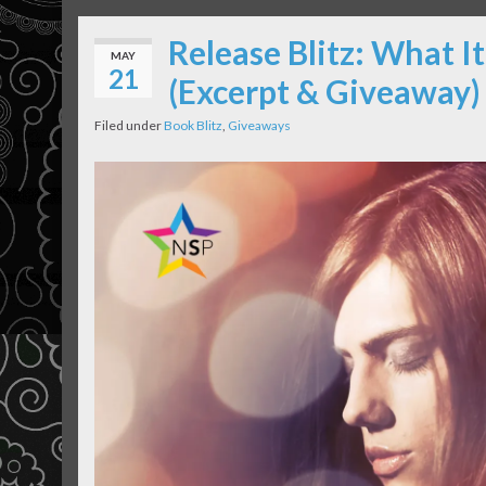
Release Blitz: What 
MAY
21
(Excerpt & Giveaway)
Filed under
Book Blitz
,
Giveaways