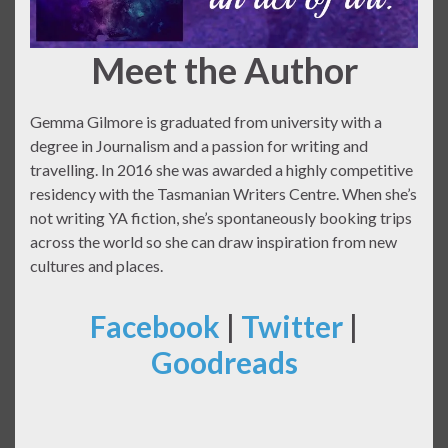
Meet the Author
Gemma Gilmore is graduated from university with a
degree in Journalism and a passion for writing and
travelling. In 2016 she was awarded a highly competitive
residency with the Tasmanian Writers Centre. When she’s
not writing YA fiction, she’s spontaneously booking trips
across the world so she can draw inspiration from new
cultures and places.
Facebook
|
Twitter
|
Goodreads