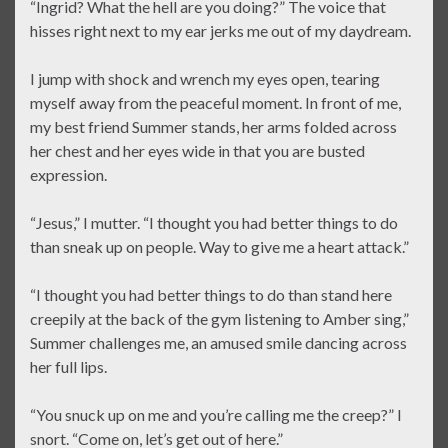
“Ingrid? What the hell are you doing?” The voice that
hisses right next to my ear jerks me out of my daydream.
I jump with shock and wrench my eyes open, tearing
myself away from the peaceful moment. In front of me,
my best friend Summer stands, her arms folded across
her chest and her eyes wide in that you are busted
expression.
“Jesus,” I mutter. “I thought you had better things to do
than sneak up on people. Way to give me a heart attack.”
“I thought you had better things to do than stand here
creepily at the back of the gym listening to Amber sing,”
Summer challenges me, an amused smile dancing across
her full lips.
“You snuck up on me and you’re calling me the creep?” I
snort. “Come on, let’s get out of here.”