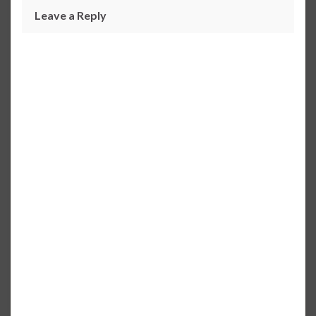
Leave a Reply