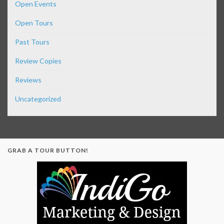
Open Events
Open Tours
Past Tours
Review Copies
Reviews
Uncategorized
GRAB A TOUR BUTTON!