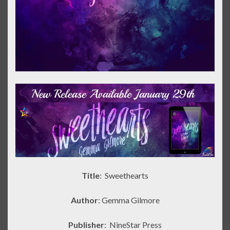
Title
: Sweethearts
Author
: Gemma Gilmore
Publisher
:
NineStar Press