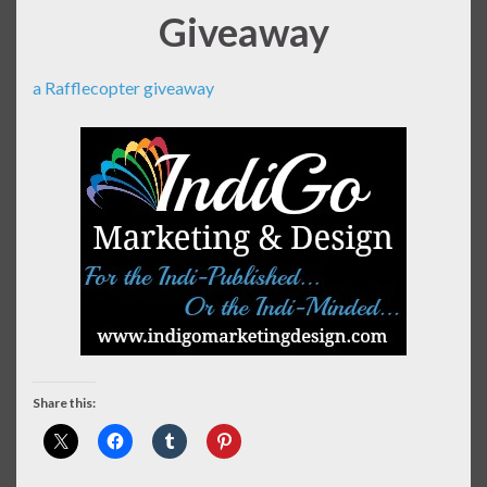
Giveaway
a Rafflecopter giveaway
Share this: