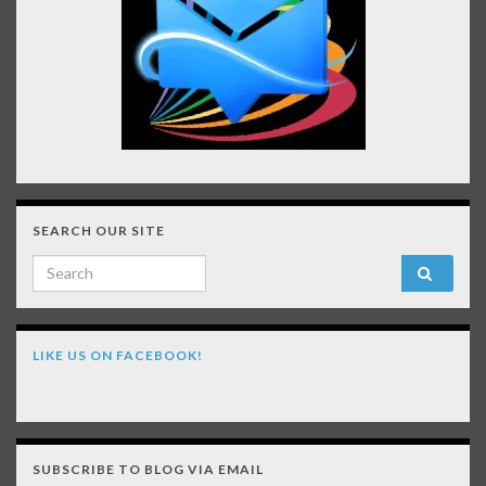
SEARCH OUR SITE
Search for:
LIKE US ON FACEBOOK!
SUBSCRIBE TO BLOG VIA EMAIL