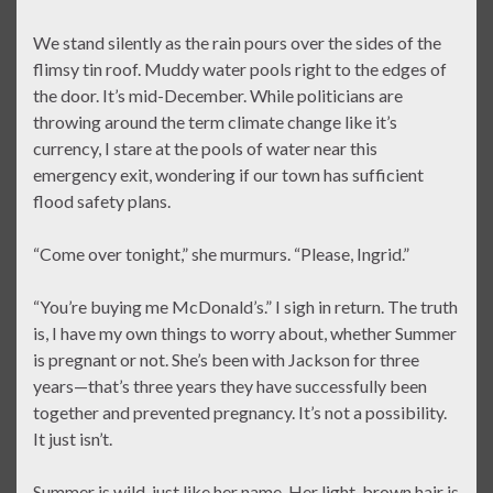
We stand silently as the rain pours over the sides of the
flimsy tin roof. Muddy water pools right to the edges of
the door. It’s mid-December. While politicians are
throwing around the term climate change like it’s
currency, I stare at the pools of water near this
emergency exit, wondering if our town has sufficient
flood safety plans.
“Come over tonight,” she murmurs. “Please, Ingrid.”
“You’re buying me McDonald’s.” I sigh in return. The truth
is, I have my own things to worry about, whether Summer
is pregnant or not. She’s been with Jackson for three
years—that’s three years they have successfully been
together and prevented pregnancy. It’s not a possibility.
It just isn’t.
Summer is wild, just like her name. Her light-brown hair is