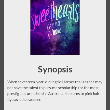
Synopsis
When seventeen-year-old Ingrid Harper realizes she may
not have the talent to pursue a scholarship for the most
prestigious art school in Australia, she turns to pink hair
dye as a distraction.