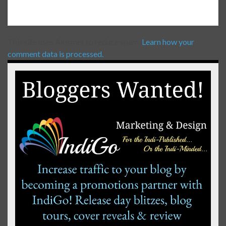
This site uses Akismet to reduce spam.
Learn how your
comment data is processed.