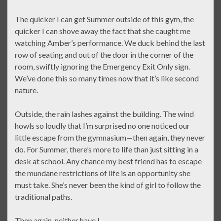
The quicker I can get Summer outside of this gym, the
quicker I can shove away the fact that she caught me
watching Amber’s performance. We duck behind the last
row of seating and out of the door in the corner of the
room, swiftly ignoring the Emergency Exit Only sign.
We’ve done this so many times now that it’s like second
nature.
Outside, the rain lashes against the building. The wind
howls so loudly that I’m surprised no one noticed our
little escape from the gymnasium—then again, they never
do. For Summer, there’s more to life than just sitting in a
desk at school. Any chance my best friend has to escape
the mundane restrictions of life is an opportunity she
must take. She’s never been the kind of girl to follow the
traditional paths.
Then again, neither have I.