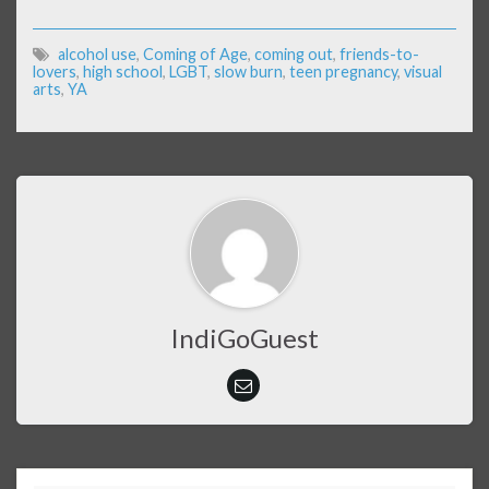
alcohol use
,
Coming of Age
,
coming out
,
friends-to-
lovers
,
high school
,
LGBT
,
slow burn
,
teen pregnancy
,
visual
arts
,
YA
IndiGoGuest