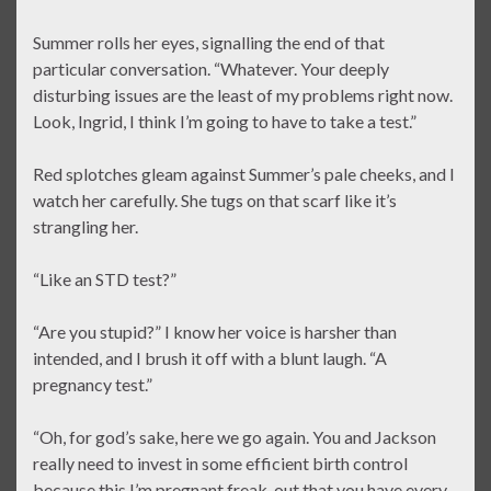
Summer rolls her eyes, signalling the end of that
particular conversation. “Whatever. Your deeply
disturbing issues are the least of my problems right now.
Look, Ingrid, I think I’m going to have to take a test.”
Red splotches gleam against Summer’s pale cheeks, and I
watch her carefully. She tugs on that scarf like it’s
strangling her.
“Like an STD test?”
“Are you stupid?” I know her voice is harsher than
intended, and I brush it off with a blunt laugh. “A
pregnancy test.”
“Oh, for god’s sake, here we go again. You and Jackson
really need to invest in some efficient birth control
because this I’m pregnant freak-out that you have every