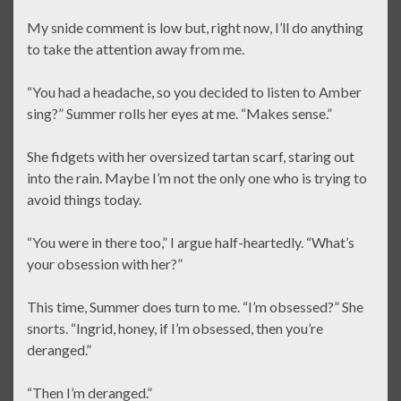
My snide comment is low but, right now, I’ll do anything
to take the attention away from me.
“You had a headache, so you decided to listen to Amber
sing?” Summer rolls her eyes at me. “Makes sense.”
She fidgets with her oversized tartan scarf, staring out
into the rain. Maybe I’m not the only one who is trying to
avoid things today.
“You were in there too,” I argue half-heartedly. “What’s
your obsession with her?”
This time, Summer does turn to me. “I’m obsessed?” She
snorts. “Ingrid, honey, if I’m obsessed, then you’re
deranged.”
“Then I’m deranged.”