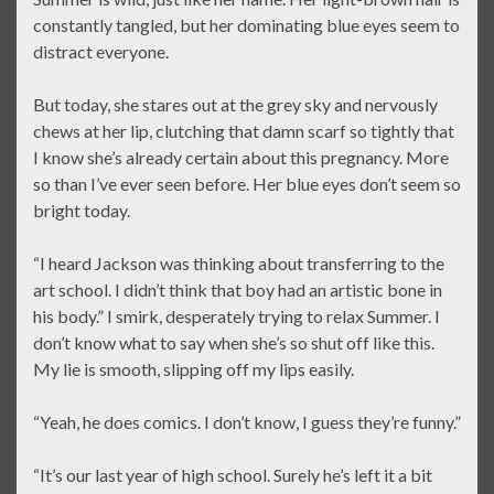
constantly tangled, but her dominating blue eyes seem to
distract everyone.
But today, she stares out at the grey sky and nervously
chews at her lip, clutching that damn scarf so tightly that
I know she’s already certain about this pregnancy. More
so than I’ve ever seen before. Her blue eyes don’t seem so
bright today.
“I heard Jackson was thinking about transferring to the
art school. I didn’t think that boy had an artistic bone in
his body.” I smirk, desperately trying to relax Summer. I
don’t know what to say when she’s so shut off like this.
My lie is smooth, slipping off my lips easily.
“Yeah, he does comics. I don’t know, I guess they’re funny.”
“It’s our last year of high school. Surely he’s left it a bit