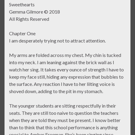
Sweethearts
Gemma Gilmore © 2018
All Rights Reserved
Chapter One
I am desperately trying not to attract attention.
My arms are folded across my chest. My chin is tucked
into my neck. I am leaning against the brick wall as I
watch her sing. It takes every ounce of strength I have to
keep my face still, hiding any expression that bubbles to
the surface. Any reaction I have to her lilting voice is
shoved down, adding to the pit in my stomach.
The younger students are sitting respectfully in their
seats. They are still too naive to question the teachers
when they are told they must be present. I know better
than to think that this school performance is anything
special to Amber Freeman. She’s been singing since