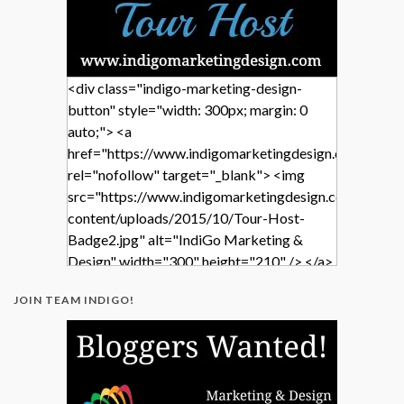
<div class="indigo-marketing-design-
button" style="width: 300px; margin: 0
auto;"> <a
href="https://www.indigomarketingdesign.com/"
rel="nofollow" target="_blank"> <img
src="https://www.indigomarketingdesign.com/wp-
content/uploads/2015/10/Tour-Host-
Badge2.jpg" alt="IndiGo Marketing &
Design" width="300" height="210" /> </a>
</div>
JOIN TEAM INDIGO!