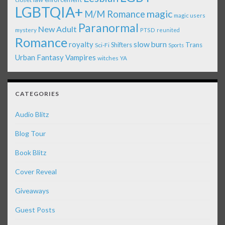
LGBTQIA+
magic
M/M Romance
magic users
Paranormal
New Adult
mystery
PTSD
reunited
Romance
royalty
slow burn
Shifters
Trans
Sci-Fi
Sports
Urban Fantasy
Vampires
witches
YA
CATEGORIES
Audio Blitz
Blog Tour
Book Blitz
Cover Reveal
Giveaways
Guest Posts