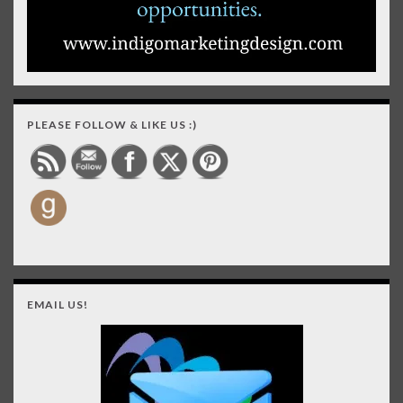
PLEASE FOLLOW & LIKE US :)
EMAIL US!