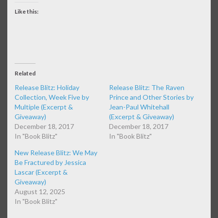
Like this:
Related
Release Blitz: Holiday
Release Blitz: The Raven
Collection, Week Five by
Prince and Other Stories by
Multiple (Excerpt &
Jean-Paul Whitehall
Giveaway)
(Excerpt & Giveaway)
December 18, 2017
December 18, 2017
In "Book Blitz"
In "Book Blitz"
New Release Blitz: We May
Be Fractured by Jessica
Lascar (Excerpt &
Giveaway)
August 12, 2025
In "Book Blitz"