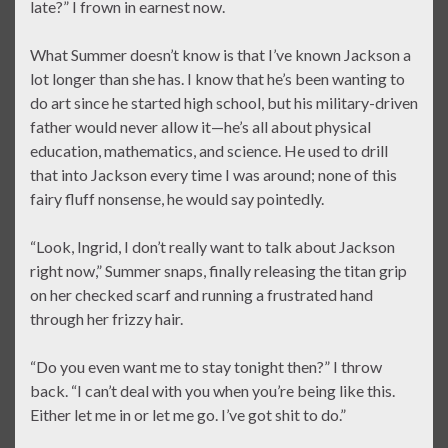
late?” I frown in earnest now.
What Summer doesn’t know is that I’ve known Jackson a
lot longer than she has. I know that he’s been wanting to
do art since he started high school, but his military-driven
father would never allow it—he’s all about physical
education, mathematics, and science. He used to drill
that into Jackson every time I was around; none of this
fairy fluff nonsense, he would say pointedly.
“Look, Ingrid, I don’t really want to talk about Jackson
right now,” Summer snaps, finally releasing the titan grip
on her checked scarf and running a frustrated hand
through her frizzy hair.
“Do you even want me to stay tonight then?” I throw
back. “I can’t deal with you when you’re being like this.
Either let me in or let me go. I’ve got shit to do.”