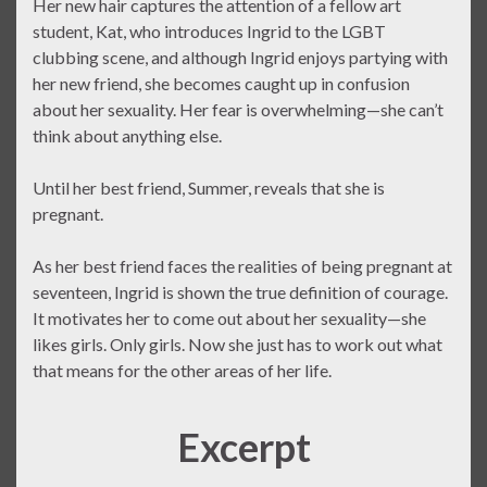
Her new hair captures the attention of a fellow art
student, Kat, who introduces Ingrid to the LGBT
clubbing scene, and although Ingrid enjoys partying with
her new friend, she becomes caught up in confusion
about her sexuality. Her fear is overwhelming—she can’t
think about anything else.
Until her best friend, Summer, reveals that she is
pregnant.
As her best friend faces the realities of being pregnant at
seventeen, Ingrid is shown the true definition of courage.
It motivates her to come out about her sexuality—she
likes girls. Only girls. Now she just has to work out what
that means for the other areas of her life.
Excerpt