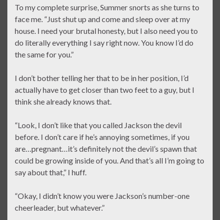
To my complete surprise, Summer snorts as she turns to
face me. “Just shut up and come and sleep over at my
house. I need your brutal honesty, but I also need you to
do literally everything I say right now. You know I’d do
the same for you.”
I don’t bother telling her that to be in her position, I’d
actually have to get closer than two feet to a guy, but I
think she already knows that.
“Look, I don’t like that you called Jackson the devil
before. I don’t care if he’s annoying sometimes, if you
are…pregnant…it’s definitely not the devil’s spawn that
could be growing inside of you. And that’s all I’m going to
say about that,” I huff.
“Okay, I didn’t know you were Jackson’s number-one
cheerleader, but whatever.”