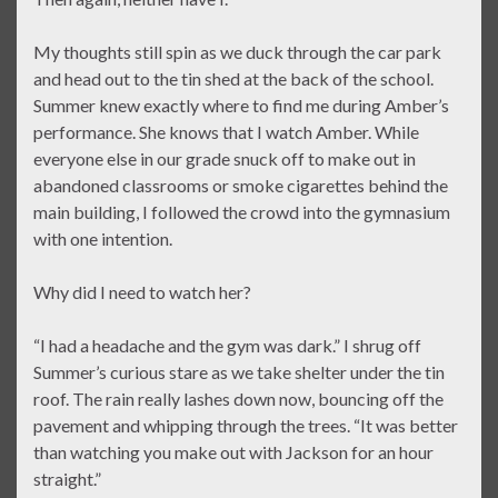
My thoughts still spin as we duck through the car park
and head out to the tin shed at the back of the school.
Summer knew exactly where to find me during Amber’s
performance. She knows that I watch Amber. While
everyone else in our grade snuck off to make out in
abandoned classrooms or smoke cigarettes behind the
main building, I followed the crowd into the gymnasium
with one intention.
Why did I need to watch her?
“I had a headache and the gym was dark.” I shrug off
Summer’s curious stare as we take shelter under the tin
roof. The rain really lashes down now, bouncing off the
pavement and whipping through the trees. “It was better
than watching you make out with Jackson for an hour
straight.”