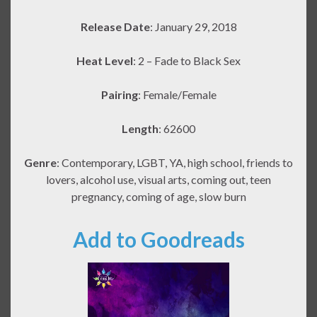
Release Date
: January 29, 2018
Heat Level
: 2 – Fade to Black Sex
Pairing
: Female/Female
Length
: 62600
Genre
: Contemporary, LGBT, YA, high school, friends to
lovers, alcohol use, visual arts, coming out, teen
pregnancy, coming of age, slow burn
Add to Goodreads