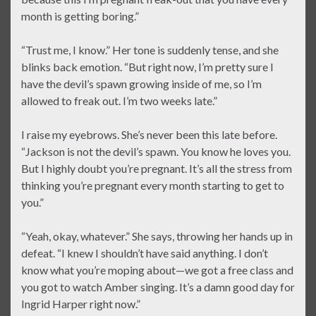
month is getting boring.”
“Trust me, I know.” Her tone is suddenly tense, and she
blinks back emotion. “But right now, I’m pretty sure I
have the devil’s spawn growing inside of me, so I’m
allowed to freak out. I’m two weeks late.”
I raise my eyebrows. She’s never been this late before.
“Jackson is not the devil’s spawn. You know he loves you.
But I highly doubt you’re pregnant. It’s all the stress from
thinking you’re pregnant every month starting to get to
you.”
“Yeah, okay, whatever.” She says, throwing her hands up in
defeat. “I knew I shouldn’t have said anything. I don’t
know what you’re moping about—we got a free class and
you got to watch Amber singing. It’s a damn good day for
Ingrid Harper right now.”