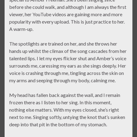
before she could walk, and although I am always the first
viewer, her YouTube videos are gaining more and more
popularity with every upload. This is just practice to her.
A warm-up.
The spotlights are trained on her, and she throws her
hands up whilst the climax of the song cascades from her
talented lips. I let my eyes flicker shut and Amber’s voice
surrounds me, caressing my ears as she sings deeply. Her
voice is crashing through me, tingling across the skin on
my arms and seeping through my body, calming me.
My head has fallen back against the wall, and I remain
frozen there as I listen to her sing. In this moment,
nothing else matters. With my eyes closed, she’s right
next to me. Singing softly, untying the knot that’s sunken
deep into that pit in the bottom of my stomach.