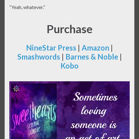
“Yeah, whatever.”
Purchase
NineStar Press
|
Amazon
|
Smashwords
|
Barnes & Noble
|
Kobo