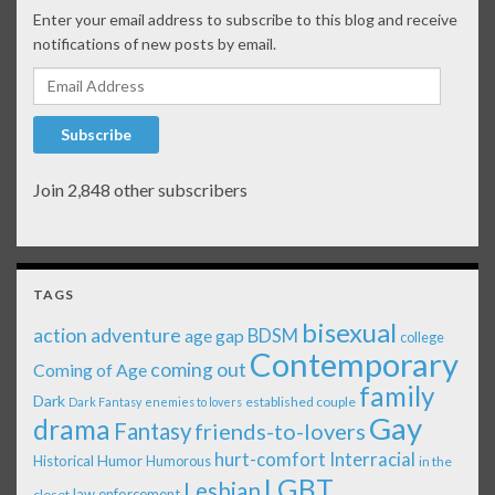
Enter your email address to subscribe to this blog and receive
notifications of new posts by email.
Email Address
Subscribe
Join 2,848 other subscribers
TAGS
bisexual
action adventure
age gap
BDSM
college
Contemporary
coming out
Coming of Age
family
Dark
established couple
Dark Fantasy
enemies to lovers
Gay
drama
Fantasy
friends-to-lovers
Interracial
hurt-comfort
Historical
Humor
Humorous
in the
LGBT
Lesbian
law enforcement
closet