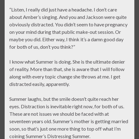
“Listen, I really did just have a headache. I don’t care
about Amber’s singing. And you and Jackson were quite
obviously distracted. You didn’t seem to have pregnancy
on your mind during that public make-out session. Or
maybe you did. Either way, I think it’s a damn good day
for both of us, don’t you think?”
I know what Summer is doing. She is the ultimate denier
of reality. More than that, she is aware that I will follow
along with every topic change she throws at me. I get
distracted easily, apparently.
Summer laughs, but the smile doesn’t quite reach her
eyes. Distraction is inevitable right now, for both of us.
These are not issues we should be faced with at
seventeen years old. Summer’s mother is getting married
soon, so that’s just one more thing to top off what I’m
coining Summer’s Distressing Summer.