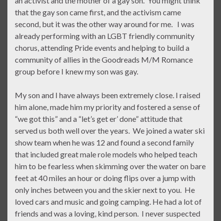
an activist and the mother of a gay son. You might think
that the gay son came first, and the activism came
second, but it was the other way around for me. I was
already performing with an LGBT friendly community
chorus, attending Pride events and helping to build a
community of allies in the Goodreads M/M Romance
group before I knew my son was gay.
My son and I have always been extremely close. I raised
him alone, made him my priority and fostered a sense of
“we got this” and a “let’s get er’ done” attitude that
served us both well over the years. We joined a water ski
show team when he was 12 and found a second family
that included great male role models who helped teach
him to be fearless when skimming over the water on bare
feet at 40 miles an hour or doing flips over a jump with
only inches between you and the skier next to you. He
loved cars and music and going camping. He had a lot of
friends and was a loving, kind person. I never suspected