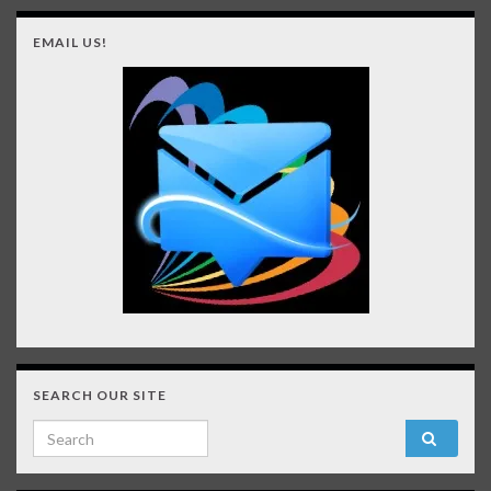
EMAIL US!
SEARCH OUR SITE
Search for: