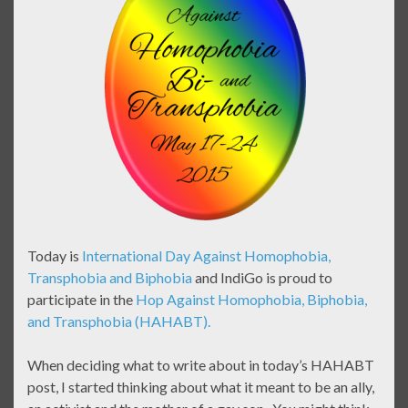
Today is
International Day Against Homophobia,
Transphobia and Biphobia
and IndiGo is proud to
participate in the
Hop Against Homophobia, Biphobia,
and Transphobia (HAHABT).
When deciding what to write about in today’s HAHABT
post, I started thinking about what it meant to be an ally,