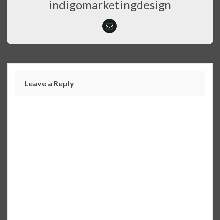
indigomarketingdesign
Leave a Reply