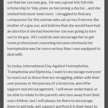
out that her son was gay. He was a great kid, full ride
scholarship to Yale, plans on becoming a doctor…and she
wished he’d never been born. i struggled to find any
compassion for this woman who sat across from me, the
mother of a gay son, and told me that she would have had
an abortion if she had known her son was going to turn
out to be gay. All I could do was encourage her to get
some professional counseling because obviously her
homophobia was far more serious than I was equipped to
deal with.
So today, International Day Against Homophobia,
Transphobia and Biphobia, I want to encourage everyone
to reach out to those that are struggling, either with their
own journey or the journey of a loved one, and offer
support and encouragement. I will never understand, or
be able to relate to the parents who turn away from their
own children, but I will always be there to encourage
them to get help, get support and find it in their heart to