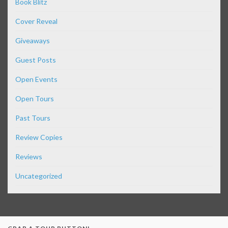
Book Blitz
Cover Reveal
Giveaways
Guest Posts
Open Events
Open Tours
Past Tours
Review Copies
Reviews
Uncategorized