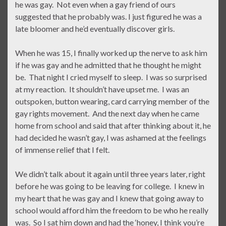
he was gay. Not even when a gay friend of ours
suggested that he probably was. I just figured he was a
late bloomer and he’d eventually discover girls.
When he was 15, I finally worked up the nerve to ask him
if he was gay and he admitted that he thought he might
be. That night I cried myself to sleep. I was so surprised
at my reaction. It shouldn’t have upset me. I was an
outspoken, button wearing, card carrying member of the
gay rights movement. And the next day when he came
home from school and said that after thinking about it, he
had decided he wasn’t gay, I was ashamed at the feelings
of immense relief that I felt.
We didn’t talk about it again until three years later, right
before he was going to be leaving for college. I knew in
my heart that he was gay and I knew that going away to
school would afford him the freedom to be who he really
was. So I sat him down and had the ‘honey, I think you’re