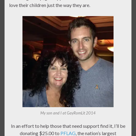
love their children just the way they are.
My son and I at GayRomLit 2014
In an effort to help those that need support find it, I’ll be
donating $25.00 to
PFLAG
, the nation’s largest