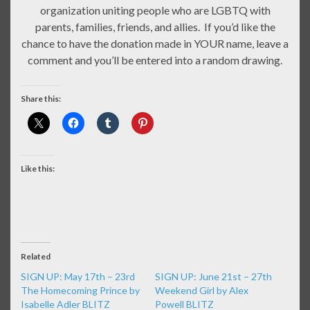
organization uniting people who are LGBTQ with
parents, families, friends, and allies. If you’d like the
chance to have the donation made in YOUR name, leave a
comment and you’ll be entered into a random drawing.
Share this:
Like this:
Related
SIGN UP: May 17th – 23rd
SIGN UP: June 21st – 27th
The Homecoming Prince by
Weekend Girl by Alex
Isabelle Adler BLITZ
Powell BLITZ