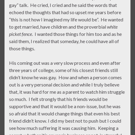
gay” talk. He cried, I cried and he said the words that
echoed the thoughts that had so upset me years before
“this is not how I imagined my life would be”. He wanted
to get married, have children and the proverbial
white
picket fence
. I wanted those things for him too and as he
said them, I realized that someday, he could have all of
those things.
His coming out was a very slow process and even after
three years of college, some of his closest friends still
didn’t know he was gay. How and when a person comes
out is a very personal decision and while I truly believe
that, it was hard for me as a parent to watch him struggle
so much. I felt strongly that his friends would be
supportive and that it would be a non-issue, but he was
so afraid that it would change things that even his best
friend didn’t know. I did my best not to push but I could
see how much suffering it was causing him. Keeping a