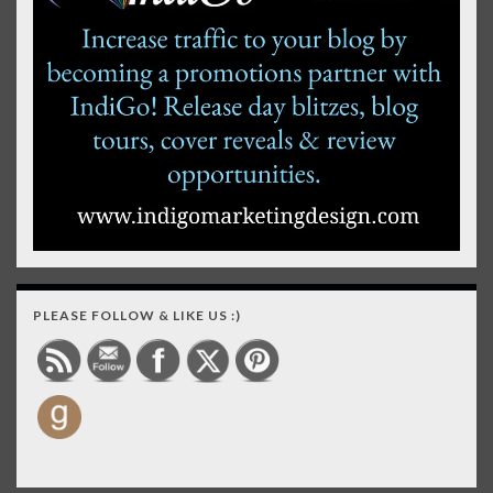
PLEASE FOLLOW & LIKE US :)