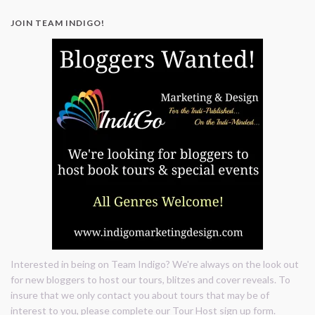
</div>
JOIN TEAM INDIGO!
Interested in being on Team Indigo? We're always on the look out
for new bloggers to host our tours, blitzes and cover reveals. To
insure that we only contact you about tours that may be of
interest to you, please complete our Tour Host sign up form.