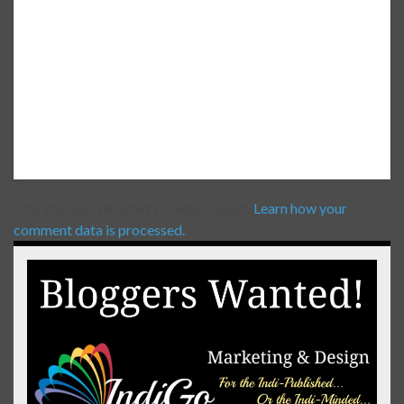
This site uses Akismet to reduce spam.
Learn how your
comment data is processed.