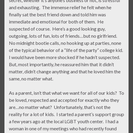
secret, whether it’s anyone’s business or not, is stressful
and exhausting. The immense relief he felt when he
finally sat the best friend down and told him was
immediate and emotional for both of them. He
suspected of course. Here’s a good looking guy,
outgoing, lots of fun, lots of friends…but no girlfriend.
No midnight bootie calls, no hooking up at parties, none
of the typical behavior of a “life of the party” college kid.
I would have been more shocked if he hadn’t suspected.
But, most importantly, he reassured him that it didn’t
matter, didn’t change anything and that he loved him the
same, no matter what.
As a parent, isn’t that what we want for all of our kids? To
be loved, respected and accepted for exactly who they
are…no matter what? Unfortunately, that’s not the
reality for a lot of kids. I started a parent’s support group
a few years ago at the local LGBT youth center. I had a
woman in one of my meetings who had recently found