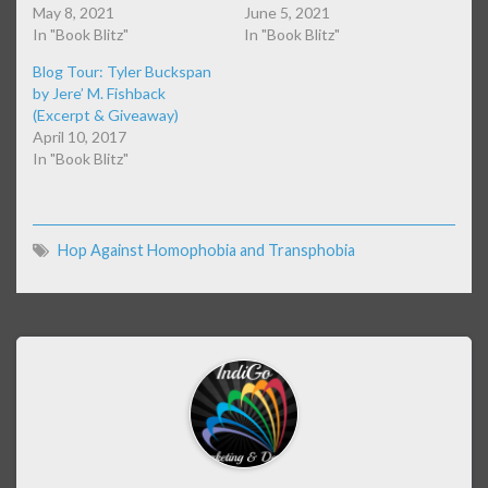
May 8, 2021
June 5, 2021
In "Book Blitz"
In "Book Blitz"
Blog Tour: Tyler Buckspan
by Jere’ M. Fishback
(Excerpt & Giveaway)
April 10, 2017
In "Book Blitz"
Hop Against Homophobia and Transphobia