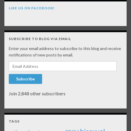
LIKE US ON FACEBOOK!
SUBSCRIBE TO BLOG VIA EMAIL
Enter your email address to subscribe to this blog and receive
notifications of new posts by email.
Email Address
Subscribe
Join 2,848 other subscribers
TAGS