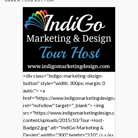
GRAB A TOUR BUTTON!
<div class="indigo-marketing-design-
button" style="width: 300px; margin: 0
auto;"> <a
href="https://www.indigomarketingdesign.com/"
rel="nofollow" target="_blank"> <img
src="https://www.indigomarketingdesign.com/wp-
content/uploads/2015/10/Tour-Host-
Badge2.jpg" alt="IndiGo Marketing &
Design" width="300" height="210" /> </a>