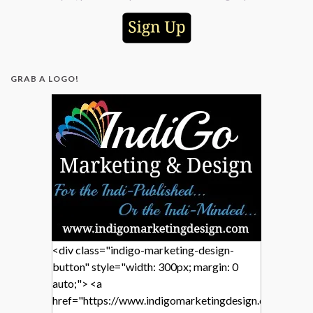
GRAB A LOGO!
<div class="indigo-marketing-design-
button" style="width: 300px; margin: 0
auto;"> <a
href="https://www.indigomarketingdesign.com/"