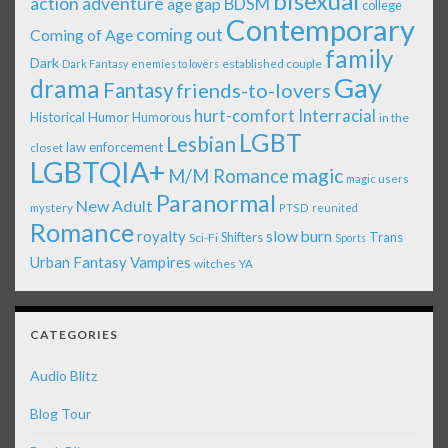
bisexual
action adventure
age gap
BDSM
college
Contemporary
coming out
Coming of Age
family
Dark
established couple
Dark Fantasy
enemies to lovers
Gay
drama
Fantasy
friends-to-lovers
Interracial
hurt-comfort
Historical
Humor
Humorous
in the
LGBT
Lesbian
law enforcement
closet
LGBTQIA+
magic
M/M Romance
magic users
Paranormal
New Adult
mystery
PTSD
reunited
Romance
royalty
slow burn
Shifters
Trans
Sci-Fi
Sports
Urban Fantasy
Vampires
witches
YA
CATEGORIES
Audio Blitz
Blog Tour