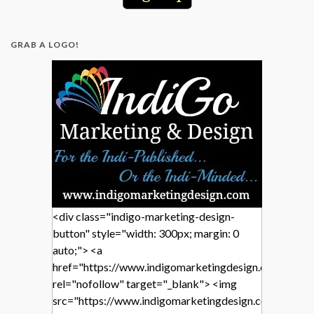
GRAB A LOGO!
<div class="indigo-marketing-design-
button" style="width: 300px; margin: 0
auto;"> <a
href="https://www.indigomarketingdesign.com/"
rel="nofollow" target="_blank"> <img
src="https://www.indigomarketingdesign.com/wp-