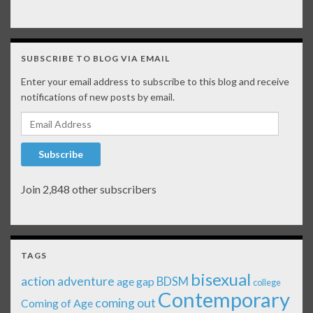
SUBSCRIBE TO BLOG VIA EMAIL
Enter your email address to subscribe to this blog and receive
notifications of new posts by email.
Email Address
Subscribe
Join 2,848 other subscribers
TAGS
bisexual
action adventure
age gap
BDSM
college
Contemporary
coming out
Coming of Age