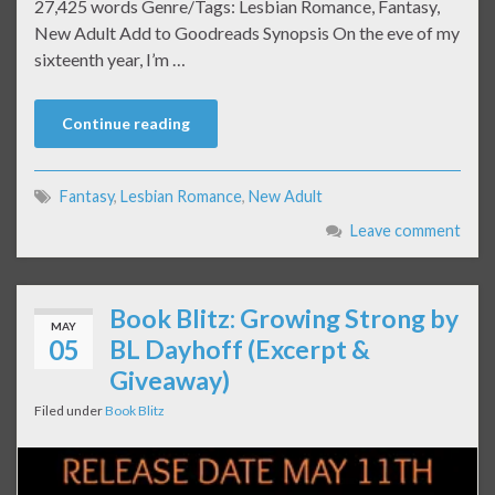
27,425 words Genre/Tags: Lesbian Romance, Fantasy,
New Adult Add to Goodreads Synopsis On the eve of my
sixteenth year, I’m …
Continue reading
Fantasy
,
Lesbian Romance
,
New Adult
Leave comment
Book Blitz: Growing Strong by
MAY
05
BL Dayhoff (Excerpt &
Giveaway)
Filed under
Book Blitz