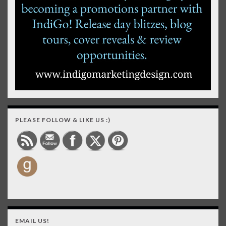
PLEASE FOLLOW & LIKE US :)
EMAIL US!