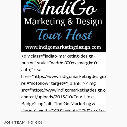
<div class="indigo-marketing-design-
button" style="width: 300px; margin: 0
auto;"> <a
href="https://www.indigomarketingdesign.com/"
rel="nofollow" target="_blank"> <img
src="https://www.indigomarketingdesign.com/wp-
content/uploads/2015/10/Tour-Host-
Badge2.jpg" alt="IndiGo Marketing &
Design" width="300" height="210" /> </a>
</div>
JOIN TEAM INDIGO!