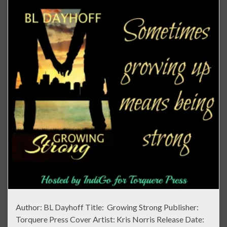
Author: BL Dayhoff Title: Growing Strong Publisher:
Torquere Press Cover Artist: Kris Norris Release Date: