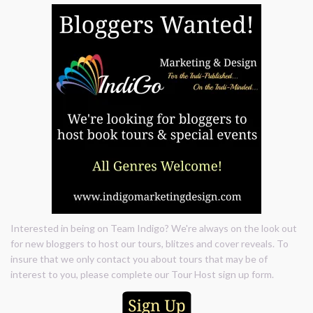
Interested in being on Team Indigo? We're always on the look out
for new bloggers to host our tours, blitzes and cover reveals. To
insure that we only contact you about tours that may be of
interest to you, please complete our Tour Host sign up form.