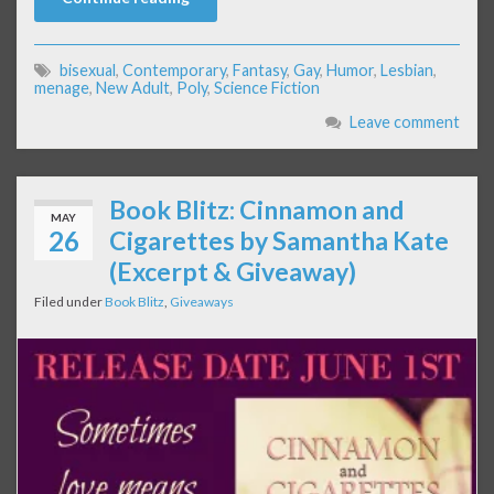
bisexual
,
Contemporary
,
Fantasy
,
Gay
,
Humor
,
Lesbian
,
menage
,
New Adult
,
Poly
,
Science Fiction
Leave comment
Book Blitz: Cinnamon and
MAY
26
Cigarettes by Samantha Kate
(Excerpt & Giveaway)
Filed under
Book Blitz
,
Giveaways