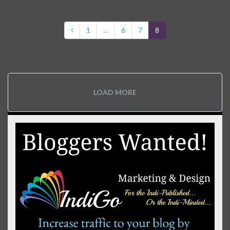
1
…
6
7
8
LOAD MORE