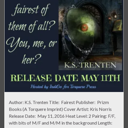
Author: K.S. Trenten Title: Fairest Publisher: Prizm
Books (A Torquere Imprint) Cover Artist: Kris Norris
Release Date: May 11, 2016 Heat Level: 2 Pairing: F/F,
with bits of M/F and M/M in the background Length: