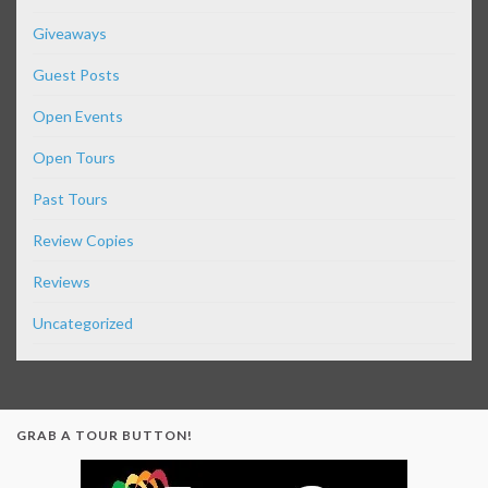
Giveaways
Guest Posts
Open Events
Open Tours
Past Tours
Review Copies
Reviews
Uncategorized
GRAB A TOUR BUTTON!