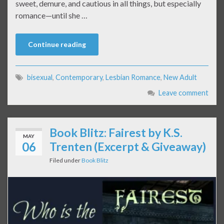
sweet, demure, and cautious in all things, but especially
romance—until she …
Continue reading
bisexual
,
Contemporary
,
Lesbian Romance
,
New Adult
Leave comment
Book Blitz: Fairest by K.S.
MAY
06
Trenten (Excerpt & Giveaway)
Filed under
Book Blitz