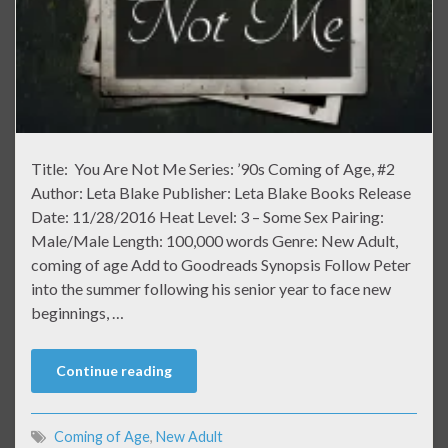
Title: You Are Not Me Series: ’90s Coming of Age, #2
Author: Leta Blake Publisher: Leta Blake Books Release
Date: 11/28/2016 Heat Level: 3 – Some Sex Pairing:
Male/Male Length: 100,000 words Genre: New Adult,
coming of age Add to Goodreads Synopsis Follow Peter
into the summer following his senior year to face new
beginnings, …
Continue reading
Coming of Age
,
New Adult