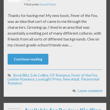
Filed under
Guest Posts
Thanks for having me! My new book, Fever of the Fox,
was an idea that sort of came to me through the
characters. Growing up, I lived in an area that was
essentially a melting pot of many different cultures, with
friends from all sorts of different backgrounds. One on
my closest grade-school friends was …
Continue reading
Book Blitz
,
Evie Collins
,
F/F Romance
,
Fever of the Fox
,
Lesbian Romance
,
LoveLight Press
,
New Adult
,
Paranormal
Romance
Leave comment