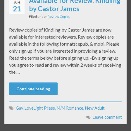
Available for Review: Kindling
JUN
21
by Castor James
Filed under
Review Copies
Review copies of Kindling by Castor James are now
available for interested reviewers. Review copies are
available in the following formats: epub, & mobi. Please
only sign up if you are interested in providing a review.
Read the terms below before signing up. -By signing up,
you agree to read and review within 2 weeks of receiving
the …
Continue reading
Gay
,
LoveLight Press
,
M/M Romance
,
New Adult
Leave comment