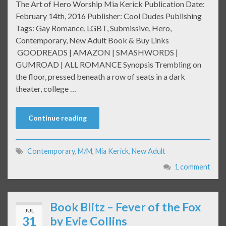
The Art of Hero Worship Mia Kerick Publication Date:
February 14th, 2016 Publisher: Cool Dudes Publishing
Tags: Gay Romance, LGBT, Submissive, Hero,
Contemporary, New Adult Book & Buy Links
GOODREADS | AMAZON | SMASHWORDS |
GUMROAD | ALL ROMANCE Synopsis Trembling on
the floor, pressed beneath a row of seats in a dark
theater, college …
Continue reading
Contemporary
,
M/M
,
Mia Kerick
,
New Adult
1 comment
Book Blitz – Fever of the Fox
JUL
31
by Evie Collins