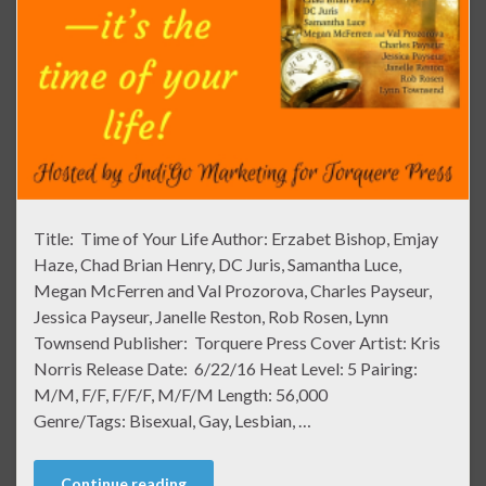
Title: Time of Your Life Author: Erzabet Bishop, Emjay
Haze, Chad Brian Henry, DC Juris, Samantha Luce,
Megan McFerren and Val Prozorova, Charles Payseur,
Jessica Payseur, Janelle Reston, Rob Rosen, Lynn
Townsend Publisher: Torquere Press Cover Artist: Kris
Norris Release Date: 6/22/16 Heat Level: 5 Pairing:
M/M, F/F, F/F/F, M/F/M Length: 56,000
Genre/Tags: Bisexual, Gay, Lesbian, …
Continue reading