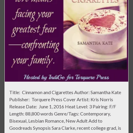
Title: Cinnamon and Cigarettes Author: Samantha Kate
Publisher: Torquere Press Cover Artist: Kris Norris
Release Date: June 1, 2016 Heat Level: 3 Pairing: F/F
Length: 88,800 words Genre/Tags: Contemporary,
Bisexual, Lesbian Romance, New Adult Add to
Goodreads Synopsis Sara Clarke, recent college grad, is