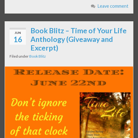
Leave comment
Book Blitz – Time of Your Life
JUN
16
Anthology (Giveaway and
Excerpt)
Filed under
Book Blitz