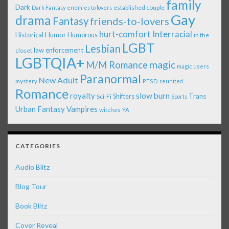
family
Dark
established couple
Dark Fantasy
enemies to lovers
Gay
drama
Fantasy
friends-to-lovers
Interracial
hurt-comfort
Historical
Humor
Humorous
in the
LGBT
Lesbian
law enforcement
closet
LGBTQIA+
magic
M/M Romance
magic users
Paranormal
New Adult
mystery
PTSD
reunited
Romance
royalty
slow burn
Shifters
Trans
Sci-Fi
Sports
Urban Fantasy
Vampires
witches
YA
CATEGORIES
Audio Blitz
Blog Tour
Book Blitz
Cover Reveal