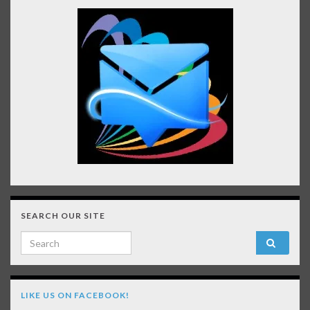
SEARCH OUR SITE
Search for:
LIKE US ON FACEBOOK!