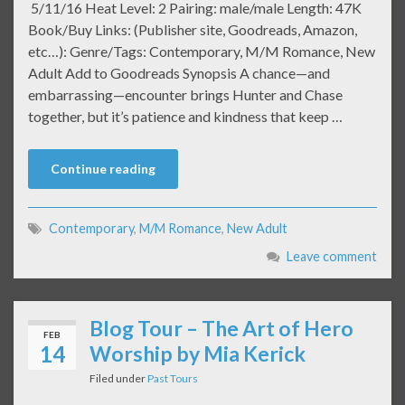
5/11/16 Heat Level: 2 Pairing: male/male Length: 47K
Book/Buy Links: (Publisher site, Goodreads, Amazon,
etc…): Genre/Tags: Contemporary, M/M Romance, New
Adult Add to Goodreads Synopsis A chance—and
embarrassing—encounter brings Hunter and Chase
together, but it’s patience and kindness that keep …
Continue reading
Contemporary
,
M/M Romance
,
New Adult
Leave comment
Blog Tour – The Art of Hero
FEB
14
Worship by Mia Kerick
Filed under
Past Tours